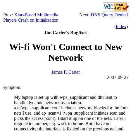
Prev:
Xine-Based Multimedia
Next:
DNS Query Denied
Players Crash on Initialization
(Index)
Jim Carter's Bugfixes
Wi-fi Won't Connect to New
Network
James F. Carter
2007-09-27
Symptom:
My laptop is set up with wpa_supplicant and dhclient to
handle dynamic network association.
/etc/wpa_supplicant.conf includes network blocks for the four
nets I use, and ap_scan=1 (wpa_supplicant initiates scan and
picks the access point). I start it up on one of the nets. Later I
migrate to another, e.g. work to home. But I have no
connectivity; the interface is fixated on the previous net and