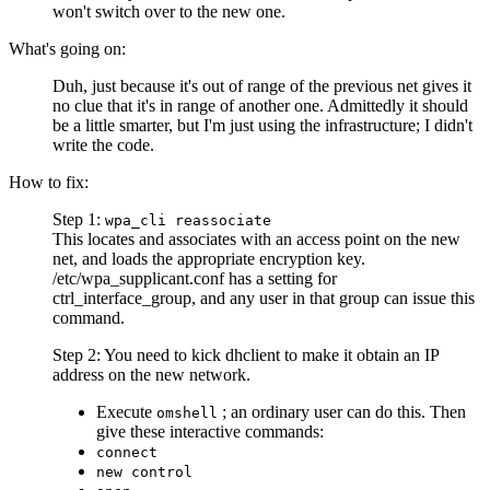
won't switch over to the new one.
What's going on:
Duh, just because it's out of range of the previous net gives it
no clue that it's in range of another one. Admittedly it should
be a little smarter, but I'm just using the infrastructure; I didn't
write the code.
How to fix:
Step 1:
wpa_cli reassociate
This locates and associates with an access point on the new
net, and loads the appropriate encryption key.
/etc/wpa_supplicant.conf has a setting for
ctrl_interface_group, and any user in that group can issue this
command.
Step 2: You need to kick dhclient to make it obtain an IP
address on the new network.
Execute
; an ordinary user can do this. Then
omshell
give these interactive commands:
connect
new control