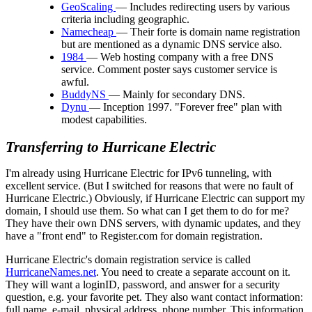
GeoScaling
— Includes redirecting users by various
criteria including geographic.
Namecheap
— Their forte is domain name registration
but are mentioned as a dynamic DNS service also.
1984
— Web hosting company with a free DNS
service. Comment poster says customer service is
awful.
BuddyNS
— Mainly for secondary DNS.
Dynu
— Inception 1997. "Forever free" plan with
modest capabilities.
Transferring to Hurricane Electric
I'm already using Hurricane Electric for IPv6 tunneling, with
excellent service. (But I switched for reasons that were no fault of
Hurricane Electric.) Obviously, if Hurricane Electric can support my
domain, I should use them. So what can I get them to do for me?
They have their own DNS servers, with dynamic updates, and they
have a
front end
to Register.com for domain registration.
Hurricane Electric's domain registration service is called
HurricaneNames.net
. You need to create a separate account on it.
They will want a loginID, password, and answer for a security
question, e.g. your favorite pet. They also want contact information:
full name, e-mail, physical address, phone number. This information