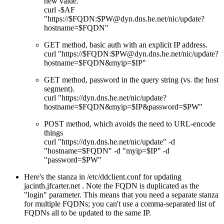
new value.
curl -$AF
"https://$FQDN:$PW@dyn.dns.he.net/nic/update?
hostname=$FQDN"
GET method, basic auth with an explicit IP address.
curl "https://$FQDN:$PW@dyn.dns.he.net/nic/update?
hostname=$FQDN&myip=$IP"
GET method, password in the query string (vs. the host
segment).
curl "https://dyn.dns.he.net/nic/update?
hostname=$FQDN&myip=$IP&password=$PW"
POST method, which avoids the need to URL-encode
things
curl "https://dyn.dns.he.net/nic/update" -d
"hostname=$FQDN" -d "myip=$IP" -d
"password=$PW"
Here's the stanza in /etc/ddclient.conf for updating
jacinth.jfcarter.net . Note the FQDN is duplicated as the
login
parameter. This means that you need a separate stanza
for multiple FQDNs; you can't use a comma-separated list of
FQDNs all to be updated to the same IP.