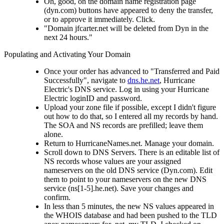
Oh, good, on the domain name registration page
(dyn.com) buttons have appeared to deny the transfer,
or to approve it immediately. Click.
"Domain jfcarter.net will be deleted from Dyn in the
next 24 hours."
Populating and Activating Your Domain
Once your order has advanced to "Transferred and Paid
Successfully", navigate to
dns.he.net
, Hurricane
Electric's DNS service. Log in using your Hurricane
Electric loginID and password.
Upload your zone file if possible, except I didn't figure
out how to do that, so I entered all my records by hand.
The SOA and NS records are prefilled; leave them
alone.
Return to HurricaneNames.net. Manage your domain.
Scroll down to DNS Servers. There is an editable list of
NS records whose values are your assigned
nameservers on the old DNS service (Dyn.com). Edit
them to point to your nameservers on the new DNS
service (ns[1-5].he.net). Save your changes and
confirm.
In less than 5 minutes, the new NS values appeared in
the WHOIS database and had been pushed to the TLD