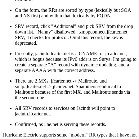
On the form, the RRs are sorted by type (lexically but SOA
and NS first) and within that, lexically by FQDN.
SRV record, click "Additional" and pick SRV from the drop-
down list. "Nanny" disallowed _xmppconnect.jfcarter.net
SRV, it checks for protocol. Omit this record, the key is
deprecated.
Presently, jacinth.jfcarter.net is a CNAME for jfcarter.net,
which is bogus because its IPv6 addr is on Surya. I'm going to
create a separate "A" record with dynamic updating, and a
separate AAAA with the correct address.
There are 2 MXs: jfcarter.net -> Mailroute, and
smtp.jfcarter.net -> jfcarter.net. Spammers send mail to
Mailroute because of the first MX, and Mailroute sends via
the second one.
All SRV records to services on Jacinth will point to
jacinth.jfcarter.net.
Confirmed, ns1.he.net is serving these records.
Hurricane Electric supports some
modern
RR types that I have not