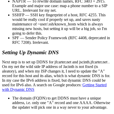
NAPTR — To rewrite domain names, RFC 3403 + 2915.
Example and major use case: map a phone number to a SIP
URL. Irrelevant for my net.
SSHFP — SSH key fingerprint of a host, RFC 4255. This
would be really cool if properly set up, and saves nasty
maintenance of ~user/.ssh/known_hosts which is always
missing new hosts, but setting it up will be a big job, so I'm
going to defer this.
SPF — Sender Policy Framework (RFC 4408, deprecated in
RFC 7208). Irrelevant.
Setting Up Dynamic DNS
Next step is to set up DDNS for jfcarter.net and jscinth.jfcarter.net .
On my net the wild side IP address of Jacinth is not fixed (is
aleatory), and when my ISP changes it, I need to update the
A
record for this host and its alias, which is what dynamic DNS is for.
In my case the IPv6 address is fixed, but dynamic DNS could be
used for IPv6 also. A search on Google produces:
Getting Started
with Dynamic DNS
The domain (FQDN) to get DDNS must have a unique
address, i.e. only one "A" record and one AAAA. Otherwise
the updater will pick one in a way never to your advantage.