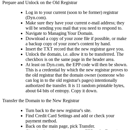
Prepare and Unlock on the Old Registrar
Log in to your current (soon to be former) registrar
(Dyn.com).
Make sure they have your current e-mail address; they
will be sending you mail that you need to respond to.
Navigate to Managing Your Domain.
Download a copy of your zone file if possible, or make
a backup copy of your zone's content by hand.
Insert the TXT record that the new registrar gave you.
Unlock the domain, i.e. allow it to be transferred. The
checkbox is on the same page in the header area.
At least on Dyn.com, the EPP code will then be shown.
This is a credential by which the new registrar proves to
the old registrar that the domain owner (someone who
can log in to the old registrar's pages) intentionally
authorized the transfer. It is 11 random printable bytes,
about 64 bits of entropy. Copy it down.
Transfer the Domain to the New Registrar
Turn back to the new registrar's site.
Find Credit Card Settings and add or check your
payment method.
Back on the main page, pick Transfer.