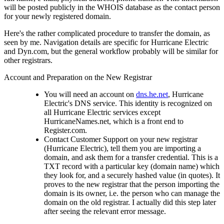
will be posted publicly in the WHOIS database as the contact person
for your newly registered domain.
Here's the rather complicated procedure to transfer the domain, as
seen by me. Navigation details are specific for Hurricane Electric
and Dyn.com, but the general workflow probably will be similar for
other registrars.
Account and Preparation on the New Registrar
You will need an account on
dns.he.net
, Hurricane
Electric's DNS service. This identity is recognized on
all Hurricane Electric services except
HurricaneNames.net, which is a front end to
Register.com.
Contact Customer Support on your new registrar
(Hurricane Electric), tell them you are importing a
domain, and ask them for a transfer credential. This is a
TXT record with a particular key (domain name) which
they look for, and a securely hashed value (in quotes). It
proves to the new registrar that the person importing the
domain is its owner, i.e. the person who can manage the
domain on the old registrar. I actually did this step later
after seeing the relevant error message.