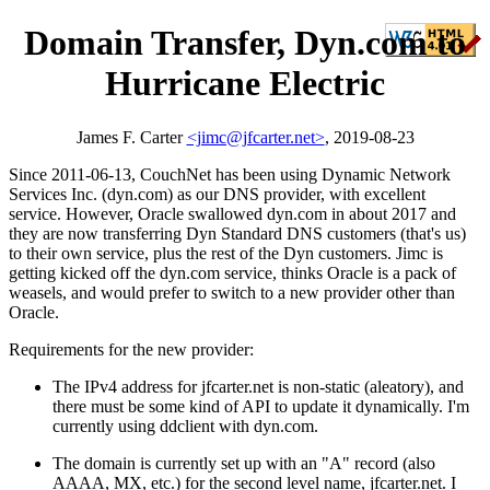
Domain Transfer, Dyn.com to
Hurricane Electric
James F. Carter
<jimc@jfcarter.net>
, 2019-08-23
Since 2011-06-13, CouchNet has been using Dynamic Network
Services Inc. (dyn.com) as our DNS provider, with excellent
service. However, Oracle swallowed dyn.com in about 2017 and
they are now transferring Dyn Standard DNS customers (that's us)
to their own service, plus the rest of the Dyn customers. Jimc is
getting kicked off the dyn.com service, thinks Oracle is a pack of
weasels, and would prefer to switch to a new provider other than
Oracle.
Requirements for the new provider:
The IPv4 address for jfcarter.net is non-static (aleatory), and
there must be some kind of API to update it dynamically. I'm
currently using ddclient with dyn.com.
The domain is currently set up with an "A" record (also
AAAA, MX, etc.) for the second level name, jfcarter.net. I