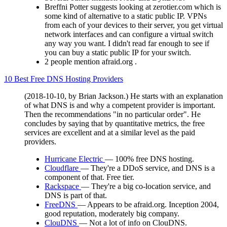
Breffni Potter suggests looking at zerotier.com which is
some kind of alternative to a static public IP. VPNs
from each of your devices to their server, you get virtual
network interfaces and can configure a virtual switch
any way you want. I didn't read far enough to see if
you can buy a static public IP for your switch.
2 people mention afraid.org .
10 Best Free DNS Hosting Providers
(2018-10-10, by Brian Jackson.) He starts with an explanation
of what DNS is and why a competent provider is important.
Then the recommendations "in no particular order". He
concludes by saying that by quantitative metrics, the free
services are excellent and at a similar level as the paid
providers.
Hurricane Electric
— 100% free DNS hosting.
Cloudflare
— They're a DDoS service, and DNS is a
component of that. Free tier.
Rackspace
— They're a big co-location service, and
DNS is part of that.
FreeDNS
— Appears to be afraid.org. Inception 2004,
good reputation, moderately big company.
ClouDNS
— Not a lot of info on ClouDNS.