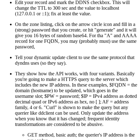
Edit your record and mark the DDNS checkbox. This will
change the TTL to 300 sec and the value to localhost
(127.0.0.1 or ::1); fix at least the value.
On the zone listing, click on the arrow circle icon and fill in a
(strong) password that you create, or hit
generate
and it will
give you 16 bytes of random base64. For tha "A" and AAAA
record for one FQDN, you may (probably must) use the same
password,
Tell your dynamic update client to use the same protocol that
dyndns uses (so they say).
They show how the API works, with four variants. Basically
you're going to make a HTTPS query to the server which
includes the new IP address. In these examples, $FQDN = the
domain (hostname) to be updated, which goes in the
username slot; $PW = password; $IP = IPv4 address as dotted
decimal quad or IPv6 address as hex, no [ ]; AF = address
family, 4 or 6.
Curl
is shown to make the query but any
querier like ddclient can be used. Only update the address
when you know that it has changed; frequent identity
transformations are considered to be abusive.
GET method, basic auth; the querier's IP address is the