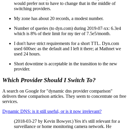
would prefer not to have to change that in the middle of
switching providers.
My zone has about 20 records, a modest number.
Number of queries (to dyn.com) during 2019-07-xx: 6.3e4
which is 8% of their limit for my tier of 7.5e5/month.
I don't have strict requirements for a short TTL. Dyn.com
used 600sec as the default and I left it there; at Mathnet we
used 24 hours.
Short downtime is acceptable in the transition to the new
provider.
Which Provider Should I Switch To?
A search on Google for "dynamic dns provider comparison"
delivers these comparison articles. They seem to concentrate on free
services.
Dynamic DNS: is it still useful, or is it now irrelevant?
(2018-03-27 by Kevin Bowyer.) Yes it's still relevant for a
surveillance or home monitoring camera network. He