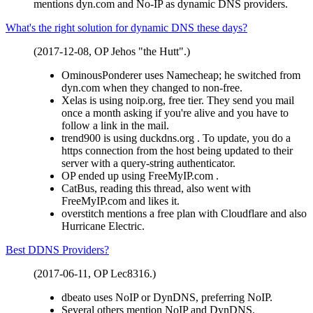
mentions dyn.com and No-IP as dynamic DNS providers.
What's the right solution for dynamic DNS these days?
(2017-12-08, OP Jehos "the Hutt".)
OminousPonderer uses Namecheap; he switched from
dyn.com when they changed to non-free.
Xelas is using noip.org, free tier. They send you mail
once a month asking if you're alive and you have to
follow a link in the mail.
trend900 is using duckdns.org . To update, you do a
https connection from the host being updated to their
server with a query-string authenticator.
OP ended up using FreeMyIP.com .
CatBus, reading this thread, also went with
FreeMyIP.com and likes it.
overstitch mentions a free plan with Cloudflare and also
Hurricane Electric.
Best DDNS Providers?
(2017-06-11, OP Lec8316.)
dbeato uses NoIP or DynDNS, preferring NoIP.
Several others mention NoIP and DynDNS.