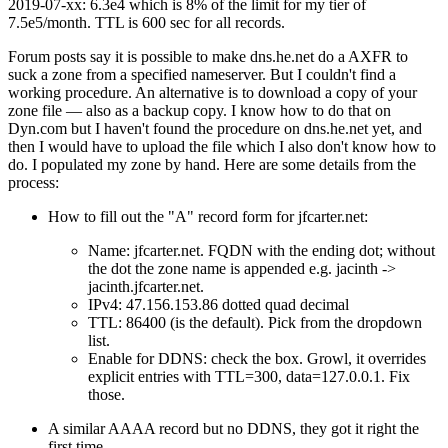
2019-07-xx: 6.3e4 which is 8% of the limit for my tier of
7.5e5/month. TTL is 600 sec for all records.
Forum posts say it is possible to make dns.he.net do a AXFR to
suck a zone from a specified nameserver. But I couldn't find a
working procedure. An alternative is to download a copy of your
zone file — also as a backup copy. I know how to do that on
Dyn.com but I haven't found the procedure on dns.he.net yet, and
then I would have to upload the file which I also don't know how to
do. I populated my zone by hand. Here are some details from the
process:
How to fill out the "A" record form for jfcarter.net:
Name: jfcarter.net. FQDN with the ending dot; without
the dot the zone name is appended e.g. jacinth ->
jacinth.jfcarter.net.
IPv4: 47.156.153.86 dotted quad decimal
TTL: 86400 (is the default). Pick from the dropdown
list.
Enable for DDNS: check the box. Growl, it overrides
explicit entries with TTL=300, data=127.0.0.1. Fix
those.
A similar AAAA record but no DDNS, they got it right the
first time.