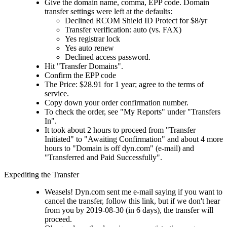
Give the domain name, comma, EPP code. Domain
transfer settings were left at the defaults:
Declined RCOM Shield ID Protect for $8/yr
Transfer verification: auto (vs. FAX)
Yes registrar lock
Yes auto renew
Declined access password.
Hit "Transfer Domains".
Confirm the EPP code
The Price: $28.91 for 1 year; agree to the terms of
service.
Copy down your order confirmation number.
To check the order, see "My Reports" under "Transfers
In".
It took about 2 hours to proceed from "Transfer
Initiated" to "Awaiting Confirmation" and about 4 more
hours to "Domain is off dyn.com" (e-mail) and
"Transferred and Paid Successfully".
Expediting the Transfer
Weasels! Dyn.com sent me e-mail saying if you want to
cancel the transfer, follow this link, but if we don't hear
from you by 2019-08-30 (in 6 days), the transfer will
proceed.