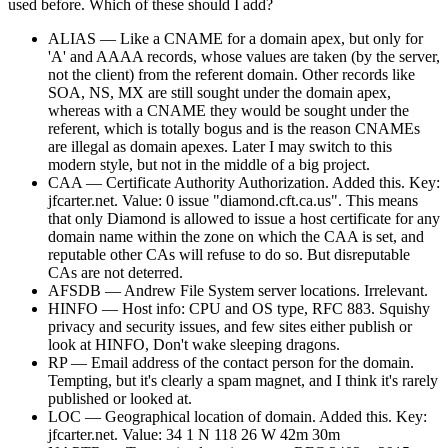
used before. Which of these should I add?
ALIAS — Like a CNAME for a domain apex, but only for
'A' and AAAA records, whose values are taken (by the server,
not the client) from the referent domain. Other records like
SOA, NS, MX are still sought under the domain apex,
whereas with a CNAME they would be sought under the
referent, which is totally bogus and is the reason CNAMEs
are illegal as domain apexes. Later I may switch to this
modern style, but not in the middle of a big project.
CAA — Certificate Authority Authorization. Added this. Key:
jfcarter.net. Value: 0 issue "diamond.cft.ca.us". This means
that only Diamond is allowed to issue a host certificate for any
domain name within the zone on which the CAA is set, and
reputable other CAs will refuse to do so. But disreputable
CAs are not deterred.
AFSDB — Andrew File System server locations. Irrelevant.
HINFO — Host info: CPU and OS type, RFC 883. Squishy
privacy and security issues, and few sites either publish or
look at HINFO, Don't wake sleeping dragons.
RP — Email address of the contact person for the domain.
Tempting, but it's clearly a spam magnet, and I think it's rarely
published or looked at.
LOC — Geographical location of domain. Added this. Key:
jfcarter.net. Value: 34 1 N 118 26 W 42m 30m