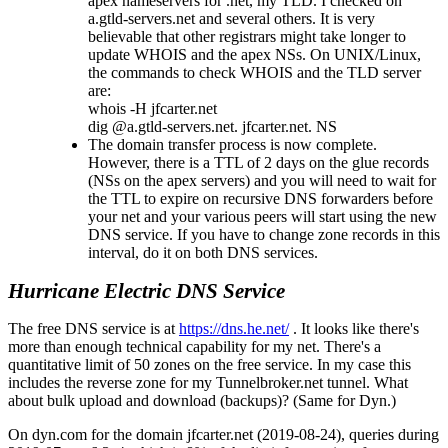
apex nameservers for .net, my TLD. I checked on
a.gtld-servers.net and several others. It is very
believable that other registrars might take longer to
update WHOIS and the apex NSs. On UNIX/Linux,
the commands to check WHOIS and the TLD server
are:
whois -H jfcarter.net
dig @a.gtld-servers.net. jfcarter.net. NS
The domain transfer process is now complete.
However, there is a TTL of 2 days on the glue records
(NSs on the apex servers) and you will need to wait for
the TTL to expire on recursive DNS forwarders before
your net and your various peers will start using the new
DNS service. If you have to change zone records in this
interval, do it on both DNS services.
Hurricane Electric DNS Service
The free DNS service is at
https://dns.he.net/
. It looks like there's
more than enough technical capability for my net. There's a
quantitative limit of 50 zones on the free service. In my case this
includes the reverse zone for my Tunnelbroker.net tunnel. What
about bulk upload and download (backups)? (Same for Dyn.)
On dyn.com for the domain jfcarter.net (2019-08-24), queries during