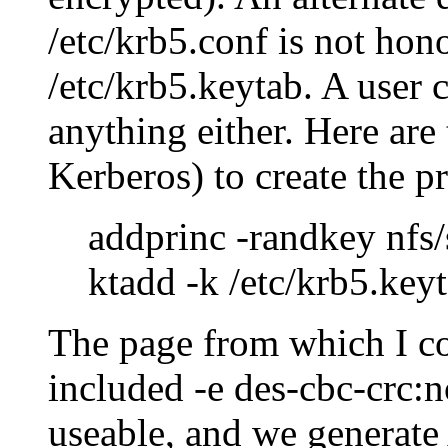
/etc/krb5.conf is not hono
/etc/krb5.keytab. A user 
anything either. Here a
Kerberos) to create the p
addprinc -randkey nfs
ktadd -k /etc/krb5.key
The page from which I c
included -e des-cbc-crc:n
useable, and we generate