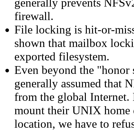
generally prevents NFSv
firewall.
File locking is hit-or-mi
shown that mailbox locki
exported filesystem.
Even beyond the
honor 
generally assumed that N
from the global Internet. 
mount their UNIX home d
location, we have to refu