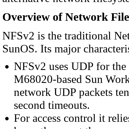
Overview of Network Fil
NFSv2 is the traditional N
SunOS. Its major characteris
NFSv2 uses UDP for the 
M68020-based Sun Workst
network UDP packets tend
second timeouts.
For access control it relie