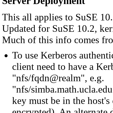
Server Deployment
This all applies to SuSE 10.0
Updated for SuSE 10.2, kern
Much of this info comes f
To use Kerberos authentic
client need to have a Ker
nfs/fqdn@realm
, e.g.
nfs/simba.math.ucla
key must be in the host's
encrypted). An alternate 