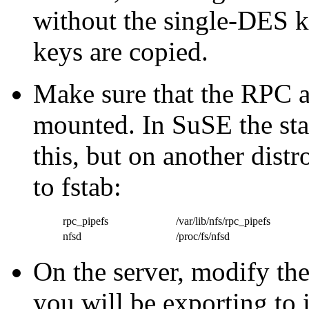
without the single-DES ke
keys are copied.
Make sure that the RPC 
mounted. In SuSE the star
this, but on another dist
to fstab:
rpc_pipefs
/var/lib/nfs/rpc_pipefs
nfsd
/proc/fs/nfsd
On the server, modify the 
you will be exporting to 