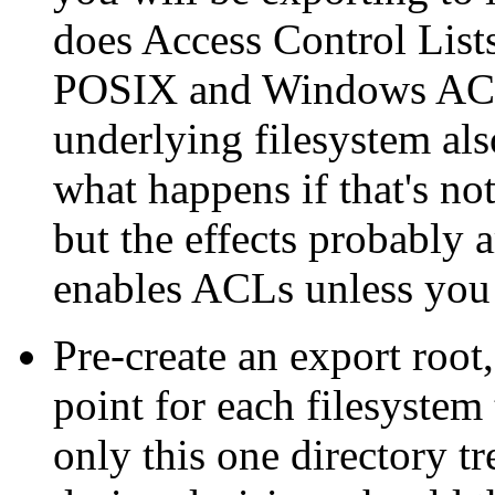
does Access Control Lists 
POSIX and Windows ACLs,
underlying filesystem al
what happens if that's not
but the effects probably 
enables ACLs unless you 
Pre-create an export root
point for each filesyste
only this one directory t