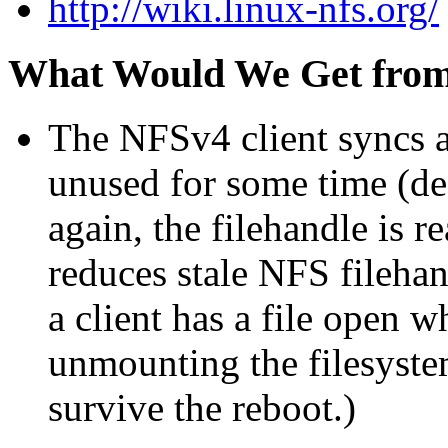
http://wiki.linux-nfs.org/
What Would We Get fro
The NFSv4 client syncs an
unused for some time (def
again, the filehandle is r
reduces stale NFS filehand
a client has a file open 
unmounting the filesyste
survive the reboot.)