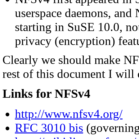
userspace daemons, and N
starting in SuSE 10.0, no
privacy (encryption) feat
Clearly we should make NFSv
rest of this document I will 
Links for NFSv4
http://www.nfsv4.org/
RFC 3010 bis
(governing