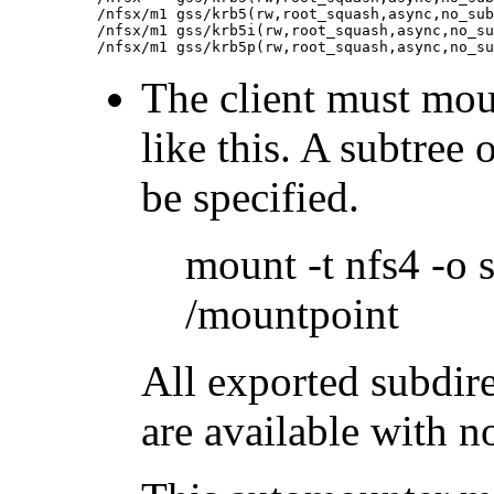
/nfsx/m1 gss/krb5(rw,root_squash,async,no_sub
/nfsx/m1 gss/krb5i(rw,root_squash,async,no_su
The client must moun
like this. A subtree 
be specified.
mount -t nfs4 -o 
/mountpoint
All exported subdire
are available with n