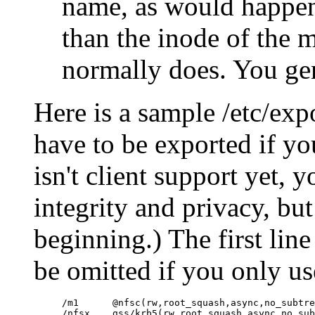
name, as would happen 
than the inode of the 
normally does. You gen
Here is a sample /etc/expo
have to be exported if yo
isn't client support yet, 
integrity and privacy, but i
beginning.) The first lin
be omitted if you only u
/m1      @nfsc(rw,root_squash,async,no_subtre
/nfsx    gss/krb5(rw,root_squash,async,no_sub