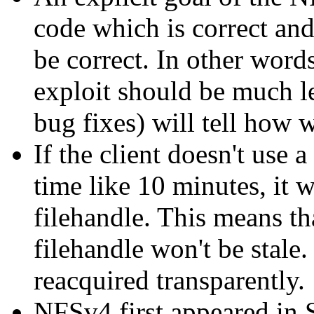
code which is correct an
be correct. In other words
exploit should be much l
bug fixes) will tell how 
If the client doesn't use 
time like 10 minutes, it w
filehandle. This means tha
filehandle won't be stale.
reacquired transparently.
NFSv4 first appeared in 