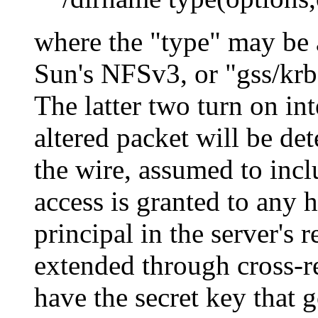
where the
type
may be a
Sun's NFSv3, or
gss/kr
The latter two turn on in
altered packet will be de
the wire, assumed to inclu
access is granted to an
principal in the server's 
extended through cross-re
have the secret key that g