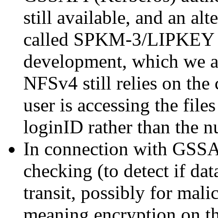
still available, and an 
called SPKM-3/LIPKEY 
development, which we ar
NFSv4 still relies on the 
user is accessing the file
loginID rather than the 
In connection with GSSA
checking (to detect if dat
transit, possibly for mali
meaning encryption on the