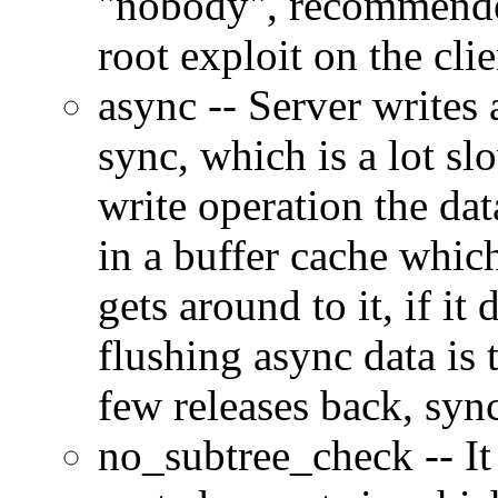
nobody
, recommende
root exploit on the clie
async -- Server writes
sync, which is a lot sl
write operation the data
in a buffer cache which
gets around to it, if it
flushing async data is 
few releases back, syn
no_subtree_check -- It