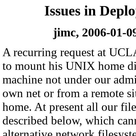
Issues in Depl
jimc, 2006-01-0
A recurring request at UCLA
to mount his UNIX home dire
machine not under our admin
own net or from a remote site
home. At present all our fi
described below, which can
alternative network filesyst