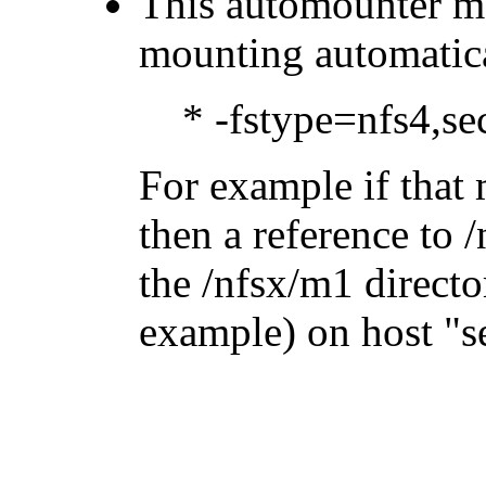
This automounter ma
mounting automatica
* -fstype=nfs4,s
For example if that 
then a reference to 
the /nfsx/m1 directo
example) on host
s