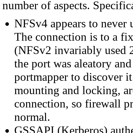
number of aspects. Specific
NFSv4 appears to never 
The connection is to a f
(NFSv2 invariably used 2
the port was aleatory and
portmapper to discover it.
mounting and locking, ar
connection, so firewall 
normal.
GSSAPI (Kerberos) authent