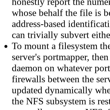
honestly report the nume
whose behalf the file is b
address-based identificati
can trivially subvert eit
To mount a filesystem the
server's portmapper, then 
daemon on whatever port 
firewalls between the ser
updated dynamically whe
the NFS subsystem is res