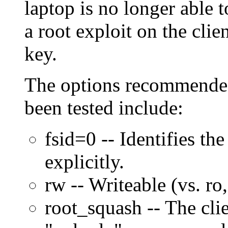
laptop is no longer able 
a root exploit on the clien
key.
The options recommended
been tested include:
fsid=0 -- Identifies the
explicitly.
rw -- Writeable (vs. ro
root_squash -- The clien