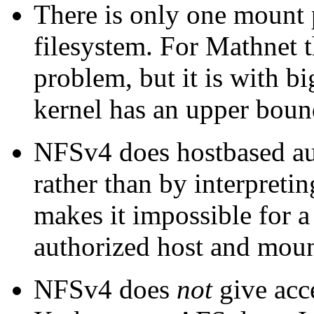
There is only one mount p
filesystem. For Mathnet 
problem, but it is with bi
kernel has an upper bou
NFSv4 does hostbased au
rather than by interpretin
makes it impossible for a
authorized host and moun
NFSv4 does
not
give acce