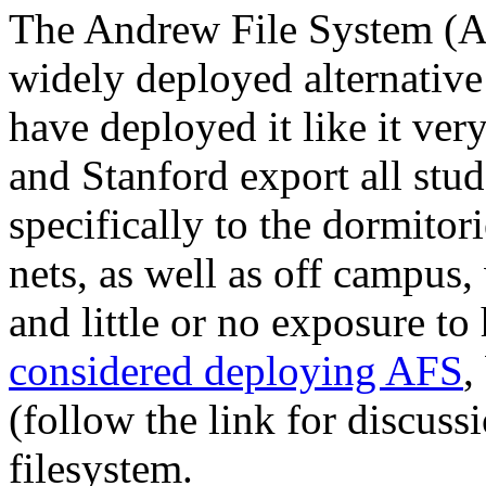
The Andrew File System (A
widely deployed alternative
have deployed it like it v
and Stanford export all stud
specifically to the dormito
nets, as well as off campus, 
and little or no exposure 
considered deploying AFS
,
(follow the link for discuss
filesystem.