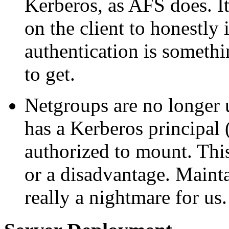
Kerberos, as AFS does. It 
on the client to honestly 
authentication is somethi
to get.
Netgroups are no longer u
has a Kerberos principa
authorized to mount. Thi
or a disadvantage. Mainta
really a nightmare for us.