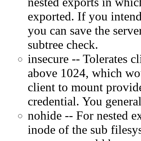
nested exports in which
exported. If you intend
you can save the serve
subtree check.
insecure -- Tolerates c
above 1024, which wo
client to mount provid
credential. You general
nohide -- For nested ex
inode of the sub filesys