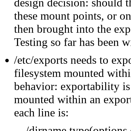
design decision: should 
these mount points, or o
then brought into the ex
Testing so far has been w
/etc/exports needs to expo
filesystem mounted withi
behavior: exportability is
mounted within an export
each line is:
/dirname type(options,o