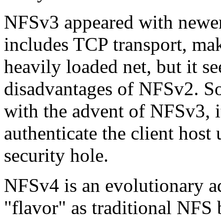
NFSv3 appeared with newer 
includes TCP transport, mak
heavily loaded net, but it s
disadvantages of NFSv2. So
with the advent of NFSv3, i
authenticate the client host
security hole.
NFSv4 is an evolutionary a
flavor
as traditional NFS 