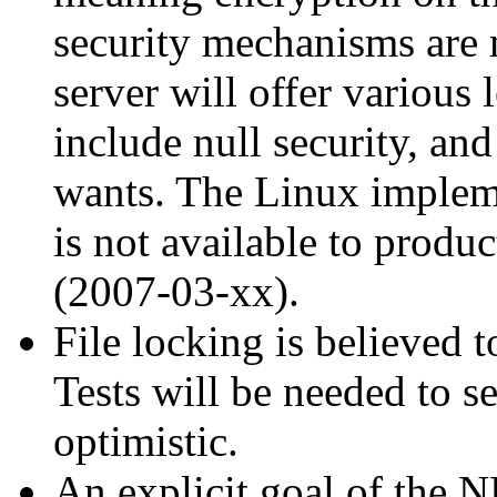
security mechanisms are n
server will offer various
include null security, and 
wants. The Linux impleme
is not available to produ
(2007-03-xx).
File locking is believed 
Tests will be needed to se
optimistic.
An explicit goal of the 