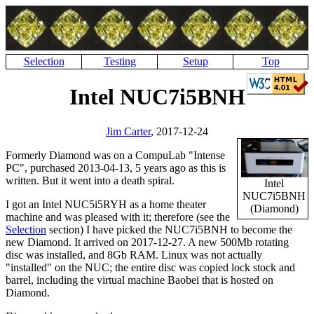
Selection
Testing
Setup
Top
Intel NUC7i5BNH
Jim Carter
, 2017-12-24
Formerly Diamond was on a CompuLab
Intense
PC
, purchased 2013-04-13, 5 years ago as this is
written. But it went into a death spiral.
Intel
NUC7i5BNH
I got an Intel NUC5i5RYH as a home theater
(Diamond)
machine and was pleased with it; therefore (see the
Selection
section) I have picked the NUC7i5BNH to become the
new Diamond. It arrived on 2017-12-27. A new 500Mb rotating
disc was installed, and 8Gb RAM. Linux was not actually
installed
on the NUC; the entire disc was copied lock stock and
barrel, including the virtual machine Baobei that is hosted on
Diamond.