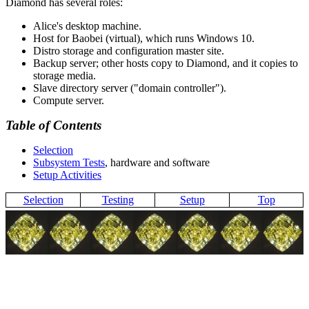
Diamond has several roles:
Alice's desktop machine.
Host for Baobei (virtual), which runs Windows 10.
Distro storage and configuration master site.
Backup server; other hosts copy to Diamond, and it copies to
storage media.
Slave directory server (
domain controller
).
Compute server.
Table of Contents
Selection
Subsystem Tests
, hardware and software
Setup Activities
Selection
Testing
Setup
Top