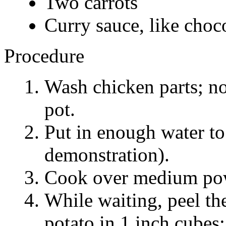
Two carrots
Curry sauce, like choco
Procedure
Wash chicken parts; no
pot.
Put in enough water to
demonstration).
Cook over medium power
While waiting, peel the
potato in 1 inch cubes; 