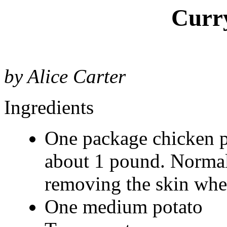
Curr
by Alice Carter
Ingredients
One package chicken par
about 1 pound. Normal
removing the skin whe
One medium potato