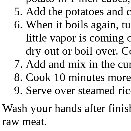
Add the potatoes and c
When it boils again, tu
little vapor is coming o
dry out or boil over. 
Add and mix in the cur
Cook 10 minutes more. 
Serve over steamed ric
Wash your hands after finis
raw meat.