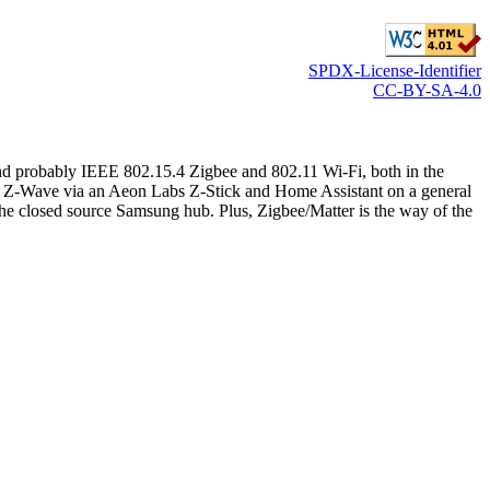
SPDX-License-Identifier
CC-BY-SA-4.0
 probably IEEE 802.15.4 Zigbee and 802.11 Wi-Fi, both in the
rom Z-Wave via an Aeon Labs Z-Stick and Home Assistant on a general
 the closed source Samsung hub. Plus, Zigbee/Matter is the way of the