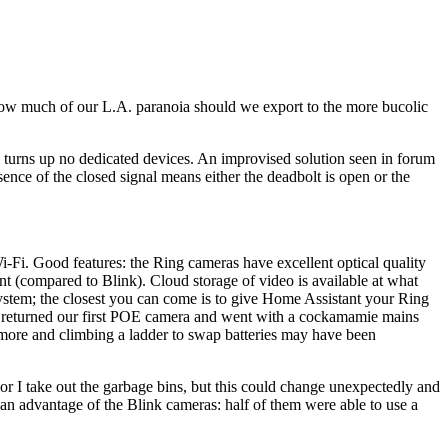
 How much of our L.A. paranoia should we export to the more bucolic
n turns up no dedicated devices. An improvised solution seen in forum
ence of the closed signal means either the deadbolt is open or the
Fi. Good features: the Ring cameras have excellent optical quality
t (compared to Blink). Cloud storage of video is available at what
 system; the closest you can come is to give Home Assistant your Ring
we returned our first POE camera and went with a cockamamie mains
 more and climbing a ladder to swap batteries may have been
 or I take out the garbage bins, but this could change unexpectedly and
s an advantage of the Blink cameras: half of them were able to use a