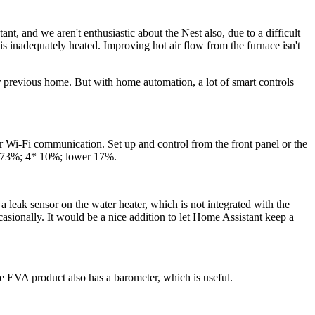
t, and we aren't enthusiastic about the Nest also, due to a difficult
is inadequately heated. Improving hot air flow from the furnace isn't
 previous home. But with home automation, a lot of smart controls
er Wi-Fi communication. Set up and control from the front panel or the
* 73%; 4* 10%; lower 17%.
 leak sensor on the water heater, which is not integrated with the
ionally. It would be a nice addition to let Home Assistant keep a
he EVA product also has a barometer, which is useful.