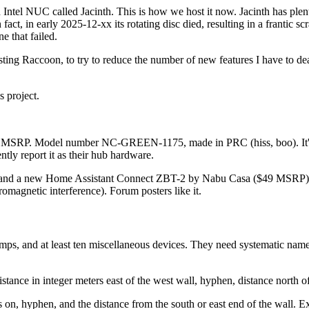
tel NUC called Jacinth. This is how we host it now. Jacinth has plenty 
n fact, in early 2025-12-xx its rotating disc died, resulting in a frantic 
e that failed.
sting Raccoon, to try to reduce the number of new features I have to de
s project.
 MSRP. Model number NC-GREEN-1175, made in PRC (hiss, boo). It's 
tly report it as their hub hardware.
net, and a new Home Assistant Connect ZBT-2 by Nabu Casa ($49 MSRP) wi
romagnetic interference). Forum posters like it.
ior lamps, and at least ten miscellaneous devices. They need systematic 
stance in integer meters east of the west wall, hyphen, distance north 
s on, hyphen, and the distance from the south or east end of the wall. 