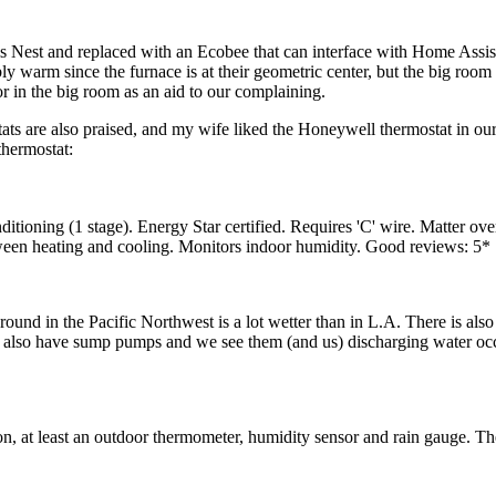
s Nest and replaced with an Ecobee that can interface with Home Assistan
y warm since the furnace is at their geometric center, but the big room 
or in the big room as an aid to our complaining.
s are also praised, and my wife liked the Honeywell thermostat in our
thermostat:
ditioning (1 stage). Energy Star certified. Requires 'C' wire. Matter ov
een heating and cooling. Monitors indoor humidity. Good reviews: 5
 in the Pacific Northwest is a lot wetter than in L.A. There is also a
also have sump pumps and we see them (and us) discharging water occas
on, at least an outdoor thermometer, humidity sensor and rain gauge. T