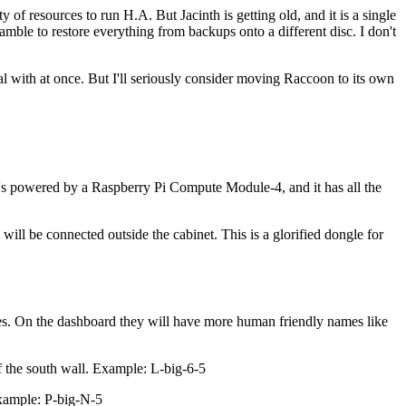
of resources to run H.A. But Jacinth is getting old, and it is a single
scramble to restore everything from backups onto a different disc. I don't
al with at once. But I'll seriously consider moving Raccoon to its own
powered by a Raspberry Pi Compute Module-4, and it has all the
ll be connected outside the cabinet. This is a glorified dongle for
names. On the dashboard they will have more human friendly names like
of the south wall. Example: L-big-6-5
Example: P-big-N-5