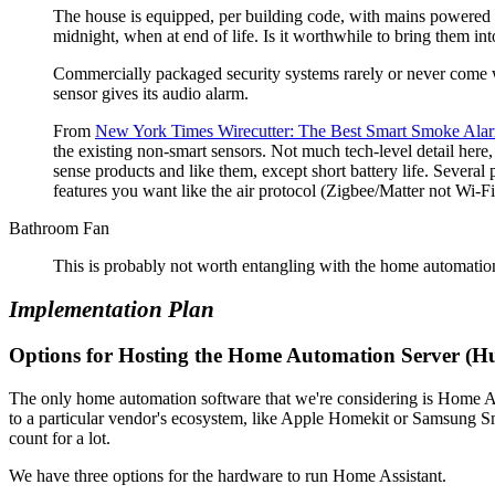
The house is equipped, per building code, with mains powered f
midnight, when at end of life. Is it worthwhile to bring them i
Commercially packaged security systems rarely or never come w
sensor gives its audio alarm.
From
New York Times Wirecutter: The Best Smart Smoke Ala
the existing non-smart sensors. Not much tech-level detail here
sense products and like them, except short battery life. Several
features you want like the air protocol (Zigbee/Matter not Wi-Fi
Bathroom Fan
This is probably not worth entangling with the home automation, 
Implementation Plan
Options for Hosting the Home Automation Server (H
The only home automation software that we're considering is Home Ass
to a particular vendor's ecosystem, like Apple Homekit or Samsung Sm
count for a lot.
We have three options for the hardware to run Home Assistant.