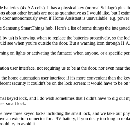
atteries (4x AA cells). It has a physical key (normal Schlage) plus the 
 about other brands are not as quantitative as I would iike, but I esti
 the door autonomously even if Home Assistant is unavailable, e.g. power 
the Samsung SmartThings hub. Here's a list of some things the integra
 by us) is knowing when to replace the batteries proactively, so the loc
uld see when you're outside the door. But a warning icon through H.A.
rning on lights or activating the furnace) when anyone, or a specific p
on user interface, not requiring us to be at the door, nor even near the
the home automation user interface if it's more convenient than the ke
r decent security it couldn't be on the lock screen; it would have to be 
rmal keyed lock, and I do wish sometimes that I didn't have to dig out m
her smart lock.
 have three keyed locks including the smart lock, and we take our phys
e an exterior connector for a 9V battery, if you delay too long to repl
would try to avoid it.