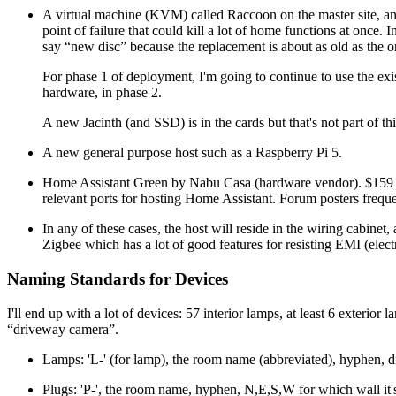
A virtual machine (KVM) called Raccoon on the master site, an In
point of failure that could kill a lot of home functions at once. I
say
new disc
because the replacement is about as old as the on
For phase 1 of deployment, I'm going to continue to use the exi
hardware, in phase 2.
A new Jacinth (and SSD) is in the cards but that's not part of thi
A new general purpose host such as a Raspberry Pi 5.
Home Assistant Green by Nabu Casa (hardware vendor). $159
relevant ports for hosting Home Assistant. Forum posters frequen
In any of these cases, the host will reside in the wiring cabi
Zigbee which has a lot of good features for resisting EMI (elect
Naming Standards for Devices
I'll end up with a lot of devices: 57 interior lamps, at least 6 exter
driveway camera
.
Lamps: 'L-' (for lamp), the room name (abbreviated), hyphen, di
Plugs: 'P-', the room name, hyphen, N,E,S,W for which wall it'