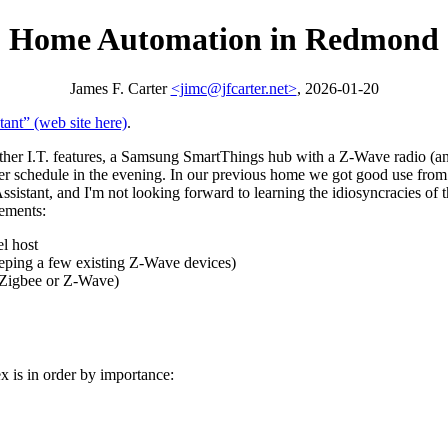
Home Automation in Redmond
James F. Carter
<jimc@jfcarter.net>
, 2026-01-20
tant
(web site here)
.
 I.T. features, a Samsung SmartThings hub with a Z-Wave radio (and
 per schedule in the evening. In our previous home we got good use f
sistant, and I'm not looking forward to learning the idiosyncracies of
cements:
l host
eping a few existing Z-Wave devices)
e Zigbee or Z-Wave)
 is in order by importance: