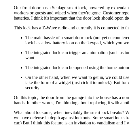
Our front door has a Schlage smart lock, powered by expendable b
workers or guests and wiped when they're gone. Customer reports
batteries. I think it's important that the door lock should open
This lock has a Z-Wave radio and currently it is connected to 
The main hassle of a smart door lock (not yet encountered
lock has a low battery icon on the keypad, which you wo
The integrated lock can trigger an automation (such as tu
want.
The integrated lock can be opened using the home automati
On the other hand, when we want to get in, we could use 
take the form of a widget (just cick it to unlock). But fo
security.
On this topic, the door from the garage into the house has a no
hands. In other words, I'm thinking about replacing it with anot
What about lockouts, when inevitably the smart lock breaks? We
we have defense in depth against lockouts. Some smart locks hav
car.) But I think this feature is an invitation to vandalism and I 