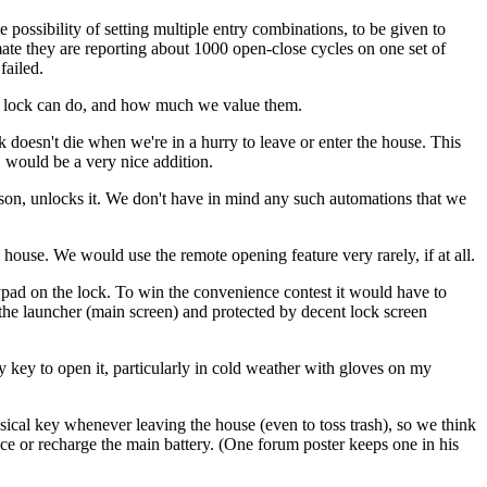
possibility of setting multiple entry combinations, to be given to
mate they are reporting about 1000 open-close cycles on one set of
failed.
ted lock can do, and how much we value them.
k doesn't die when we're in a hurry to leave or enter the house. This
 would be a very nice addition.
erson, unlocks it. We don't have in mind any such automations that we
 house. We would use the remote opening feature very rarely, if at all.
ypad on the lock. To win the convenience contest it would have to
on the launcher (main screen) and protected by decent lock screen
y key to open it, particularly in cold weather with gloves on my
ical key whenever leaving the house (even to toss trash), so we think
ace or recharge the main battery. (One forum poster keeps one in his