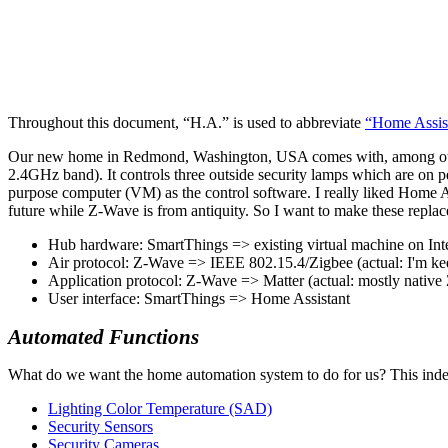
Throughout this document,
H.A.
is used to abbreviate
Home Assis
Our new home in Redmond, Washington, USA comes with, among other
2.4GHz band). It controls three outside security lamps which are on
purpose computer (VM) as the control software. I really liked Home As
future while Z-Wave is from antiquity. So I want to make these repla
Hub hardware: SmartThings => existing virtual machine on Inte
Air protocol: Z-Wave => IEEE 802.15.4/Zigbee (actual: I'm ke
Application protocol: Z-Wave => Matter (actual: mostly nativ
User interface: SmartThings => Home Assistant
Automated Functions
What do we want the home automation system to do for us? This index
Lighting Color Temperature (SAD)
Security Sensors
Security Cameras