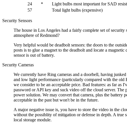
24
*
Light bulbs most important for SAD resis
57
Total light bulbs (expensive)
Security Sensors
The house in Los Angeles had a fairly complete set of securit
atmosphere of Redmond?
Very helpful would be deadbolt sensors: the doors to the outsi
posts is to glue a magnet to the deadbolt and locate a magnetic
sensor is out of battery.
Security Cameras
We currently have Ring cameras and a doorbell, having junked 
and low light performance (particularly compared with the old 
we consider to be an acceptable price. Bad features: as far as I
password or API key and suck video off the cloud server. The 
power solution. We may convert that camera, plus the battery p
acceptable in the past but won't be in the future.
A major negative issue is, you have to store the video in the c
without the possiblity of mitigation or defense in depth. A true
local storage module.