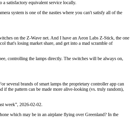
 a satisfactory equivalent service locally.
mera system is one of the nasties where you can't satisfy all of the
t switches on the Z-Wave net. And I have an Aeon Labs Z-Stick, the one
ol that's losing market share, and get into a mad scramble of
ee, controlling the lamps directly. The switches will be always on,
r several brands of smart lamps the proprietary controller app can
and if the pattern can be made more alive-looking (vs. truly random),
ast week
, 2026-02-02.
lphone which may be in an airplane flying over Greenland? In the