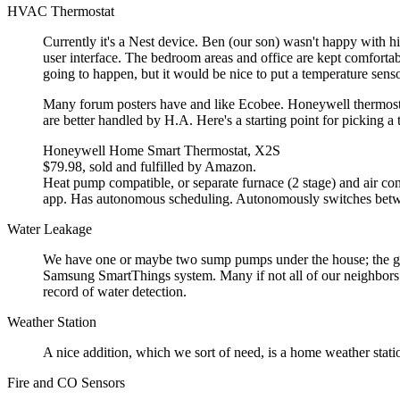
HVAC Thermostat
Currently it's a Nest device. Ben (our son) wasn't happy with hi
user interface. The bedroom areas and office are kept comfortabl
going to happen, but it would be nice to put a temperature sens
Many forum posters have and like Ecobee. Honeywell thermostat
are better handled by H.A. Here's a starting point for picking a 
Honeywell Home Smart Thermostat, X2S
$79.98, sold and fulfilled by Amazon.
Heat pump compatible, or separate furnace (2 stage) and air con
app. Has autonomous scheduling. Autonomously switches betw
Water Leakage
We have one or maybe two sump pumps under the house; the ground
Samsung SmartThings system. Many if not all of our neighbors 
record of water detection.
Weather Station
A nice addition, which we sort of need, is a home weather stati
Fire and CO Sensors