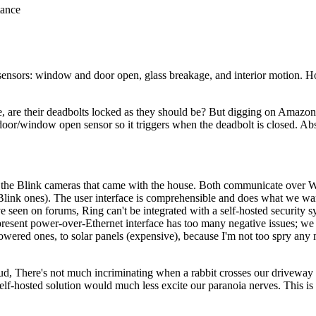
tance
y sensors: window and door open, glass breakage, and interior motion.
de, are their deadbolts locked as they should be? But digging on Amazo
 door/window open sensor so it triggers when the deadbolt is closed. Abs
the Blink cameras that came with the house. Both communicate over Wi-
Blink ones). The user interface is comprehensible and does what we wan
've seen on forums, Ring can't be integrated with a self-hosted security
present power-over-Ethernet interface has too many negative issues; 
owered ones, to solar panels (expensive), because I'm not too spry any
loud, There's not much incriminating when a rabbit crosses our driveway
 self-hosted solution would much less excite our paranoia nerves. This i