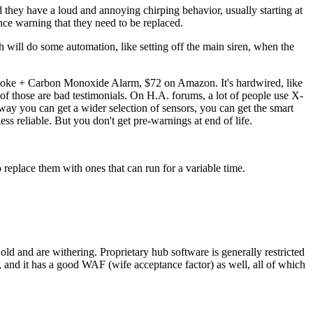
they have a loud and annoying chirping behavior, usually starting at
nce warning that they need to be replaced.
 will do some automation, like setting off the main siren, when the
moke + Carbon Monoxide Alarm, $72 on Amazon. It's hardwired, like
of those are bad testimonials. On H.A. forums, a lot of people use X-
 way you can get a wider selection of sensors, you can get the smart
ss reliable. But you don't get pre-warnings at end of life.
 replace them with ones that can run for a variable time.
 and are withering. Proprietary hub software is generally restricted
and it has a good WAF (wife acceptance factor) as well, all of which