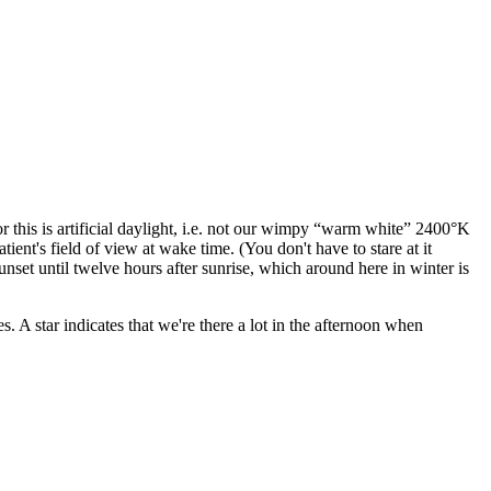
this is artificial daylight, i.e. not our wimpy
warm white
2400°K
ent's field of view at wake time. (You don't have to stare at it
nset until twelve hours after sunrise, which around here in winter is
s. A star indicates that we're there a lot in the afternoon when