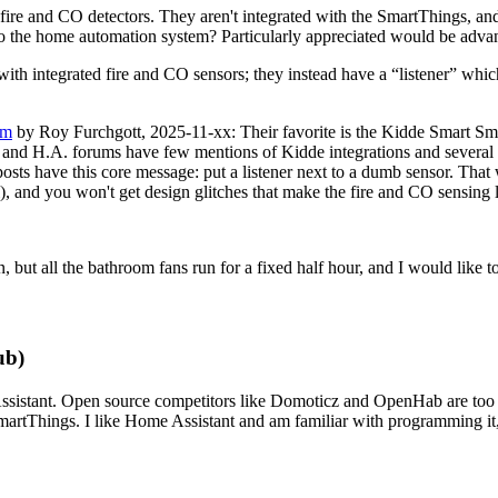
ire and CO detectors. They aren't integrated with the SmartThings, and 
nto the home automation system? Particularly appreciated would be adva
ith integrated fire and CO sensors; they instead have a
listener
which
rm
by Roy Furchgott, 2025-11-xx: Their favorite is the Kidde Smart S
, and H.A. forums have few mentions of Kidde integrations and several 
 posts have this core message: put a listener next to a dumb sensor. That
), and you won't get design glitches that make the fire and CO sensing le
but all the bathroom fans run for a fixed half hour, and I would like to
ub)
istant. Open source competitors like Domoticz and OpenHab are too old
artThings. I like Home Assistant and am familiar with programming it, 