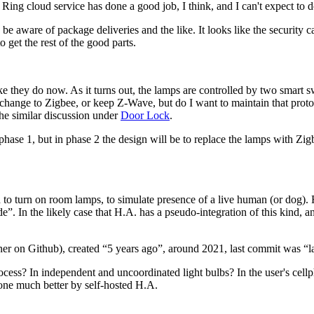
 Ring cloud service has done a good job, I think, and I can't expect to do
e aware of package deliveries and the like. It looks like the security ca
 get the rest of the good parts.
ike they do now. As it turns out, the lamps are controlled by two smar
hange to Zigbee, or keep Z-Wave, but do I want to maintain that protoc
the similar discussion under
Door Lock
.
se 1, but in phase 2 the design will be to replace the lamps with Zigb
 turn on room lamps, to simulate presence of a live human (or dog). Fo
de
. In the likely case that H.A. has a pseudo-integration of this kind, 
er on Github), created
5 years ago
, around 2021, last commit was
l
ocess? In independent and uncoordinated light bulbs? In the user's cel
done much better by self-hosted H.A.