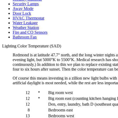
Security Lamps
Away Mode
Door Lock
HVAC Thermostat
Water Leakage
Weather Station
Fire and CO Sensors
Bathroom Fan
Lighting Color Temperature (SAD)
Redmond is at latitude 47.7° north, and the long winter nights a
evening light, but 5000°K to 5500°K. Medical research has shown 
continuously.) In addition to this we plan to replace existing 
four to six hours after sunset. Then the color temperature can 
Of course this means investing in a zillion new light bulbs with 
artificial daylight is most needed, while the rest are less impor
12
*
Big room west
12
*
Big room east (counting kitchen hanging 
12
Den, entry, laundry, bath D (southeast qu
8
Bedrooms east
13
Bedrooms west