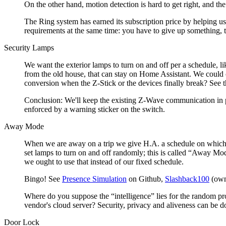
On the other hand, motion detection is hard to get right, and the
The Ring system has earned its subscription price by helping us b
requirements at the same time: you have to give up something, to
Security Lamps
We want the exterior lamps to turn on and off per a schedule, l
from the old house, that can stay on Home Assistant. We could c
conversion when the Z-Stick or the devices finally break? See 
Conclusion: We'll keep the existing Z-Wave communication in pha
enforced by a warning sticker on the switch.
Away Mode
When we are away on a trip we give H.A. a schedule on which to
set lamps to turn on and off randomly; this is called
Away Mo
we ought to use that instead of our fixed schedule.
Bingo! See
Presence Simulation
on Github,
Slashback100
(own
Where do you suppose the
intelligence
lies for the random pr
vendor's cloud server? Security, privacy and aliveness can be 
Door Lock