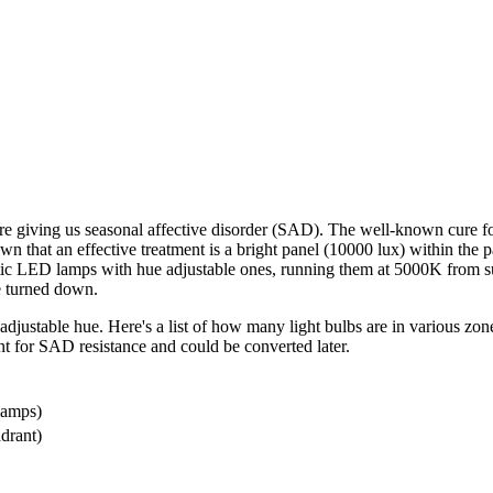
re giving us seasonal affective disorder (SAD). The well-known cure for 
that an effective treatment is a bright panel (10000 lux) within the pati
static LED lamps with hue adjustable ones, running them at 5000K from su
be turned down.
adjustable hue. Here's a list of how many light bulbs are in various zone
tant for SAD resistance and could be converted later.
lamps)
adrant)