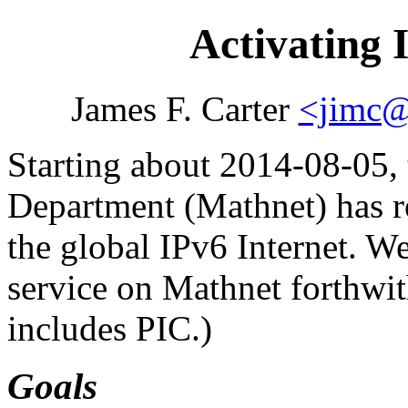
Activating 
James F. Carter
<jimc@
Starting about 2014-08-05
Department (Mathnet) has re
the global IPv6 Internet. We
service on Mathnet forthwit
includes PIC.)
Goals