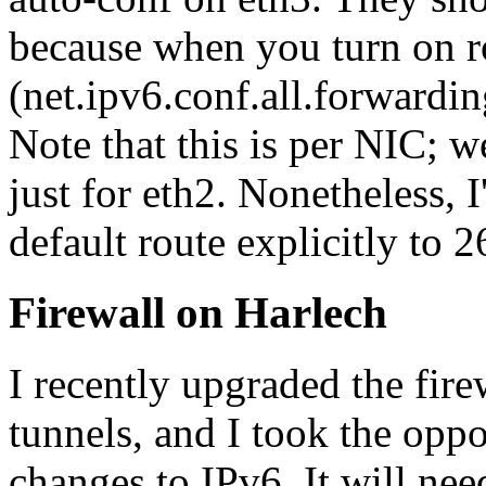
because when you turn on ro
(net.ipv6.conf.all.forwardin
Note that this is per NIC; w
just for eth2. Nonetheless, I
default route explicitly to
Firewall on Harlech
I recently upgraded the fir
tunnels, and I took the opp
changes to IPv6. It will nee