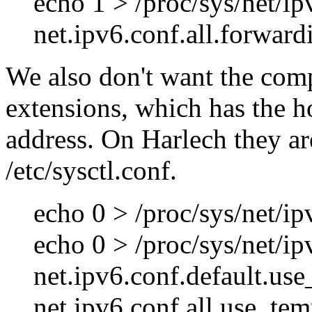
echo 1 > /proc/sys/net/ip
net.ipv6.conf.all.forward
We also don't want the com
extensions, which has the 
address. On Harlech they are
/etc/sysctl.conf.
echo 0 > /proc/sys/net/i
echo 0 > /proc/sys/net/i
net.ipv6.conf.default.us
net.ipv6.conf.all.use_te