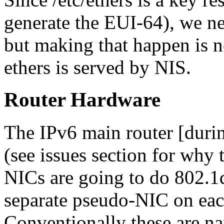
generate the EUI-64), we n
but making that happen is no
ethers is served by NIS.
Router Hardware
The IPv6 main router [durin
(see issues section for why t
NICs are going to do 802.1q 
separate pseudo-NIC on ea
Conventionally these are n