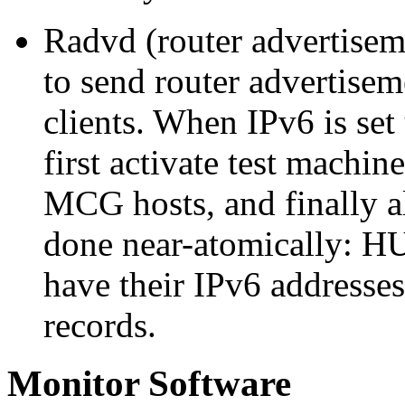
Radvd (router advertise
to send router advertiseme
clients. When IPv6 is set 
first activate test machi
MCG hosts, and finally al
done near-atomically: HU
have their IPv6 addresse
records.
Monitor Software