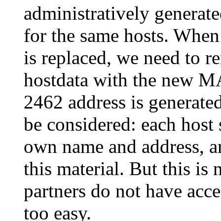
administratively gener
for the same hosts. When
is replaced, we need to 
hostdata with the new M
2462 address is generat
be considered: each host 
own name and address, an
this material. But this is 
partners do not have acce
too easy.