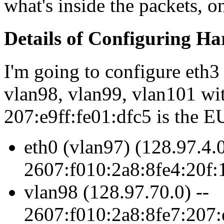
what's inside the packets, 
Details of Configuring Ha
I'm going to configure eth3
vlan98, vlan99, vlan101 with
207:e9ff:fe01:dfc5 is the EU
eth0 (vlan97) (128.97.4.0
2607:f010:2a8:8fe4:20f:1
vlan98 (128.97.70.0) --
2607:f010:2a8:8fe7:207: