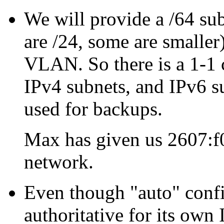
We will provide a /64 su
are /24, some are smaller
VLAN. So there is a 1-
IPv4 subnets, and IPv6 su
used for backups.
Max has given us 2607:f0
network.
Even though
auto
confi
authoritative for its own