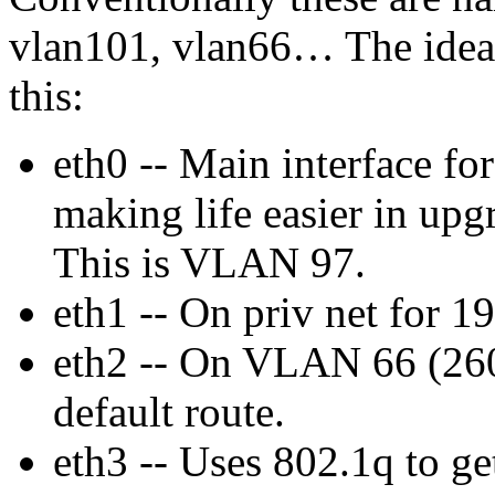
vlan101, vlan66… The idea
this:
eth0 -- Main interface f
making life easier in upg
This is VLAN 97.
eth1 -- On priv net for 1
eth2 -- On VLAN 66 (260
default route.
eth3 -- Uses 802.1q to g