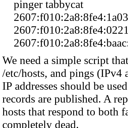
pinger tabbycat
2607:f010:2a8:8fe4:1a03
2607:f010:2a8:8fe4:0221
2607:f010:2a8:8fe4:baac
We need a simple script that
/etc/hosts, and pings (IPv4 
IP addresses should be use
records are published. A re
hosts that respond to both f
completely dead.