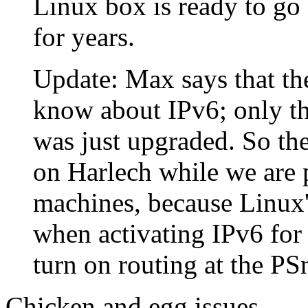
Linux box is ready to go 
for years.
Update: Max says that the
know about IPv6; only th
was just upgraded. So the
on Harlech while we are p
machines, because Linux's
when activating IPv6 for
turn on routing at the PSn
Chicken and egg issues