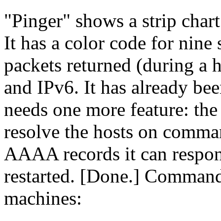
Pinger
shows a strip chart 
It has a color code for nine 
packets returned (during a h
and IPv6. It has already bee
needs one more feature: the a
resolve the hosts on comman
AAAA records it can respon
restarted. [Done.] Command 
machines: