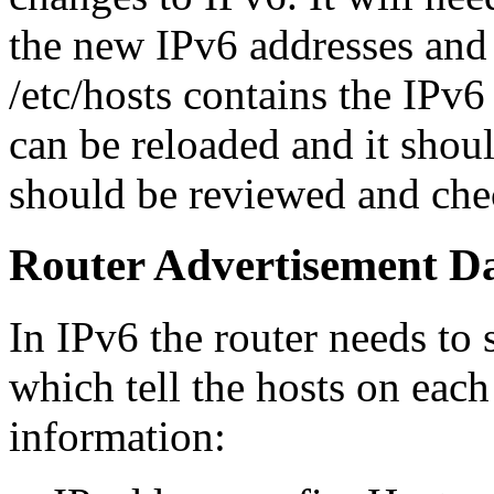
the new IPv6 addresses and
/etc/hosts contains the IPv6
can be reloaded and it shou
should be reviewed and che
Router Advertisement 
In IPv6 the router needs to 
which tell the hosts on each
information: