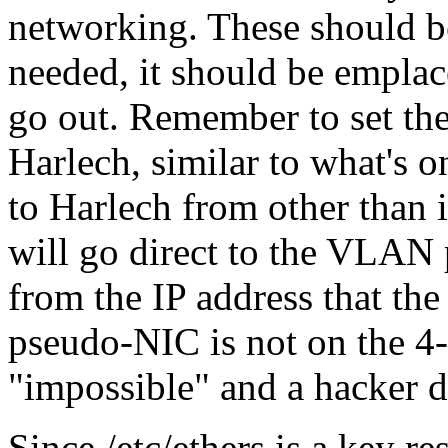
networking. These should be
needed, it should be emplac
go out. Remember to set the
Harlech, similar to what's o
to Harlech from other than i
will go direct to the VLAN 
from the IP address that the c
pseudo-NIC is not on the 4-n
impossible
and a hacker de
Since /etc/ethers is a key 