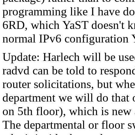
programming like I have don
6RD, which YaST doesn't k
normal IPv6 configuration Y
Update: Harlech will be used
radvd can be told to respond 
router solicitations, but wh
department we will do that 
on 5th floor), which is ne
The departmental or floor 