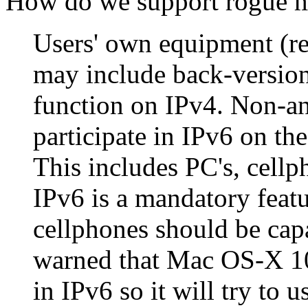
How do we support rogue 
Users' own equipment (re
may include back-version
function on IPv4. Non-an
participate in IPv6 on th
This includes PC's, cellp
IPv6 is a mandatory feat
cellphones should be cap
warned that Mac OS-X 10
in IPv6 so it will try to 