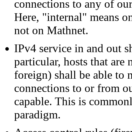
connections to any of our
Here,
internal
means on
not on Mathnet.
IPv4 service in and out s
particular, hosts that are
foreign) shall be able to
connections to or from o
capable. This is commonl
paradigm.