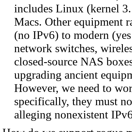
includes Linux (kernel 3
Macs. Other equipment ra
(no IPv6) to modern (yes
network switches, wireles
closed-source NAS boxes.
upgrading ancient equipme
However, we need to wor
specifically, they must 
alleging nonexistent IPv6