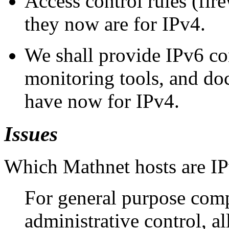
Access control rules (fire
they now are for IPv4.
We shall provide IPv6 co
monitoring tools, and do
have now for IPv4.
Issues
Which Mathnet hosts are IP
For general purpose com
administrative control, al