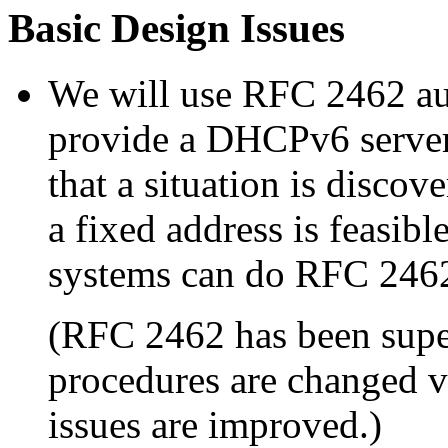
Basic Design Issues
We will use RFC 2462 aut
provide a DHCPv6 server 
that a situation is disco
a fixed address is feasib
systems can do RFC 246
(RFC 2462 has been sup
procedures are changed ve
issues are improved.)