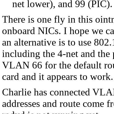
net lower), and 99 (PIC).
There is one fly in this oin
onboard NICs. I hope we can 
an alternative is to use 802.
including the 4-net and the
VLAN 66 for the default ro
card and it appears to work.
Charlie has connected VLA
addresses and route come f