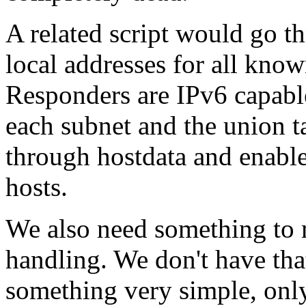
A related script would go th
local addresses for all kno
Responders are IPv6 capabl
each subnet and the union ta
through hostdata and enabl
hosts.
We also need something to 
handling. We don't have that
something very simple, only 