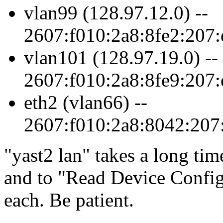
vlan99 (128.97.12.0) --
2607:f010:2a8:8fe2:207:
vlan101 (128.97.19.0) --
2607:f010:2a8:8fe9:207:
eth2 (vlan66) --
2607:f010:2a8:8042:207:
yast2 lan
takes a long tim
and to
Read Device Config
each. Be patient.