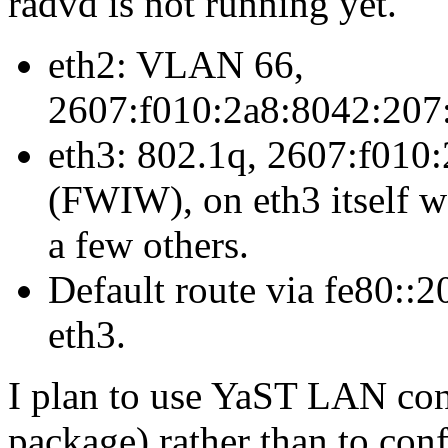
radvd is not running yet.
eth2: VLAN 66,
2607:f010:2a8:8042:207:
eth3: 802.1q, 2607:f010:
(FWIW), on eth3 itself w
a few others.
Default route via fe80::2
eth3.
I plan to use YaST LAN con
package) rather than to co