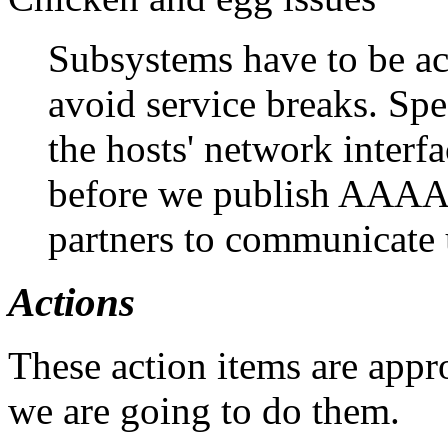
Subsystems have to be act
avoid service breaks. Spe
the hosts' network interf
before we publish AAAA r
partners to communicate 
Actions
These action items are appr
we are going to do them.