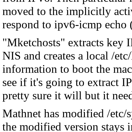
moved to the implicitly activ
respond to ipv6-icmp echo (
Mketchosts
extracts key 
NIS and creates a local /etc
information to boot the mac
see if it's going to extract I
pretty sure it will but it ne
Mathnet has modified /etc/s
the modified version stays in