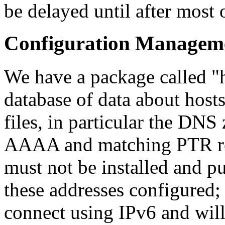
be delayed until after most o
Configuration Managem
We have a package called
database of data about host
files, in particular the DNS 
AAAA and matching PTR rec
must not be installed and pu
these addresses configured; 
connect using IPv6 and will f