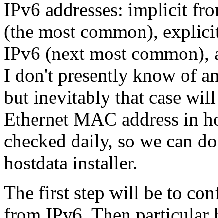
IPv6 addresses: implicit f
(the most common), explicit
IPv6 (next most common), a
I don't presently know of an
but inevitably that case wi
Ethernet MAC address in hos
checked daily, so we can do
hostdata installer.
The first step will be to co
from IPv6. Then particular h