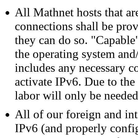
All Mathnet hosts that ar
connections shall be prov
they can do so.
Capable
the operating system and/
includes any necessary co
activate IPv6. Due to th
labor will only be needed
All of our foreign and int
IPv6 (and properly confi