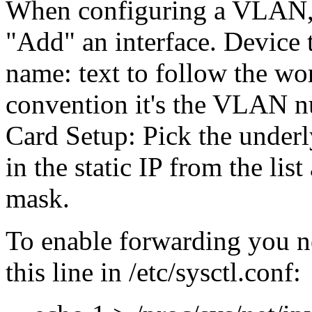
When configuring a VLAN, g
Add
an interface. Device
name: text to follow the w
convention it's the VLAN n
Card Setup: Pick the underly
in the static IP from the list
mask.
To enable forwarding you n
this line in /etc/sysctl.conf: