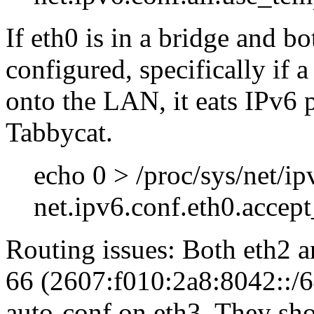
If eth0 is in a bridge and b
configured, specifically if 
onto the LAN, it eats IPv6 p
Tabbycat.
echo 0 > /proc/sys/net/ip
net.ipv6.conf.eth0.accept
Routing issues: Both eth2 
66 (2607:f010:2a8:8042::/64
auto-conf on eth3. They shou