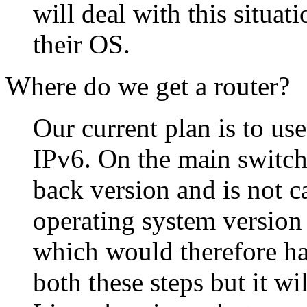
will deal with this situat
their OS.
Where do we get a router?
Our current plan is to us
IPv6. On the main switch
back version and is not c
operating system version
which would therefore ha
both these steps but it wi