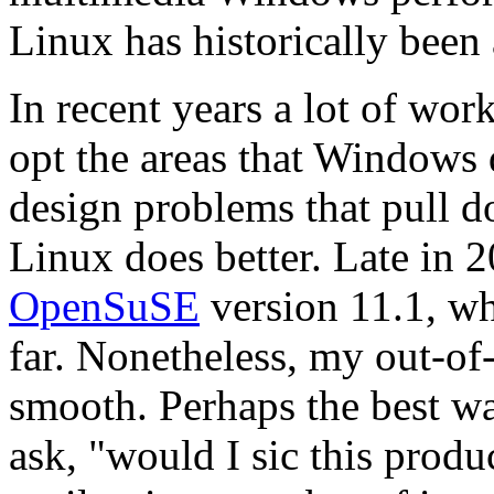
Linux has historically been 
In recent years a lot of wo
opt the areas that Windows 
design problems that pull 
Linux does better. Late in 
OpenSuSE
version 11.1, whi
far. Nonetheless, my out-of
smooth. Perhaps the best way
ask,
would I sic this prod