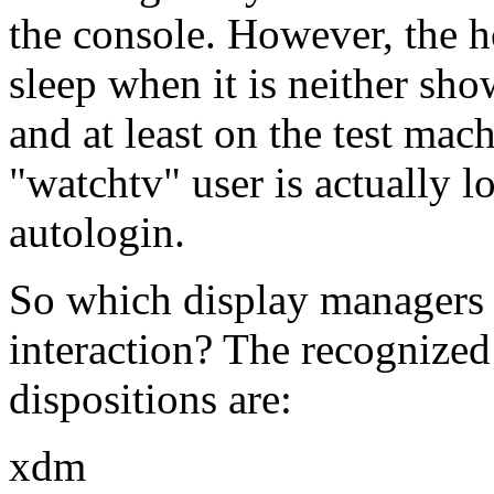
the console. However, the ho
sleep when it is neither sho
and at least on the test mach
watchtv
user is actually 
autologin.
So which display managers 
interaction? The recognized
dispositions are:
xdm