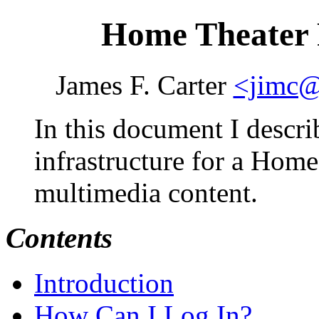
Home Theater 
James F. Carter
<jimc@
In this document I descri
infrastructure for a Home
multimedia content.
Contents
Introduction
How Can I Log In?