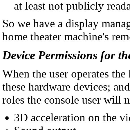
at least not publicly read
So we have a display manage
home theater machine's remo
Device Permissions for t
When the user operates the 
these hardware devices; an
roles the console user will n
3D acceleration on the vi