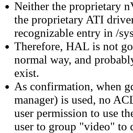
Neither the proprietary n
the proprietary ATI driver
recognizable entry in /sys
Therefore, HAL is not goi
normal way, and probably
exist.
As confirmation, when g
manager) is used, no ACL
user permission to use th
user to group
video
to 