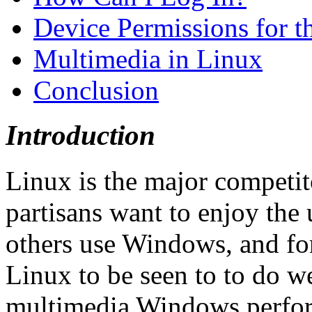
Device Permissions for t
Multimedia in Linux
Conclusion
Introduction
Linux is the major competi
partisans want to enjoy the 
others use Windows, and for
Linux to be seen to to do we
multimedia Windows perform