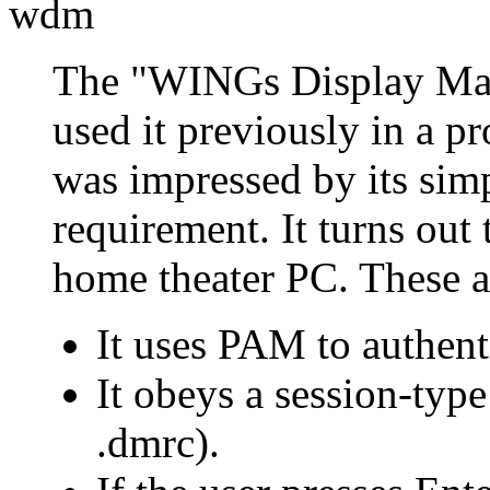
wdm
The
WINGs Display Ma
used it previously in a pr
was impressed by its simp
requirement. It turns out 
home theater PC. These ar
It uses PAM to authenti
It obeys a session-type
.dmrc).