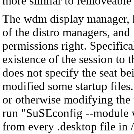
more similar to removeable 
The wdm display manager, 
of the distro managers, and
permissions right. Specific
existence of the session t
does not specify the seat be
modified some startup files.
or otherwise modifying the
run
SuSEconfig --module
from every .desktop file in 