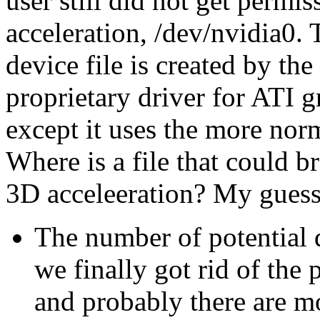
user still did not get permi
acceleration, /dev/nvidia0. T
device file is created by th
proprietary driver for ATI g
except it uses the more norm
Where is a file that could b
3D acceleeration? My guess 
The number of potential
we finally got rid of the 
and probably there are m