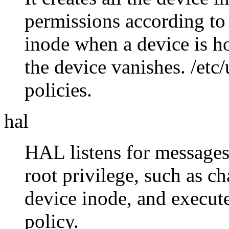
permissions according to p
inode when a device is h
the device vanishes. /etc
policies.
hal
HAL listens for messages
root privilege, such as c
device inode, and execute
policy.