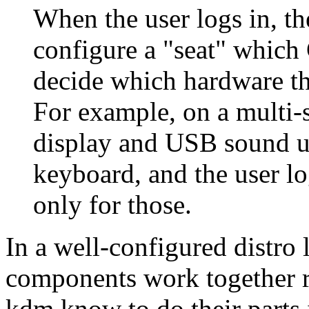
When the user logs in, t
configure a
seat
which C
decide which hardware th
For example, on a multi-s
display and USB sound u
keyboard, and the user l
only for those.
In a well-configured distro
components work together re
kdm know to do their parts 