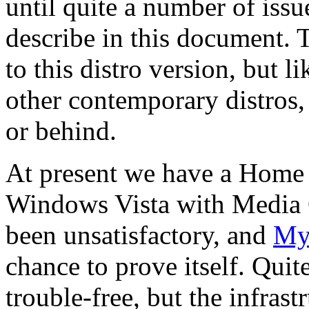
until quite a number of iss
describe in this document. 
to this distro version, but l
other contemporary distros, 
or behind.
At present we have a Home
Windows Vista with Media C
been unsatisfactory, and
My
chance to prove itself. Quit
trouble-free, but the infras