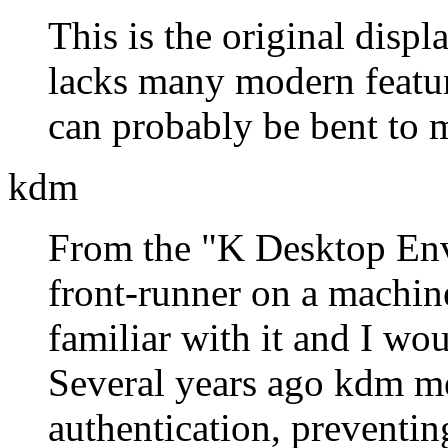
This is the original disp
lacks many modern features
can probably be bent to m
kdm
From the
K Desktop En
front-runner on a machin
familiar with it and I wou
Several years ago kdm me
authentication, preventing