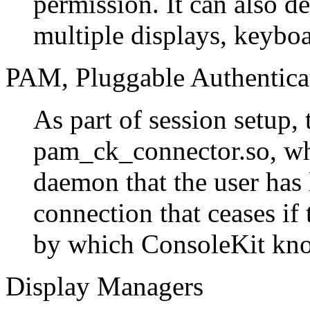
permission. It can also d
multiple displays, keybo
PAM, Pluggable Authentica
As part of session setup,
pam_ck_connector.so, whi
daemon that the user has 
connection that ceases if 
by which ConsoleKit kno
Display Managers