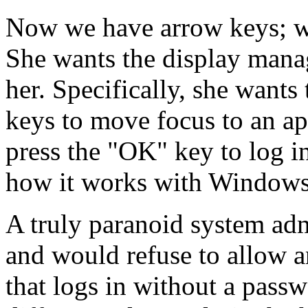
Now we have arrow keys; wh
She wants the display manage
her. Specifically, she wants
keys to move focus to an ap
press the
OK
key to log i
how it works with Windows
A truly paranoid system adm
and would refuse to allow a
that logs in without a passwor