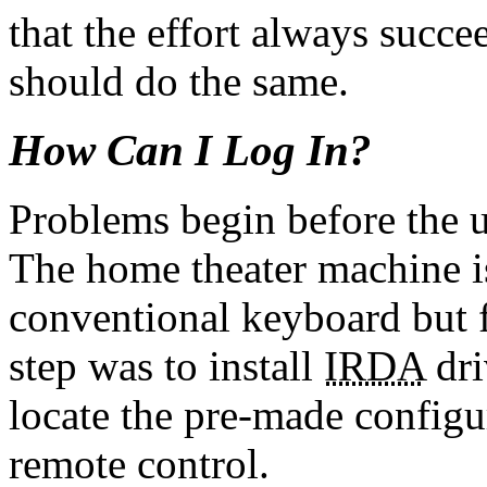
that the effort always succe
should do the same.
How Can I Log In?
Problems begin before the u
The home theater machine is
conventional keyboard but f
step was to install
IRDA
dri
locate the pre-made configur
remote control.