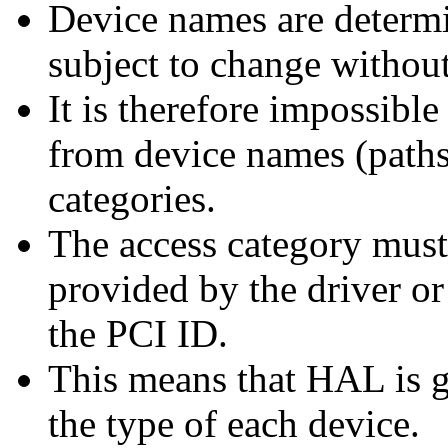
Device names are determi
subject to change without
It is therefore impossible
from device names (paths
categories.
The access category must
provided by the driver or
the PCI ID.
This means that HAL is g
the type of each device.