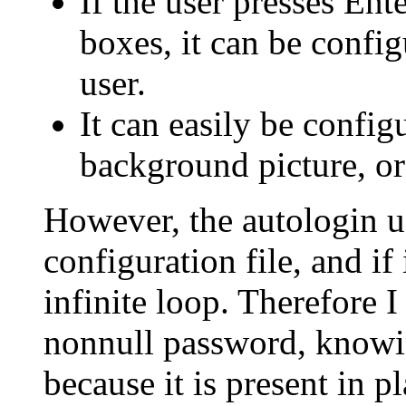
If the user presses En
boxes, it can be config
user.
It can easily be confi
background picture, or
However, the autologin us
configuration file, and if
infinite loop. Therefore 
nonnull password, knowing 
because it is present in 