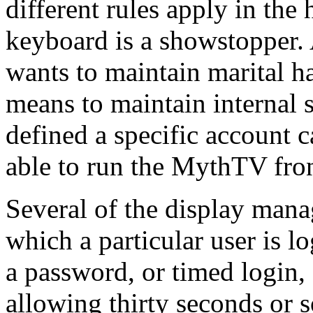
different rules apply in the
keyboard is a showstopper.
wants to maintain marital h
means to maintain internal se
defined a specific account 
able to run the MythTV fro
Several of the display mana
which a particular user is 
a password, or timed login,
allowing thirty seconds or s