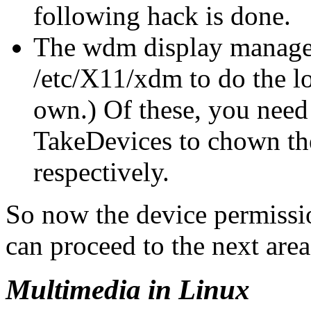
following hack is done.
The wdm display manager 
/etc/X11/xdm to do the l
own.) Of these, you need
TakeDevices to chown th
respectively.
So now the device permissio
can proceed to the next area
Multimedia in Linux