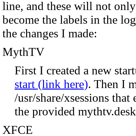
line, and these will not on
become the labels in the lo
the changes I made:
MythTV
First I created a new star
start (link here)
. Then I m
/usr/share/xsessions that
the provided mythtv.desk
XFCE