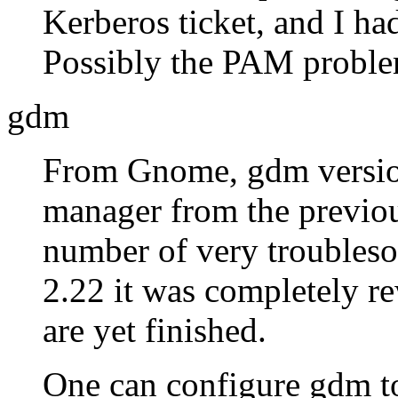
Kerberos ticket, and I had
Possibly the PAM proble
gdm
From Gnome, gdm version
manager from the previou
number of very troubles
2.22 it was completely rew
are yet finished.
One can configure gdm to