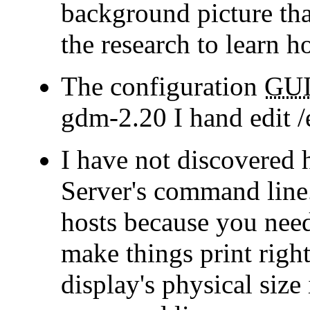
background picture tha
the research to learn h
The configuration
GU
gdm-2.20 I hand edit 
I have not discovered 
Server's command line.
hosts because you need 
make things print righ
display's physical size