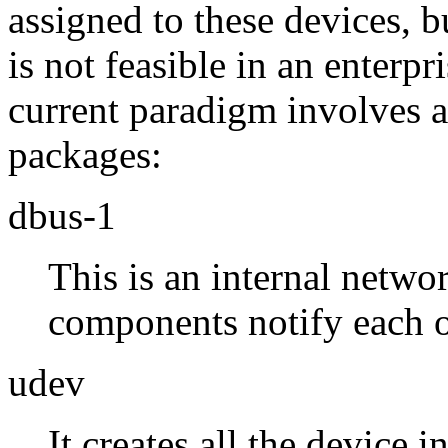
assigned to these devices,
is not feasible in an enterpr
current paradigm involves an
packages:
dbus-1
This is an internal netwo
components notify each ot
udev
It creates all the device