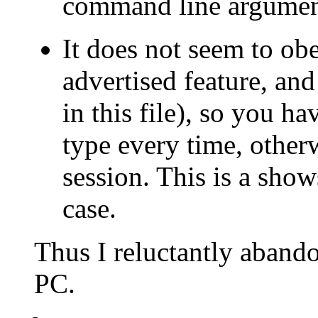
command line argument
It does not seem to ob
advertised feature, and
in this file), so you h
type every time, other
session. This is a show
case.
Thus I reluctantly aband
PC.