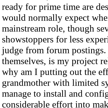
ready for prime time are de
would normally expect when
mainstream role, though seve
showstoppers for less exper
judge from forum postings.
themselves, is my project re
why am I putting out the eff
grandmother with limited s
manage to install and confi
considerable effort into ma