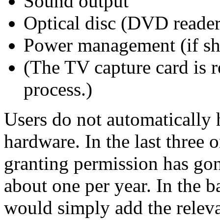
Sound output
Optical disc (DVD reader
Power management (if sh
(The TV capture card is
process.)
Users do not automatically 
hardware. In the last three 
granting permission has gon
about one per year. In the 
would simply add the releva