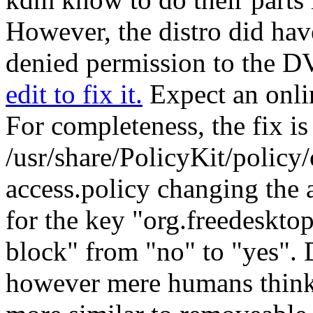
However, the distro did hav
denied permission to the D
edit to fix it.
Expect an onli
For completeness, the fix is 
/usr/share/PolicyKit/policy/
access.policy changing the 
for the key
org.freedeskto
block
from
no
to
yes
. 
however mere humans think 