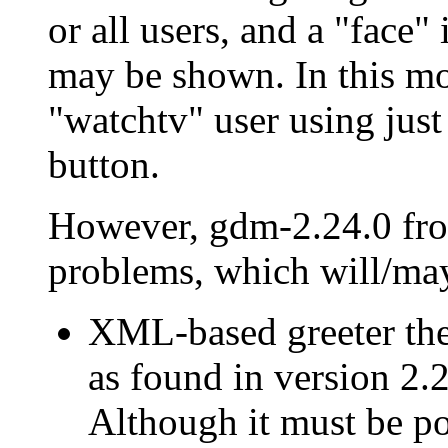
or all users, and a
face
i
may be shown. In this mode
watchtv
user using jus
button.
However, gdm-2.24.0 fr
problems, which will/may 
XML-based greeter them
as found in version 2.
Although it must be pos