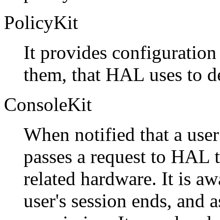
PolicyKit
It provides configuration
them, that HAL uses to de
ConsoleKit
When notified that a user 
passes a request to HAL t
related hardware. It is a
user's session ends, and