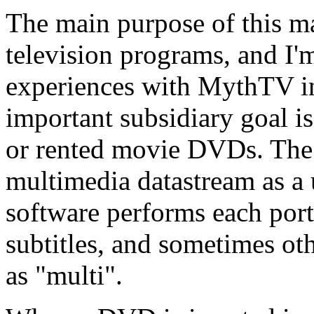
The main purpose of this ma
television programs, and I
experiences with MythTV in
important subsidiary goal i
or rented movie DVDs. The 
multimedia datastream as a 
software performs each port
subtitles, and sometimes ot
as
multi
.