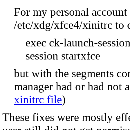
For my personal account
/etc/xdg/xfce4/xinitrc to 
exec ck-launch-session
session startxfce
but with the segments co
manager had or had not a
xinitrc file
)
These fixes were mostly effe