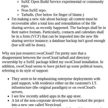
SuSE Open Build Service experimental or community
repo.
Non-SuSE repo.
Tarballs. (See below for finger of blame.)
I'm making a new rule about backup: all content must be
recoverable after a total loss and reinstallation of the file
sharing service, as recently happened. The backups shall be in
their native formats. Particularly, contacts and calendars shall
be in a form (VCF) that can be imported into the new file
sharing service instance; a database backup isn't good enough
(but will still be done).
Why not just resurrect ownCloud? I'm pretty sure that a
disagreement between the ownCloud tarball and directory
ownership by a SuSE package killed my ownCloud installation. In
addition, ownCloud seems to have picked up some political issues,
referring to its style of support:
They seem to be emphasizing enterprise deployments with
paid support, with residence either on the customer's I.T.
infrastructure (the original paradigm) or on ownCloud's
servers.
I see few recently added apps in the app store.
A lot of the non-corporate developers have forked the project
into a new one called Nextcloud.