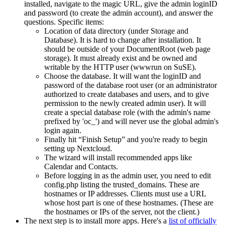
installed, navigate to the magic URL, give the admin loginID
and password (to create the admin account), and answer the
questions. Specific items:
Location of data directory (under Storage and
Database). It is hard to change after installation. It
should be outside of your DocumentRoot (web page
storage). It must already exist and be owned and
writable by the HTTP user (wwwrun on SuSE).
Choose the database. It will want the loginID and
password of the database root user (or an administrator
authorized to create databases and users, and to give
permission to the newly created admin user). It will
create a special database role (with the admin's name
prefixed by 'oc_') and will never use the global admin's
login again.
Finally hit
Finish Setup
and you're ready to begin
setting up Nextcloud.
The wizard will install recommended apps like
Calendar and Contacts.
Before logging in as the admin user, you need to edit
config.php listing the trusted_domains. These are
hostnames or IP addresses. Clients must use a URL
whose host part is one of these hostnames. (These are
the hostnames or IPs of the server, not the client.)
The next step is to install more apps. Here's a
list of officially