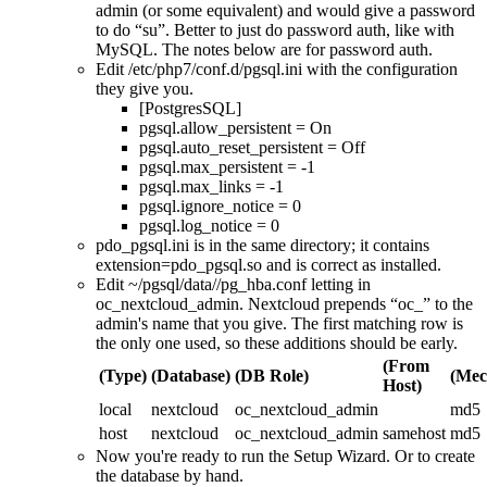
admin (or some equivalent) and would give a password
to do
su
. Better to just do password auth, like with
MySQL. The notes below are for password auth.
Edit /etc/php7/conf.d/pgsql.ini with the configuration
they give you.
[PostgresSQL]
pgsql.allow_persistent = On
pgsql.auto_reset_persistent = Off
pgsql.max_persistent = -1
pgsql.max_links = -1
pgsql.ignore_notice = 0
pgsql.log_notice = 0
pdo_pgsql.ini is in the same directory; it contains
extension=pdo_pgsql.so and is correct as installed.
Edit ~/pgsql/data//pg_hba.conf letting in
oc_nextcloud_admin. Nextcloud prepends
oc_
to the
admin's name that you give. The first matching row is
the only one used, so these additions should be early.
(From
(Type)
(Database)
(DB Role)
(Mec
Host)
local
nextcloud
oc_nextcloud_admin
md5
host
nextcloud
oc_nextcloud_admin
samehost
md5
Now you're ready to run the Setup Wizard. Or to create
the database by hand.