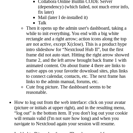
Collabora Online Builtin CODE Server
(dependency) (which failed, not much error info,
fix later)
Mail (later I de-installed it)
Talk
Then it opens up the admin user's dashboard, taking a
while to init everything. You end with a big white
rectangle and a right arrow; action icons along the top
are not active, except X(close). This is a product hype
intro slideshow for
Nextcloud Hub II
, but the first
frame did not auto start. Hitting the right arrow showed
frame 2, and the left arrow brought back frame 1 with
animated content. On about frame 4 there are links to
native apps on your favorite download sites, plus links
to connect calendar, contacts, etc. The next frame has
links to the admin manual, forums, etc.
Cute frog picture. The dashboard seems to be
reasonable.
How to log out from the web interface: click on your avatar
(picture or initials at upper right), and in the resulting menu,
log out
is the bottom item. If you don't log out your cookie
will remain valid (I'm not sure how long) and when you
navigate to Nextcloud again your session will resume.