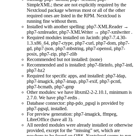
SimpleXML; these are not explicitly required by the
Nextcloud package whereas most or all of the other
required ones are listed in the RPM. Nextcloud is
running fine without them.
Installed with another spelling: php7-XMLReader →
php7-xmlreader, php7-XMLWriter → php7-xmlwriter .
Required modules installed on Jacinth: php7-7.4.30-
1.3.x86_64, php7-ctype, php7-curl, php7-dom, php7-
gd, php7-json, php7-mbstring, php7-openssl, php7-
posix, php7-zip, php7-zlib
Recommended but not installed: (none)
Recommended and is installed: php7-fileinfo, php7-intl,
php7-bz2
Required for specific apps, and installed: php7-ldap,
php7-imagick, php7-imap, php7-exif, php7-pcntl,
php7-bcmath, php7-gmp
Other modules: we have libxml2-2-2.10.1, minimum is
2.7.0. We have php7-redis .
Database connector: php-pdo_pgsql is provided by
php7-pgsql, installed.
For preview generation: php7-imagick, ffmpeg,
LibreOffice (have all 3).
All needed modules were already installed or otherwise
provided, except for the
missing
set, which are
nowhere to be found on
OBS
. Nextcloud seems to run