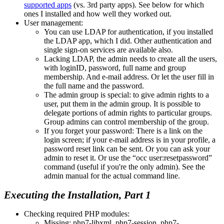
supported apps
(vs. 3rd party apps). See below for which
ones I installed and how well they worked out.
User management:
You can use LDAP for authentication, if you installed
the LDAP app, which I did. Other authentication and
single sign-on services are available also.
Lacking LDAP, the admin needs to create all the users,
with loginID, password, full name and group
membership. And e-mail address. Or let the user fill in
the full name and the password.
The admin group is special: to give admin rights to a
user, put them in the admin group. It is possible to
delegate portions of admin rights to particular groups.
Group admins can control membership of the group.
If you forget your password: There is a link on the
login screen; if your e-mail address is in your profile, a
password reset link can be sent. Or you can ask your
admin to reset it. Or use the
occ user:resetpassword
command (useful if you're the only admin). See the
admin manual for the actual command line.
Executing the Installation, Part 1
Checking required PHP modules:
Missing: php7-libxml, php7-session, php7-