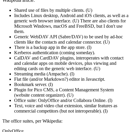
Wikipedia article.
Shared use of files by multiple clients. (U)
Includes Linux desktop, Android and iOS clients, as well as a
generic web browser interface. (U) There are also clients for
Microsoft Windows, macOS and FreeBSD, but I don't use
them.
Generic WebDAV API (Sabre/DAV) to be used by ad-hoc
clients like the contacts and calendar connector. (U)
There is a backup app in the app store. (I)
Kerberos authentication (coming someday).
CalDAV and CardDAV plugins, interoperates with contact
and calendar apps on mobile devices, plus viewing and
editing cards on the generic web interface. (U)
Streaming media (Ampache). (I)
Flat file (and/or Markdown?) editor in Javascript.
Bookmark server. (I)
Plugin for Pico CMS, a Content Management System
(website content organizer). (U)
Office suite: OnlyOffice and/or Collabora Online. (I)
Text, voice and video chat extension, similar features as
commercial competitors (but not interoperable). (I)
The office suites, per Wikipedia:
OnlyOffice