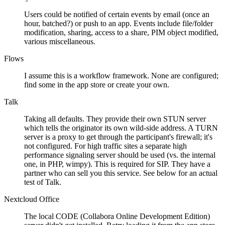
Users could be notified of certain events by email (once an
hour, batched?) or push to an app. Events include file/folder
modification, sharing, access to a share, PIM object modified,
various miscellaneous.
Flows
I assume this is a workflow framework. None are configured;
find some in the app store or create your own.
Talk
Taking all defaults. They provide their own STUN server
which tells the originator its own wild-side address. A TURN
server is a proxy to get through the participant's firewall; it's
not configured. For high traffic sites a separate high
performance signaling server should be used (vs. the internal
one, in PHP, wimpy). This is required for SIP. They have a
partner who can sell you this service. See below for an actual
test of Talk.
Nextcloud Office
The local CODE (Collabora Online Development Edition)