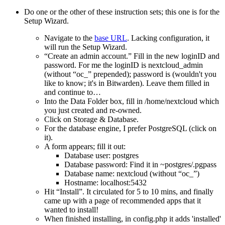
Do one or the other of these instruction sets; this one is for the
Setup Wizard.
Navigate to the
base URL
. Lacking configuration, it
will run the Setup Wizard.
Create an admin account.
Fill in the new loginID and
password. For me the loginID is nextcloud_admin
(without
oc_
prepended); password is (wouldn't you
like to know; it's in Bitwarden). Leave them filled in
and continue to…
Into the Data Folder box, fill in /home/nextcloud which
you just created and re-owned.
Click on Storage & Database.
For the database engine, I prefer PostgreSQL (click on
it).
A form appears; fill it out:
Database user: postgres
Database password: Find it in ~postgres/.pgpass
Database name: nextcloud (without
oc_
)
Hostname: localhost:5432
Hit
Install
. It circulated for 5 to 10 mins, and finally
came up with a page of recommended apps that it
wanted to install!
When finished installing, in config.php it adds 'installed'