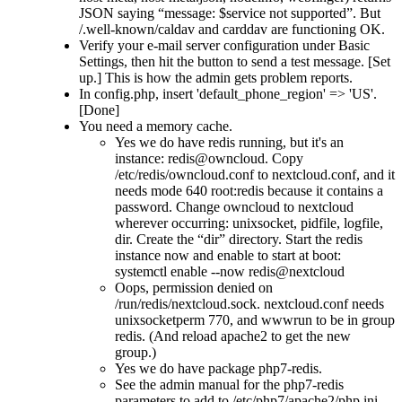
JSON saying
message: $service not supported
. But
/.well-known/caldav and carddav are functioning OK.
Verify your e-mail server configuration under Basic
Settings, then hit the button to send a test message. [Set
up.] This is how the admin gets problem reports.
In config.php, insert 'default_phone_region' => 'US'.
[Done]
You need a memory cache.
Yes we do have redis running, but it's an
instance: redis@owncloud. Copy
/etc/redis/owncloud.conf to nextcloud.conf, and it
needs mode 640 root:redis because it contains a
password. Change owncloud to nextcloud
wherever occurring: unixsocket, pidfile, logfile,
dir. Create the
dir
directory. Start the redis
instance now and enable to start at boot:
systemctl enable --now redis@nextcloud
Oops, permission denied on
/run/redis/nextcloud.sock. nextcloud.conf needs
unixsocketperm 770, and wwwrun to be in group
redis. (And reload apache2 to get the new
group.)
Yes we do have package php7-redis.
See the admin manual for the php7-redis
parameters to add to /etc/php7/apache2/php.ini .