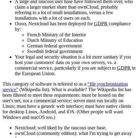
A large and raucous user base have followed them over, who
claim a larger market share than ownCloud, probably
referring to a lot of small installations, versus a few
installations with a lot of users on each.
Oooo, Nextcloud has been deployed for
GDPR
compliance
by:
French Ministry of the Interior
Dutch Ministry of Education
German federal government
Swedish federal government
Your legal and security situation is a lot more sanitary if you
host your customers' data on your own servers, vs. a
commercial service, particularly if you are subject to
GDPR
in
the European Union.
This category of software is referred to as a
file synchronization
service
(Wikipedia list). What is available? The Wikipedia list has
been filtered to meet these requirements: must be hosted on the
user's net, not a commercial service; server must run locally on
Linux; must have a generic web interface; must have native clients
for desktop Linux, Android, and iOS. (Other people will want
Windows and macOS too.)
Nextcloud: well liked by the raucous user base.
ownCloud (community edition): what I'm trying to get away