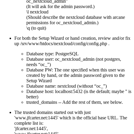
oc_nextcloud_admin"
(It will ask for the admin password.)
\l nextcloud
(Should describe the nextcloud database with arcane
permissions for oc_nextcloud_admin.)
\q (to quit)
For both the Setup Wizard or hand creation, review and/or fix
up /srv/www/htdocs/nextcloud/config/config.php .
Database type: PostgreSQL
Database user: oc_nextcloud_admin (not postgres,
needs
oc_
)
Database PW: The one specified when this user was
created by hand, or the admin password given to the
Setup Wizard
Database name: nextcloud (without
oc_
)
Database host: localhost:5432 (is the default; maybe '' is
better)
trusted_domains -- Add the rest of them, see below.
The trusted domains started out with just
'www.jfcarter.net:1445' which is the official base URL. The
complete list is:
'jfcarter.net:1445',
'www.jfcarter.net:1445',