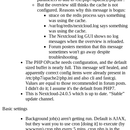
But the overview still thinks the cache is not
configured. Reasons why this message is bogus:
strace on the redis process says something
was using the cache.
/var/log/redis/nextcloud.log says something
was using the cache.
The Nextcloud log GUI shows no log
messages when the overview is reloaded.
Forum posters mention that this message
sometimes won't go away despite
troubleshooting.
The PHP OPcache needs configuration, and the default
sized buffer is nearly full. This message self healed, and
apparently correct config items were already present in
/etc/php7/apache2/php.ini and also cli and fastcgi.
Values are equal to those recommended in forum posts.
I didn't do it; I assume it's the default from PHP7.
This is Nextcloud-24.0.5 which is up to date.
Stable
update channel.
Basic settings
Background job(s) aren't getting run. Default is AJAX,
but they want you to use cron [doing it] to execute (by
wwwrun) cron.php every 5 mins. cron.php is in the