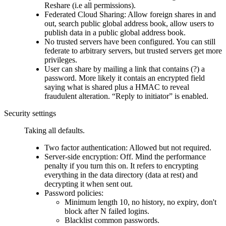
Reshare (i.e all permissions).
Federated Cloud Sharing: Allow foreign shares in and
out, search public global address book, allow users to
publish data in a public global address book.
No trusted servers have been configured. You can still
federate to arbitrary servers, but trusted servers get more
privileges.
User can share by mailing a link that contains (?) a
password. More likely it contais an encrypted field
saying what is shared plus a HMAC to reveal
fraudulent alteration.
Reply to initiator
is enabled.
Security settings
Taking all defaults.
Two factor authentication: Allowed but not required.
Server-side encryption: Off. Mind the performance
penalty if you turn this on. It refers to encrypting
everything in the data directory (data at rest) and
decrypting it when sent out.
Password policies:
Minimum length 10, no history, no expiry, don't
block after N failed logins.
Blacklist common passwords.