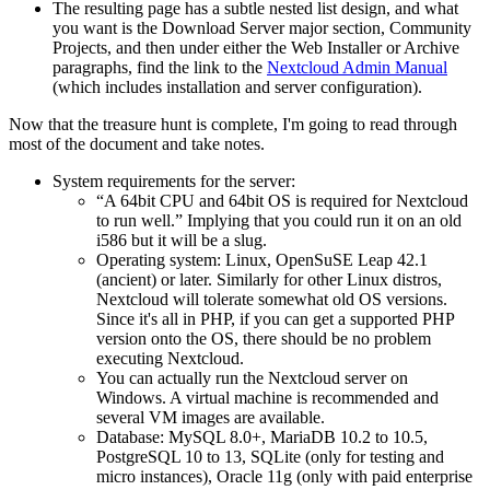
The resulting page has a subtle nested list design, and what
you want is the Download Server major section, Community
Projects, and then under either the Web Installer or Archive
paragraphs, find the link to the
Nextcloud Admin Manual
(which includes installation and server configuration).
Now that the treasure hunt is complete, I'm going to read through
most of the document and take notes.
System requirements for the server:
A 64bit CPU and 64bit OS is required for Nextcloud
to run well.
Implying that you could run it on an old
i586 but it will be a slug.
Operating system: Linux, OpenSuSE Leap 42.1
(ancient) or later. Similarly for other Linux distros,
Nextcloud will tolerate somewhat old OS versions.
Since it's all in PHP, if you can get a supported PHP
version onto the OS, there should be no problem
executing Nextcloud.
You can actually run the Nextcloud server on
Windows. A virtual machine is recommended and
several VM images are available.
Database: MySQL 8.0+, MariaDB 10.2 to 10.5,
PostgreSQL 10 to 13, SQLite (only for testing and
micro instances), Oracle 11g (only with paid enterprise