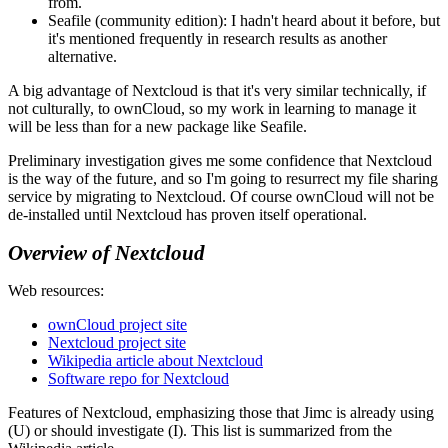
from.
Seafile (community edition): I hadn't heard about it before, but
it's mentioned frequently in research results as another
alternative.
A big advantage of Nextcloud is that it's very similar technically, if
not culturally, to ownCloud, so my work in learning to manage it
will be less than for a new package like Seafile.
Preliminary investigation gives me some confidence that Nextcloud
is the way of the future, and so I'm going to resurrect my file sharing
service by migrating to Nextcloud. Of course ownCloud will not be
de-installed until Nextcloud has proven itself operational.
Overview of Nextcloud
Web resources:
ownCloud project site
Nextcloud project site
Wikipedia article about Nextcloud
Software repo for Nextcloud
Features of Nextcloud, emphasizing those that Jimc is already using
(U) or should investigate (I). This list is summarized from the