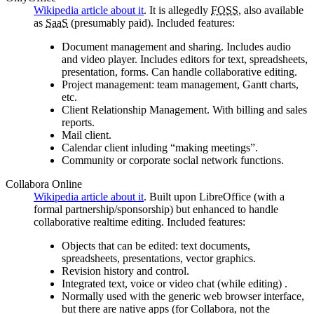
Wikipedia article about it
. It is allegedly
FOSS
, also available
as
SaaS
(presumably paid). Included features:
Document management and sharing. Includes audio
and video player. Includes editors for text, spreadsheets,
presentation, forms. Can handle collaborative editing.
Project management: team management, Gantt charts,
etc.
Client Relationship Management. With billing and sales
reports.
Mail client.
Calendar client inluding
making meetings
.
Community or corporate soclal network functions.
Collabora Online
Wikipedia article about it
. Built upon LibreOffice (with a
formal partnership/sponsorship) but enhanced to handle
collaborative realtime editing. Included features:
Objects that can be edited: text documents,
spreadsheets, presentations, vector graphics.
Revision history and control.
Integrated text, voice or video chat (while editing) .
Normally used with the generic web browser interface,
but there are native apps (for Collabora, not the