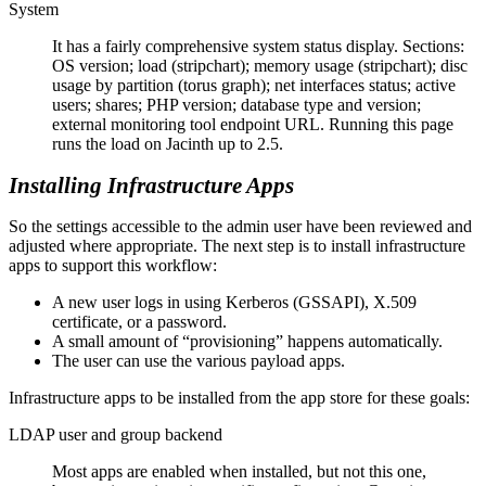
System
It has a fairly comprehensive system status display. Sections:
OS version; load (stripchart); memory usage (stripchart); disc
usage by partition (torus graph); net interfaces status; active
users; shares; PHP version; database type and version;
external monitoring tool endpoint URL. Running this page
runs the load on Jacinth up to 2.5.
Installing Infrastructure Apps
So the settings accessible to the admin user have been reviewed and
adjusted where appropriate. The next step is to install infrastructure
apps to support this workflow:
A new user logs in using Kerberos (GSSAPI), X.509
certificate, or a password.
A small amount of
provisioning
happens automatically.
The user can use the various payload apps.
Infrastructure apps to be installed from the app store for these goals:
LDAP user and group backend
Most apps are enabled when installed, but not this one,