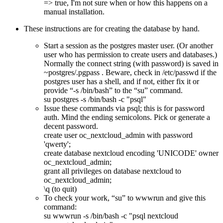
=> true, I'm not sure when or how this happens on a
manual installation.
These instructions are for creating the database by hand.
Start a session as the postgres master user. (Or another
user who has permission to create users and databases.)
Normally the connect string (with password) is saved in
~postgres/.pgpass . Beware, check in /etc/passwd if the
postgres user has a shell, and if not, either fix it or
provide
-s /bin/bash
to the
su
command.
su postgres -s /bin/bash -c "psql"
Issue these commands via psql; this is for password
auth. Mind the ending semicolons. Pick or generate a
decent password.
create user oc_nextcloud_admin with password
'qwerty';
create database nextcloud encoding 'UNICODE' owner
oc_nextcloud_admin;
grant all privileges on database nextcloud to
oc_nextcloud_admin;
\q (to quit)
To check your work,
su
to wwwrun and give this
command:
su wwwrun -s /bin/bash -c "psql nextcloud