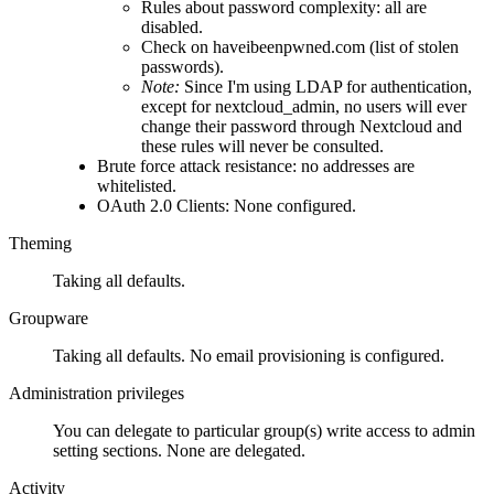
Rules about password complexity: all are
disabled.
Check on haveibeenpwned.com (list of stolen
passwords).
Note:
Since I'm using LDAP for authentication,
except for nextcloud_admin, no users will ever
change their password through Nextcloud and
these rules will never be consulted.
Brute force attack resistance: no addresses are
whitelisted.
OAuth 2.0 Clients: None configured.
Theming
Taking all defaults.
Groupware
Taking all defaults. No email provisioning is configured.
Administration privileges
You can delegate to particular group(s) write access to admin
setting sections. None are delegated.
Activity