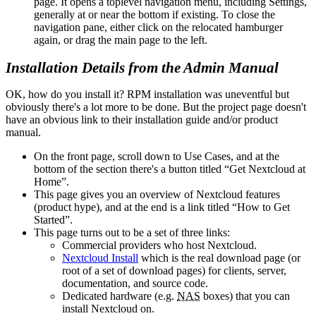
page. It opens a toplevel navigation menu, including Settings,
generally at or near the bottom if existing. To close the
navigation pane, either click on the relocated hamburger
again, or drag the main page to the left.
Installation Details from the Admin Manual
OK, how do you install it? RPM installation was uneventful but
obviously there's a lot more to be done. But the project page doesn't
have an obvious link to their installation guide and/or product
manual.
On the front page, scroll down to Use Cases, and at the
bottom of the section there's a button titled
Get Nextcloud at
Home
.
This page gives you an overview of Nextcloud features
(product hype), and at the end is a link titled
How to Get
Started
.
This page turns out to be a set of three links:
Commercial providers who host Nextcloud.
Nextcloud Install
which is the real download page (or
root of a set of download pages) for clients, server,
documentation, and source code.
Dedicated hardware (e.g.
NAS
boxes) that you can
install Nextcloud on.