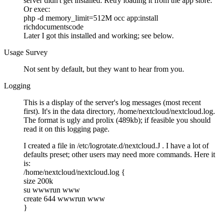
server didn't get installed. Retry loading it from the app store.
Or exec:
php -d memory_limit=512M occ app:install
richdocumentscode
Later I got this installed and working; see below.
Usage Survey
Not sent by default, but they want to hear from you.
Logging
This is a display of the server's log messages (most recent
first). It's in the data directory, /home/nextcloud/nextcloud.log.
The format is ugly and prolix (489kb); if feasible you should
read it on this logging page.
I created a file in /etc/logrotate.d/nextcloud.J . I have a lot of
defaults preset; other users may need more commands. Here it
is:
/home/nextcloud/nextcloud.log {
size 200k
su wwwrun www
create 644 wwwrun www
}