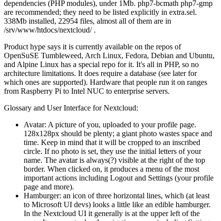
dependencies (PHP modules), under 1Mb. php7-bcmath php7-gmp
are recommended; they need to be listed explicitly in extra.sel.
338Mb installed, 22954 files, almost all of them are in
/srv/www/htdocs/nextcloud/ .
Product hype says it is currently available on the repos of
OpenSuSE Tumbleweed, Arch Linux, Fedora, Debian and Ubuntu,
and Alpine Linux has a special repo for it. It's all in PHP, so no
architecture limitations. It does require a database (see later for
which ones are supported). Hardware that people run it on ranges
from Raspberry Pi to Intel NUC to enterprise servers.
Glossary and User Interface for Nextcloud:
Avatar: A picture of you, uploaded to your profile page.
128x128px should be plenty; a giant photo wastes space and
time. Keep in mind that it will be cropped to an inscribed
circle. If no photo is set, they use the initial letters of your
name. The avatar is always(?) visible at the right of the top
border. When clicked on, it produces a menu of the most
important actions including Logout and Settings (your profile
page and more).
Hamburger: an icon of three horizontal lines, which (at least
to Microsoft UI devs) looks a little like an edible hamburger.
In the Nextcloud UI it generally is at the upper left of the