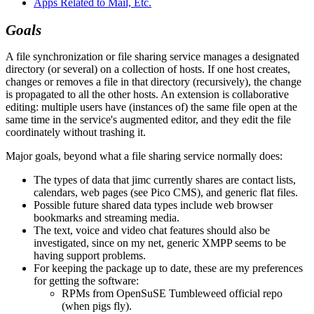
Apps Related to Mail, Etc.
Goals
A file synchronization or file sharing service manages a designated
directory (or several) on a collection of hosts. If one host creates,
changes or removes a file in that directory (recursively), the change
is propagated to all the other hosts. An extension is collaborative
editing: multiple users have (instances of) the same file open at the
same time in the service's augmented editor, and they edit the file
coordinately without trashing it.
Major goals, beyond what a file sharing service normally does:
The types of data that jimc currently shares are contact lists,
calendars, web pages (see Pico CMS), and generic flat files.
Possible future shared data types include web browser
bookmarks and streaming media.
The text, voice and video chat features should also be
investigated, since on my net, generic XMPP seems to be
having support problems.
For keeping the package up to date, these are my preferences
for getting the software:
RPMs from OpenSuSE Tumbleweed official repo
(when pigs fly).