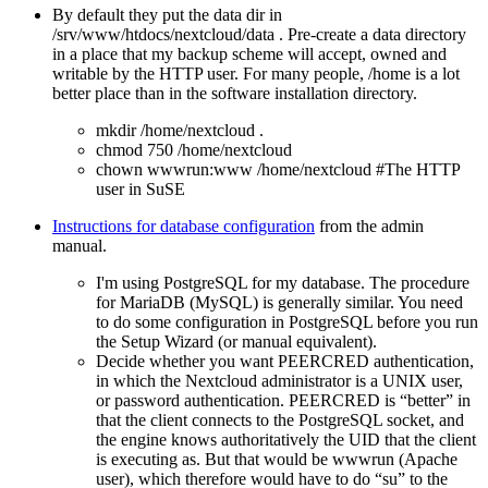
By default they put the data dir in
/srv/www/htdocs/nextcloud/data . Pre-create a data directory
in a place that my backup scheme will accept, owned and
writable by the HTTP user. For many people, /home is a lot
better place than in the software installation directory.
mkdir /home/nextcloud .
chmod 750 /home/nextcloud
chown wwwrun:www /home/nextcloud #The HTTP
user in SuSE
Instructions for database configuration
from the admin
manual.
I'm using PostgreSQL for my database. The procedure
for MariaDB (MySQL) is generally similar. You need
to do some configuration in PostgreSQL before you run
the Setup Wizard (or manual equivalent).
Decide whether you want PEERCRED authentication,
in which the Nextcloud administrator is a UNIX user,
or password authentication. PEERCRED is
better
in
that the client connects to the PostgreSQL socket, and
the engine knows authoritatively the UID that the client
is executing as. But that would be wwwrun (Apache
user), which therefore would have to do
su
to the