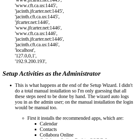
'www.cft.ca.us:1445',
'jacinth.jfcarter.net:1445',
'jacinth.cft.ca.us:1445',
'jfcarter.net:1446',
'www.jfcarter.net:1446',
'www.cft.ca.us:1446',
'jacinth.jfcarter.net:1446',
'jacinth.cft.ca.us:1446',
'localhost',
'127.0,0,1',
'192.9.200.193',
Setup Activities as the Administrator
This is what happens at the end of the Setup Wizard. I didn't
do a total manual installation so I'm only guessing that all
these steps need to be done by hand. The wizard auto logs
you in as the admin user; on the manual installation the login
would be manual too.
First it installs the recommended apps, which are:
Calendar
Contacts
Collabora Online