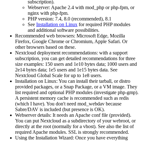
subscription).
Webserver: Apache 2.4 with mod_php or php-fpm, or
nginx with php-fpm.
PHP version: 7.4, 8.0 (recommended), 8.1
See
Installation on Linux
for required PHP modules
and additional software possibilities.
Recommended web browsers: Microsoft Edge, Mozilla
Firefox, Google Chrome or Chromium, Apple Safari. Or
other browsers based on these.
Nextcloud deployment recommendations: with a support
subscription, you can get detailed recommendations for three
size examples: 150 users and 1e10 bytes data; 1000 users and
2e14 bytes data; 1e5 users and 1e15 bytes data. See
Nextcloud Global Scale for up to 1e8 users.
Installation on Linux: You can install their tarball, or distro
provided packages, or a Snap Package, or a VM image. They
list required and optional PHP modules (investigate php-gmp).
A persistent memory cache is recommended such as redis
(which I have). You don't need mod_webdav because
Sabre/DAV is included (but presence is OK).
Webserver details: It needs an Apache conf file (provided).
You can put Nextcloud as a subdirectory of your webroot, or
directly at the root (normally for a vhost). See also the list of
required Apache modules. SSL is strongly recommended.
Using the Installation Wizard: Once you have everything