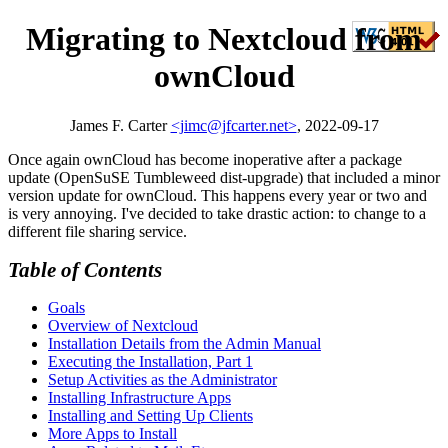
Migrating to Nextcloud from
ownCloud
James F. Carter
<jimc@jfcarter.net>
, 2022-09-17
Once again ownCloud has become inoperative after a package
update (OpenSuSE Tumbleweed dist-upgrade) that included a minor
version update for ownCloud. This happens every year or two and
is very annoying. I've decided to take drastic action: to change to a
different file sharing service.
Table of Contents
Goals
Overview of Nextcloud
Installation Details from the Admin Manual
Executing the Installation, Part 1
Setup Activities as the Administrator
Installing Infrastructure Apps
Installing and Setting Up Clients
More Apps to Install