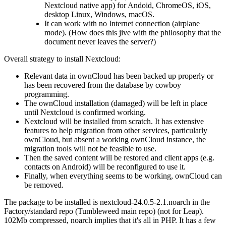
Nextcloud native app) for Andoid, ChromeOS, iOS,
desktop Linux, Windows, macOS.
It can work with no Internet connection (airplane
mode). (How does this jive with the philosophy that the
document never leaves the server?)
Overall strategy to install Nextcloud:
Relevant data in ownCloud has been backed up properly or
has been recovered from the database by cowboy
programming.
The ownCloud installation (damaged) will be left in place
until Nextcloud is confirmed working.
Nextcloud will be installed from scratch. It has extensive
features to help migration from other services, particularly
ownCloud, but absent a working ownCloud instance, the
migration tools will not be feasible to use.
Then the saved content will be restored and client apps (e.g.
contacts on Android) will be reconfigured to use it.
Finally, when everything seems to be working, ownCloud can
be removed.
The package to be installed is nextcloud-24.0.5-2.1.noarch in the
Factory/standard repo (Tumbleweed main repo) (not for Leap).
102Mb compressed, noarch implies that it's all in PHP. It has a few