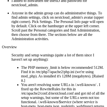
I added to Bitwarden the userID and password for
nextcloud_admin.
Anyone in the admin group can do administrative things. To
find admin settings, click on nextcloud_admin's avatar (upper
right corner). Pick Settings. The Personal Info page will open
by default. Click on the hamburger at the upper left corner.
Scroll past the Personal categories and find Administration,
then choose from there. The sections below are all the
Administration activities.
Overview
Security and setup warnings (quite a lot of them since I
haven't set up anything):
The PHP memory_limit is below recommended 512M.
Find it in /etc/php7/apache2/php.ini (we're using
mod_php). As installed it's 128M (megabytes). [Raised
it.]
You aren't resolving some URLs in /.well-known/ . I
fixed up the RewriteRules for this in
/etc/apache2/conf.d/nextcloud.conf and got rid of all the
setup warnings, but some of the URLs seem not too
functional. /.well-known/$service (where service is
host-meta, host-meta.json, nodeinfo, webfinger) returns