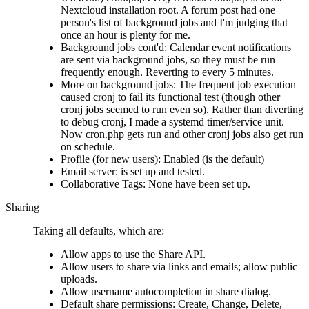
Nextcloud installation root. A forum post had one
person's list of background jobs and I'm judging that
once an hour is plenty for me.
Background jobs cont'd: Calendar event notifications
are sent via background jobs, so they must be run
frequently enough. Reverting to every 5 minutes.
More on background jobs: The frequent job execution
caused cronj to fail its functional test (though other
cronj jobs seemed to run even so). Rather than diverting
to debug cronj, I made a systemd timer/service unit.
Now cron.php gets run and other cronj jobs also get run
on schedule.
Profile (for new users): Enabled (is the default)
Email server: is set up and tested.
Collaborative Tags: None have been set up.
Sharing
Taking all defaults, which are:
Allow apps to use the Share API.
Allow users to share via links and emails; allow public
uploads.
Allow username autocompletion in share dialog.
Default share permissions: Create, Change, Delete,