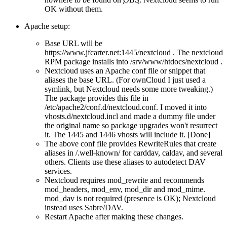
OK without them.
Apache setup:
Base URL will be
https://www.jfcarter.net:1445/nextcloud . The nextcloud
RPM package installs into /srv/www/htdocs/nextcloud .
Nextcloud uses an Apache conf file or snippet that
aliases the base URL. (For ownCloud I just used a
symlink, but Nextcloud needs some more tweaking.)
The package provides this file in
/etc/apache2/conf.d/nextcloud.conf. I moved it into
vhosts.d/nextcloud.incl and made a dummy file under
the original name so package upgrades won't resurrect
it. The 1445 and 1446 vhosts will include it. [Done]
The above conf file provides RewriteRules that create
aliases in /.well-known/ for carddav, caldav, and several
others. Clients use these aliases to autodetect DAV
services.
Nextcloud requires mod_rewrite and recommends
mod_headers, mod_env, mod_dir and mod_mime.
mod_dav is not required (presence is OK); Nextcloud
instead uses Sabre/DAV.
Restart Apache after making these changes.