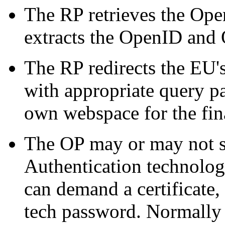
The RP retrieves the Op
extracts the OpenID and
The RP redirects the EU'
with appropriate query p
own webspace for the fina
The OP may or may not s
Authentication technology 
can demand a certificate, 
tech password. Normally 