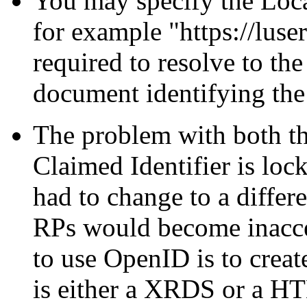
You may specify the Loca
for example
https://luse
required to resolve to th
document identifying the 
The problem with both th
Claimed Identifier is lock
had to change to a differ
RPs would become inacc
to use OpenID is to crea
is either a XRDS or a HT