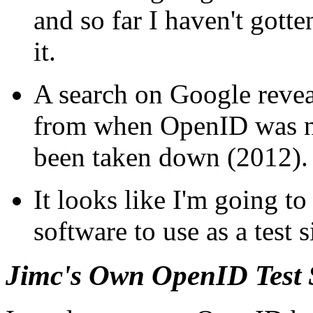
and so far I haven't gott
it.
A search on Google reveal
from when OpenID was ne
been taken down (2012).
It looks like I'm going t
software to use as a test s
Jimc's Own OpenID Test 