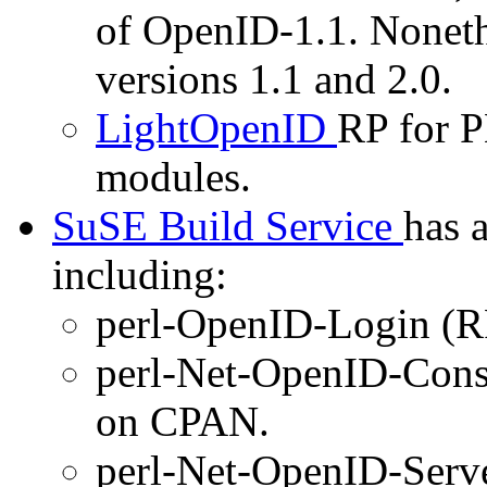
of OpenID-1.1. Noneth
versions 1.1 and 2.0.
LightOpenID
RP for P
modules.
SuSE Build Service
has 
including:
perl-OpenID-Login (R
perl-Net-OpenID-Cons
on CPAN.
perl-Net-OpenID-Serv