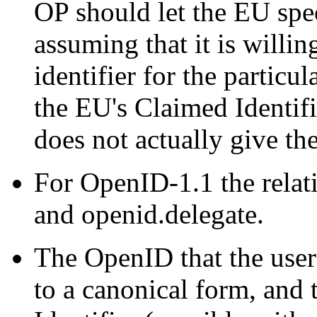
OP should let the EU spec
assuming that it is willin
identifier for the partic
the EU's Claimed Identifie
does not actually give the
For OpenID-1.1 the relat
and openid.delegate.
The OpenID that the user
to a canonical form, and