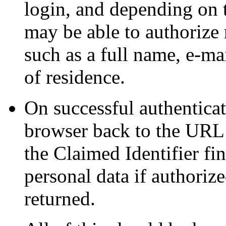
login, and depending on t
may be able to authorize 
such as a full name, e-ma
of residence.
On successful authenticat
browser back to the URL
the Claimed Identifier fin
personal data if authorize
returned.