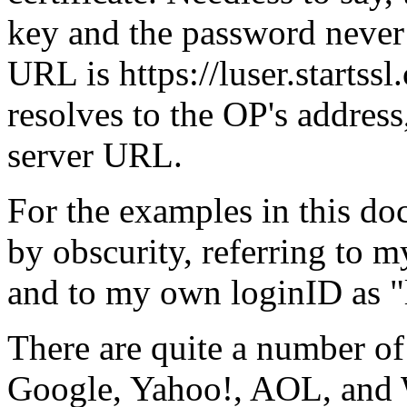
key and the password neve
URL is https://luser.startss
resolves to the OP's address,
server URL.
For the examples in this do
by obscurity, referring to m
and to my own loginID as
There are quite a number o
Google, Yahoo!, AOL, and W