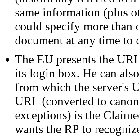
same information (plus 
could specify more than 
document at any time to c
The EU presents the URL 
its login box. He can als
from which the server's 
URL (converted to canoni
exceptions) is the Claim
wants the RP to recogniz