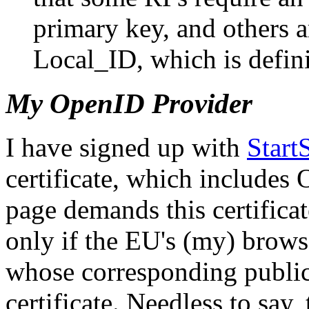
primary key, and others 
Local_ID, which is defini
My OpenID Provider
I have signed up with
Star
certificate, which includes
page demands this certificat
only if the EU's (my) brows
whose corresponding public
certificate. Needless to say,