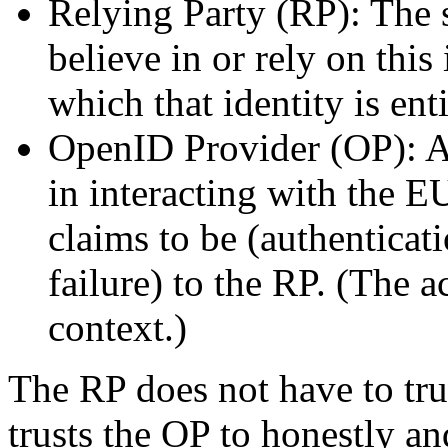
Relying Party (RP): The 
believe in or rely on this
which that identity is enti
OpenID Provider (OP): An
in interacting with the E
claims to be (authenticat
failure) to the RP. (The
context.)
The RP does not have to tru
trusts the OP to honestly a