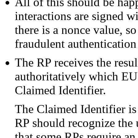
All of this should be ha
interactions are signed w
there is a nonce value, s
fraudulent authentication
The RP receives the resu
authoritatively which EU 
Claimed Identifier.
The Claimed Identifier i
RP should recognize the us
that some RPs require an 