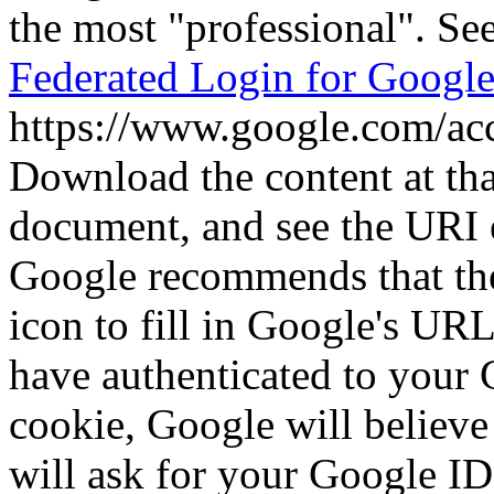
the most
professional
. Se
Federated Login for Googl
https://www.google.com/ac
Download the content at th
document, and see the URI 
Google recommends that the
icon to fill in Google's UR
have authenticated to your 
cookie, Google will believe
will ask for your Google I