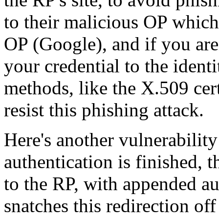
to their malicious OP which
OP (Google), and if you are
your credential to the ident
methods, like the X.509 cert
resist this phishing attack.
Here's another vulnerabili
authentication is finished, 
to the RP, with appended au
snatches this redirection off 