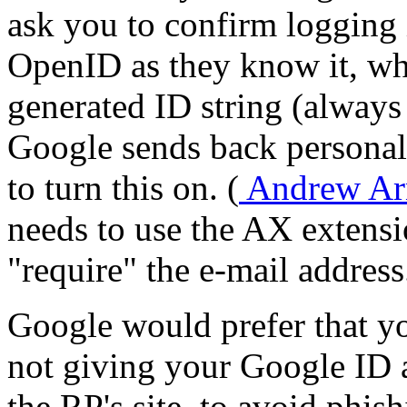
ask you to confirm logging 
OpenID as they know it, wh
generated ID string (always
Google sends back personal 
to turn this on. (
Andrew Arn
needs to use the AX extens
require
the e-mail address
Google would prefer that yo
not giving your Google ID 
the RP's site, to avoid phis