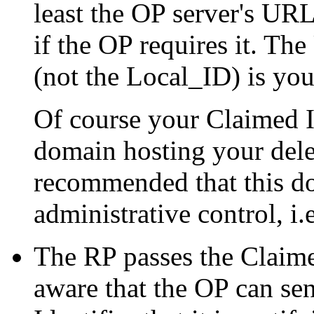
least the OP server's UR
if the OP requires it. T
(not the Local_ID) is you
Of course your Claimed Id
domain hosting your dele
recommended that this d
administrative control, i
The RP passes the Claimed
aware that the OP can se