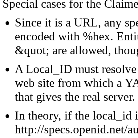
Special cases for the Claime
Since it is a URL, any s
encoded with %hex. Entit
&quot; are allowed, thou
A Local_ID must resolve 
web site from which a Y
that gives the real server.
In theory, if the local_id 
http://specs.openid.net/au