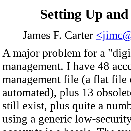
Setting Up an
James F. Carter
<jimc@
A major problem for a
digi
management. I have 48 acco
management file (a flat fil
automated), plus 13 obsole
still exist, plus quite a nu
using a generic low-securi