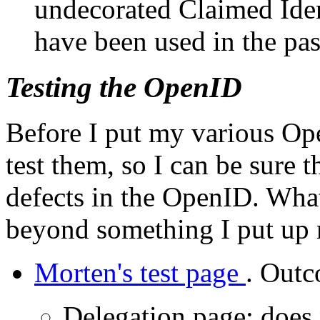
undecorated Claimed Ident
have been used in the pas
Testing the OpenID
Before I put my various Op
test them, so I can be sure t
defects in the OpenID. What
beyond something I put up 
Morten's test page
. Outc
Delegation page: does n