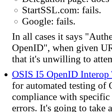
StartSSL.com: fails.
Google: fails.
In all cases it says
Authe
OpenID
, when given UR
that it's unwilling to at
OSIS I5 OpenID Interop T
for automated testing o
compliance with specific 
errors. It's going to take 