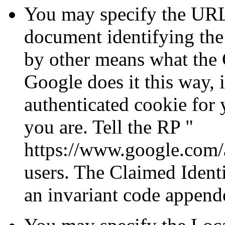
You may specify the URL
document identifying the 
by other means what the C
Google does it this way, i
authenticated cookie fo
you are. Tell the RP
https://www.google.com/
users. The Claimed Identi
an invariant code append