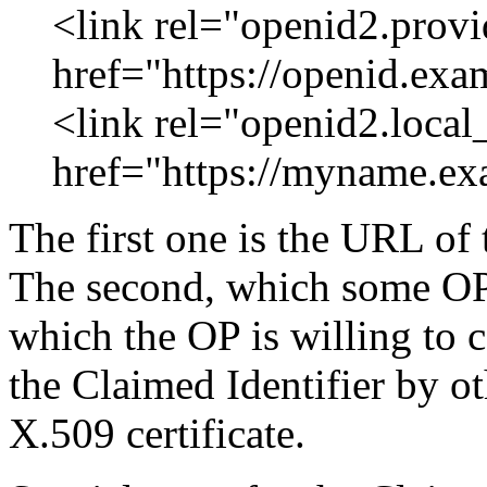
<link rel="openid2.provi
href="https://openid.exa
<link rel="openid2.local
href="https://myname.ex
The first one is the URL of 
The second, which some OPs
which the OP is willing to c
the Claimed Identifier by ot
X.509 certificate.