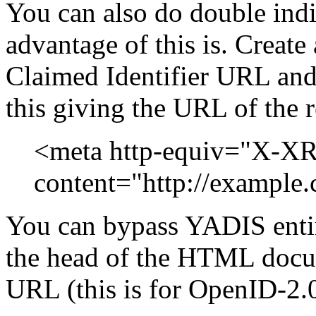
You can also do double indi
advantage of this is. Crea
Claimed Identifier URL and i
this giving the URL of the
<meta http-equiv="X-X
content="http://example.
You can bypass YADIS entire
the head of the HTML docum
URL (this is for OpenID-2.0