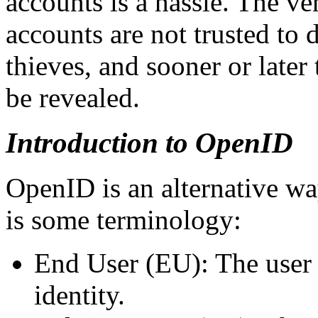
accounts is a hassle. The ve
accounts are not trusted to
thieves, and sooner or later
be revealed.
Introduction to OpenID
OpenID is an alternative wa
is some terminology:
End User (EU): The user 
identity.