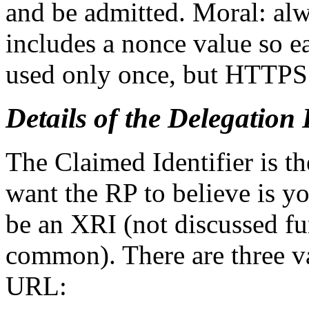
and be admitted. Moral: a
includes a nonce value so 
used only once, but HTTPS 
Details of the Delegatio
The Claimed Identifier is th
want the RP to believe is yo
be an XRI (not discussed fu
common). There are three var
URL: