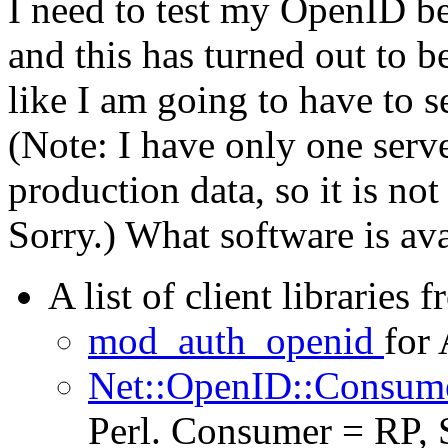
I need to test my OpenID bef
and this has turned out to be
like I am going to have to 
(Note: I have only one server
production data, so it is not
Sorry.) What software is ava
A list of client libraries 
mod_auth_openid
for 
Net::OpenID::Consum
Perl. Consumer = RP, 