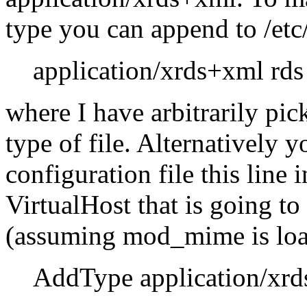
type you can append to /etc
application/xrds+xml rds
where I have arbitrarily pi
type of file. Alternatively
configuration file this line 
VirtualHost that is going t
(assuming mod_mime is loa
AddType application/xrd