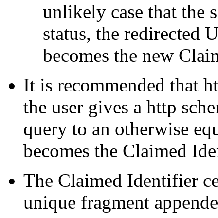
unlikely case that the 
status, the redirected 
becomes the new Claim
It is recommended that h
the user gives a http sche
query to an otherwise eq
becomes the Claimed Iden
The Claimed Identifier c
unique fragment appended