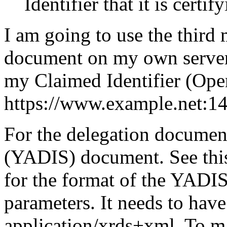
Identifier that it is certi
I am going to use the third
document on my own server 
my Claimed Identifier (Ope
https://www.example.net:1
For the delegation documen
(YADIS) document. See th
for the format of the YADI
parameters. It needs to hav
application/xrds+xml. To m