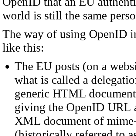
OpenID that an EU authentic
world is still the same perso
The way of using OpenID in
like this:
The EU posts (on a websit
what is called a delegati
generic HTML document 
giving the OpenID URL a
XML document of mime-t
(historically referred to