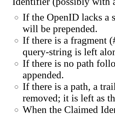
Identifier (possibly with
If the OpenID lacks a s
will be prepended.
If there is a fragment 
query-string is left alo
If there is no path foll
appended.
If there is a path, a tr
removed; it is left as t
When the Claimed Ident