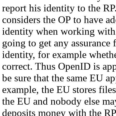
report his identity to the R
considers the OP to have ade
identity when working with 
going to get any assurance
identity, for example whethe
correct. Thus OpenID is app
be sure that the same EU ap
example, the EU stores file
the EU and nobody else may
deposits money with the RP 