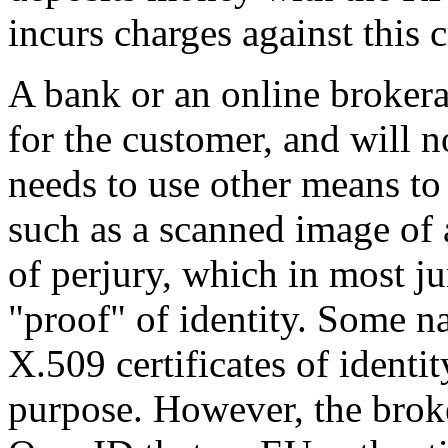
incurs charges against this c
A bank or an online brokera
for the customer, and will 
needs to use other means to 
such as a scanned image of 
of perjury, which in most ju
proof
of identity. Some na
X.509 certificates of identi
purpose. However, the brok