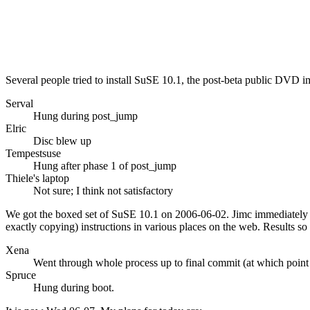
Several people tried to install SuSE 10.1, the post-beta public DVD 
Serval
Hung during post_jump
Elric
Disc blew up
Tempestsuse
Hung after phase 1 of post_jump
Thiele's laptop
Not sure; I think not satisfactory
We got the boxed set of SuSE 10.1 on 2006-06-02. Jimc immediately c
exactly copying) instructions in various places on the web. Results so 
Xena
Went through whole process up to final commit (at which point
Spruce
Hung during boot.