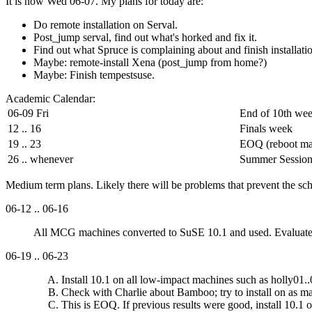
It is now Wed 06-07. My plans for today are:
Do remote installation on Serval.
Post_jump serval, find out what's horked and fix it.
Find out what Spruce is complaining about and finish installati
Maybe: remote-install Xena (post_jump from home?)
Maybe: Finish tempestsuse.
Academic Calendar:
06-09 Fri
End of 10th we
12 .. 16
Finals week
19 .. 23
EOQ (reboot ma
26 .. whenever
Summer Sessio
Medium term plans. Likely there will be problems that prevent the sch
06-12 .. 06-16
All MCG machines converted to SuSE 10.1 and used. Evaluate des
06-19 .. 06-23
Install 10.1 on all low-impact machines such as holly01..
Check with Charlie about Bamboo; try to install on as 
This is EOQ. If previous results were good, install 10.1