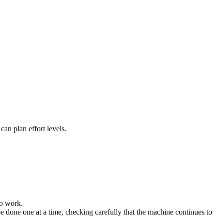
an plan effort levels.
to work.
e done one at a time, checking carefully that the machine continues to