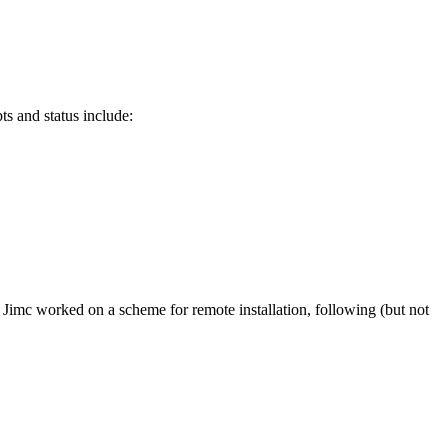
s and status include:
imc worked on a scheme for remote installation, following (but not