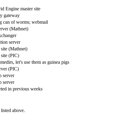
id Engine master site
ty gateway
ng can of worms; webmail
rver (Mathnet)
xchanger
ation server
 site (Mathnet)
 site (PIC)
medirs, let's use them as guinea pigs
ver (PIC)
 server
 server
ted in previous weeks
listed above.