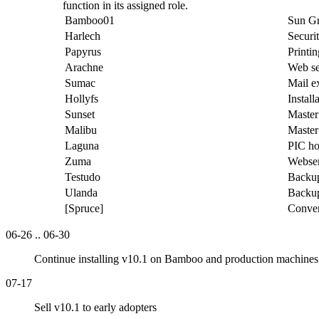
function in its assigned role.
Bamboo01
Sun Gr
Harlech
Securi
Papyrus
Printi
Arachne
Web se
Sumac
Mail e
Hollyfs
Install
Sunset
Master
Malibu
Master
Laguna
PIC ho
Zuma
Webser
Testudo
Backup
Ulanda
Backup
[Spruce]
Conver
06-26 .. 06-30
Continue installing v10.1 on Bamboo and production machines 
07-17
Sell v10.1 to early adopters