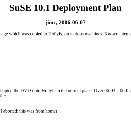
SuSE 10.1 Deployment Plan
jimc, 2006-06-07
image which was copied to Hollyfs, on various machines. Known attempt
opied the DVD onto Hollyfs in the normal place. Over 06-03 .. 06-05 J
far:
 I aborted; this was from home)