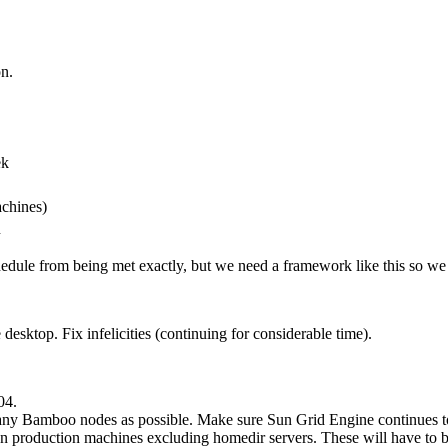
on.
ek
chines)
n
edule from being met exactly, but we need a framework like this so we c
ktop. Fix infelicities (continuing for considerable time).
04.
many Bamboo nodes as possible. Make sure Sun Grid Engine continues 
 on production machines excluding homedir servers. These will have to b