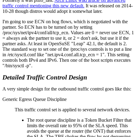
Formerly it was pfifo_fast.
Arch Linux wiki article on advanced
traffic control mentioning this new default.
It was released on 2014-
10-28 though distros would adopt it somewhat later.
I'm going to use ECN on hog flows, which is negotiated with the
partner. So ECN has to be turned on by setting
/proc/sys/net/ipv4/conf/all/tcp_ecn. Values are 0 = never use ECN, 1
= always ask the partner to use it, or 2 = don't ask, but use it if the
partner asks. At least in OpenSuSE
Leap
42.1, the default is 2.
The standard way to set one of the /proc/sys controls is to put a line
in /etc/sysctl.conf like
net.ipv4.conf.all.tcp_ecn = 1
. This setting
controls both IPv4 and IPv6. Then one of the boot scripts executes
/bin/sysctl -p
.
Detailed Traffic Control Design
A very simple design for the outbound traffic control goes like this:
Generic Egress Queue Discipline
This traffic control set is applied to several network devices.
The root queue discipline is a Token Bucket Filter that
limits the overall rate to 95% of the SLA speed. This
avoids the queue at the router (the ONT) that enforces
the SLA. The TBF chokes the flow by not dequeuing