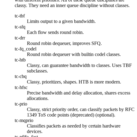
classy. They need an inner queue discipline without classes.
tc-tbf
Limits output to a given bandwidth.
tc-sfq
Each flow sends round robin.
tc-drr
Round robin dequeuer, improves SFQ.
tc-fq_codel
Round robin dequeuer with builtin codel classes.
tc-htb
Classy, can guarantee bandwidth to classes. Uses TBF
subclasses.
tc-cbq
Classy, prioritizes, shapes. HTB is more modern.
tc-hfsc
Precise bandwidth and delay allocation, shares excess
allocations.
tc-prio
Classy, strict priority order, can classify packets by RFC
1349 ToS code points (deprecated) (optional).
tc-mqprio
Classifies packets as needed by certain hardware
devices.
tc-pfifo_fast