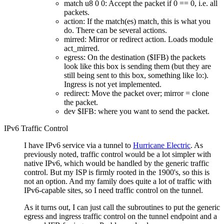
match u8 0 0: Accept the packet if 0 == 0, i.e. all
packets.
action: If the match(es) match, this is what you
do. There can be several actions.
mirred: Mirror or redirect action. Loads module
act_mirred.
egress: On the destination ($IFB) the packets
look like this box is sending them (but they are
still being sent to this box, something like lo:).
Ingress is not yet implemented.
redirect: Move the packet over; mirror = clone
the packet.
dev $IFB: where you want to send the packet.
IPv6 Traffic Control
I have IPv6 service via a tunnel to
Hurricane Electric
. As
previously noted, traffic control would be a lot simpler with
native IPv6, which would be handled by the generic traffic
control. But my ISP is firmly rooted in the 1900's, so this is
not an option. And my family does quite a lot of traffic with
IPv6-capable sites, so I need traffic control on the tunnel.
As it turns out, I can just call the subroutines to put the generic
egress and ingress traffic control on the tunnel endpoint and a