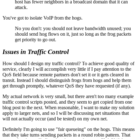
host has fewer neighbors in a broadcast domain that it can
attack.
You've got to isolate VoIP from the hogs.
No you don't: you should not leave bandwidth unused; you
should send hog flows on it, just so long as the frog packets
get priority to go out.
Issues in Traffic Control
How should I design my traffic control? To achieve good quality of
service, clearly I will accomplish very little if I pay attention to the
QoS field because remote partners don't set it or it gets cleared in
transit. Instead I should distinguish frogs from hogs and help them
get through promptly, whatever QoS they have requested (if any).
My actual network is very small, but there aren't too many example
traffic control scripts posted, and they seem to get copied from one
blog post to the next. When reasonable, I want to make my solution
apply to larger nets, and so I will be discussing net situations that
will not actually occur (and be tested) on my own net.
Definitely I'm going to use
fair queueing
on the hogs. This means
that they take turns sending packets in a round robin pattern. That