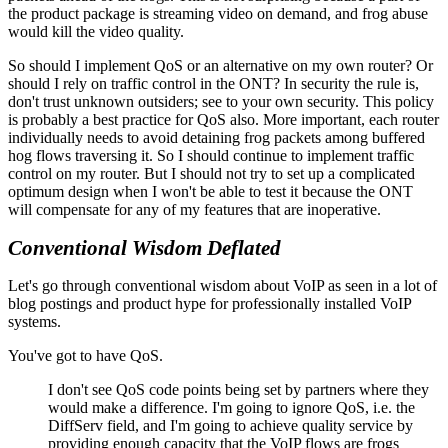
the product package is streaming video on demand, and frog abuse
would kill the video quality.
So should I implement QoS or an alternative on my own router? Or
should I rely on traffic control in the ONT? In security the rule is,
don't trust unknown outsiders; see to your own security. This policy
is probably a best practice for QoS also. More important, each router
individually needs to avoid detaining frog packets among buffered
hog flows traversing it. So I should continue to implement traffic
control on my router. But I should not try to set up a complicated
optimum design when I won't be able to test it because the ONT
will compensate for any of my features that are inoperative.
Conventional Wisdom Deflated
Let's go through conventional wisdom about VoIP as seen in a lot of
blog postings and product hype for professionally installed VoIP
systems.
You've got to have QoS.
I don't see QoS code points being set by partners where they
would make a difference. I'm going to ignore QoS, i.e. the
DiffServ field, and I'm going to achieve quality service by
providing enough capacity that the VoIP flows are frogs