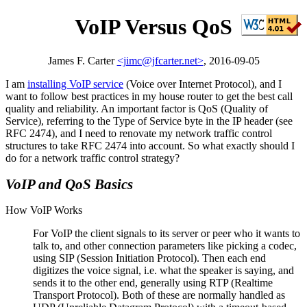
VoIP Versus QoS
James F. Carter
<jimc@jfcarter.net>
, 2016-09-05
I am
installing VoIP service
(Voice over Internet Protocol), and I
want to follow best practices in my house router to get the best call
quality and reliability. An important factor is QoS (Quality of
Service), referring to the Type of Service byte in the IP header (see
RFC 2474), and I need to renovate my network traffic control
structures to take RFC 2474 into account. So what exactly should I
do for a network traffic control strategy?
VoIP and QoS Basics
How VoIP Works
For VoIP the client signals to its server or peer who it wants to
talk to, and other connection parameters like picking a codec,
using SIP (Session Initiation Protocol). Then each end
digitizes the voice signal, i.e. what the speaker is saying, and
sends it to the other end, generally using RTP (Realtime
Transport Protocol). Both of these are normally handled as