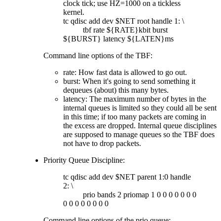
clock tick; use HZ=1000 on a tickless
kernel.
tc qdisc add dev $NET root handle 1: \
tbf rate ${RATE}kbit burst
${BURST} latency ${LATEN}ms
Command line options of the TBF:
rate: How fast data is allowed to go out.
burst: When it's going to send something it
dequeues (about) this many bytes.
latency: The maximum number of bytes in the
internal queues is limited so they could all be sent
in this time; if too many packets are coming in
the excess are dropped. Internal queue disciplines
are supposed to manage queues so the TBF does
not have to drop packets.
Priority Queue Discipline:
tc qdisc add dev $NET parent 1:0 handle
2: \
prio bands 2 priomap 1 0 0 0 0 0 0 0
0 0 0 0 0 0 0 0
Command line options of the prio queue: