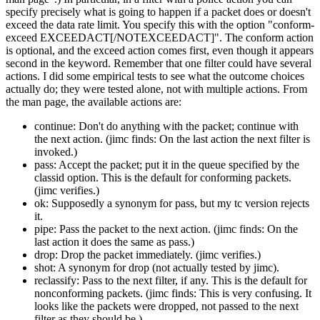
specify precisely what is going to happen if a packet does or doesn't
exceed the data rate limit. You specify this with the option
conform-
exceed EXCEEDACT[/NOTEXCEEDACT]
. The conform action
is optional, and the exceed action comes first, even though it appears
second in the keyword. Remember that one filter could have several
actions. I did some empirical tests to see what the outcome choices
actually do; they were tested alone, not with multiple actions. From
the man page, the available actions are:
continue: Don't do anything with the packet; continue with
the next action. (jimc finds: On the last action the next filter is
invoked.)
pass: Accept the packet; put it in the queue specified by the
classid option. This is the default for conforming packets.
(jimc verifies.)
ok: Supposedly a synonym for pass, but my tc version rejects
it.
pipe: Pass the packet to the next action. (jimc finds: On the
last action it does the same as pass.)
drop: Drop the packet immediately. (jimc verifies.)
shot: A synonym for drop (not actually tested by jimc).
reclassify: Pass to the next filter, if any. This is the default for
nonconforming packets. (jimc finds: This is very confusing. It
looks like the packets were dropped, not passed to the next
filter as they should be.)