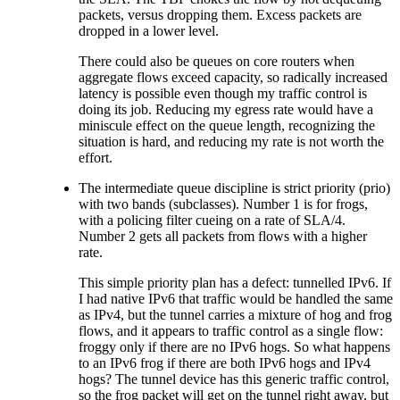
packets, versus dropping them. Excess packets are
dropped in a lower level.
There could also be queues on core routers when
aggregate flows exceed capacity, so radically increased
latency is possible even though my traffic control is
doing its job. Reducing my egress rate would have a
miniscule effect on the queue length, recognizing the
situation is hard, and reducing my rate is not worth the
effort.
The intermediate queue discipline is strict priority (prio)
with two bands (subclasses). Number 1 is for frogs,
with a policing filter cueing on a rate of SLA/4.
Number 2 gets all packets from flows with a higher
rate.
This simple priority plan has a defect: tunnelled IPv6. If
I had native IPv6 that traffic would be handled the same
as IPv4, but the tunnel carries a mixture of hog and frog
flows, and it appears to traffic control as a single flow:
froggy only if there are no IPv6 hogs. So what happens
to an IPv6 frog if there are both IPv6 hogs and IPv4
hogs? The tunnel device has this generic traffic control,
so the frog packet will get on the tunnel right away, but