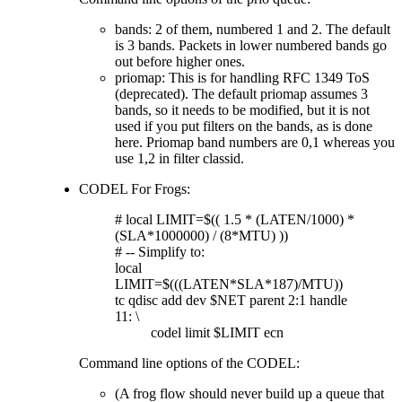
bands: 2 of them, numbered 1 and 2. The default
is 3 bands. Packets in lower numbered bands go
out before higher ones.
priomap: This is for handling RFC 1349 ToS
(deprecated). The default priomap assumes 3
bands, so it needs to be modified, but it is not
used if you put filters on the bands, as is done
here. Priomap band numbers are 0,1 whereas you
use 1,2 in filter classid.
CODEL For Frogs:
# local LIMIT=$(( 1.5 * (LATEN/1000) *
(SLA*1000000) / (8*MTU) ))
# -- Simplify to:
local
LIMIT=$(((LATEN*SLA*187)/MTU))
tc qdisc add dev $NET parent 2:1 handle
11: \
codel limit $LIMIT ecn
Command line options of the CODEL:
(A frog flow should never build up a queue that