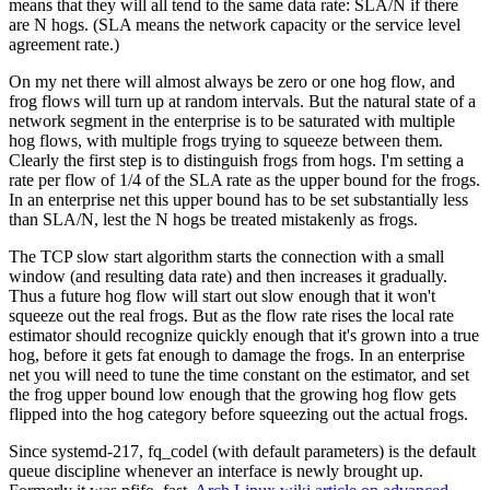
means that they will all tend to the same data rate: SLA/N if there
are N hogs. (SLA means the network capacity or the service level
agreement rate.)
On my net there will almost always be zero or one hog flow, and
frog flows will turn up at random intervals. But the natural state of a
network segment in the enterprise is to be saturated with multiple
hog flows, with multiple frogs trying to squeeze between them.
Clearly the first step is to distinguish frogs from hogs. I'm setting a
rate per flow of 1/4 of the SLA rate as the upper bound for the frogs.
In an enterprise net this upper bound has to be set substantially less
than SLA/N, lest the N hogs be treated mistakenly as frogs.
The TCP slow start algorithm starts the connection with a small
window (and resulting data rate) and then increases it gradually.
Thus a future hog flow will start out slow enough that it won't
squeeze out the real frogs. But as the flow rate rises the local rate
estimator should recognize quickly enough that it's grown into a true
hog, before it gets fat enough to damage the frogs. In an enterprise
net you will need to tune the time constant on the estimator, and set
the frog upper bound low enough that the growing hog flow gets
flipped into the hog category before squeezing out the actual frogs.
Since systemd-217, fq_codel (with default parameters) is the default
queue discipline whenever an interface is newly brought up.