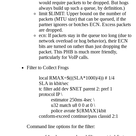
would require packets to be dropped. But hogs
always build up such a queue, by definition.)
limit $LIMIT: Upper bound on the number of
packets (MTU size) that can be queued, if the
partner ignores or botches ECN. Excess packets
are dropped.
ecn: If packets stay in the queue too long (due to
network overload or hog behavior), their ECN
bits are turned on rather than just dropping the
packet. This PHB is much more friendly,
particularly for VoIP calls.
Filter to Collect Frogs
local RMAX=$(((SLA*1000)/4)) # 1/4
SLA in kbit/sec
tc filter add dev $NET parent 2: pref 1
protocol IP \
estimator 250ms 4sec \
u32 match u8 0 0 at 0 \
police avrate ${RMAX}kbit
conform-exceed continue/pass classid 2:1
Command line options for the filter: