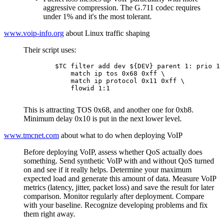
aggressive compression. The G.711 codec requires
under 1% and it's the most tolerant.
www.voip-info.org
about Linux traffic shaping
Their script uses:
	$TC filter add dev ${DEV} parent 1: prio 1 protocol ip u32 \

	    match ip tos 0x68 0xff \

	    match ip protocol 0x11 0xff \

	    flowid 1:1

This is attracting TOS 0x68, and another one for 0xb8.
Minimum delay 0x10 is put in the next lower level.
www.tmcnet.com
about what to do when deploying VoIP
Before deploying VoIP, assess whether QoS actually does
something. Send synthetic VoIP with and without QoS turned
on and see if it really helps. Determine your maximum
expected load and generate this amount of data. Measure VoIP
metrics (latency, jitter, packet loss) and save the result for later
comparison. Monitor regularly after deployment. Compare
with your baseline. Recognize developing problems and fix
them right away.