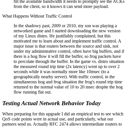
fill the available bandwidth it needs to promptly see the ACKs
from the client, so it knows it can send more payload.
What Happens Without Traffic Control
In the shadowy past, 2009 or 2010, my son was playing a
networked game and I started downloading the new version
of my Linux distro. He justifiably complained, but this
motivated me to learn about and implement traffic control. A
major issue is that routers between the source and sink, not
under my administrative control, often have big buffers, and if
there is a hog flow it will fill the buffer, so frog packets have
to percolate through the buffer. In the game vs. distro situation
the measured round trip time (2x latency) went up to over 2
seconds while it was normally more like 10msec (to a
geographically nearby server). With traffic control, in the
simultaneous hog and frog situation the frog's round trip time
returned to the normal value of 10 to 20 msec despite the hog
flow running flat out.
Testing Actual Network Behavior Today
When preparing for this upgrade I did an empirical test to see which
QoS code points were in actual use, and particularly, what our
partners send us. Actually RFC 2474 allows intermediate routers to