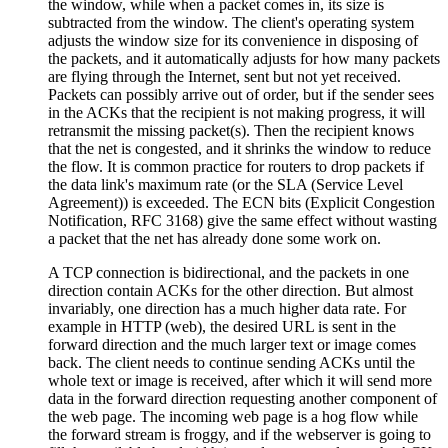
the window, while when a packet comes in, its size is
subtracted from the window. The client's operating system
adjusts the window size for its convenience in disposing of
the packets, and it automatically adjusts for how many packets
are flying through the Internet, sent but not yet received.
Packets can possibly arrive out of order, but if the sender sees
in the ACKs that the recipient is not making progress, it will
retransmit the missing packet(s). Then the recipient knows
that the net is congested, and it shrinks the window to reduce
the flow. It is common practice for routers to drop packets if
the data link's maximum rate (or the SLA (Service Level
Agreement)) is exceeded. The ECN bits (Explicit Congestion
Notification, RFC 3168) give the same effect without wasting
a packet that the net has already done some work on.
A TCP connection is bidirectional, and the packets in one
direction contain ACKs for the other direction. But almost
invariably, one direction has a much higher data rate. For
example in HTTP (web), the desired URL is sent in the
forward direction and the much larger text or image comes
back. The client needs to continue sending ACKs until the
whole text or image is received, after which it will send more
data in the forward direction requesting another component of
the web page. The incoming web page is a hog flow while
the forward stream is froggy, and if the webserver is going to