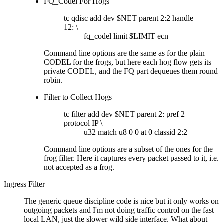
FQ_Codel For Hogs
tc qdisc add dev $NET parent 2:2 handle
12: \
fq_codel limit $LIMIT ecn
Command line options are the same as for the plain
CODEL for the frogs, but here each hog flow gets its
private CODEL, and the FQ part dequeues them round
robin.
Filter to Collect Hogs
tc filter add dev $NET parent 2: pref 2
protocol IP \
u32 match u8 0 0 at 0 classid 2:2
Command line options are a subset of the ones for the
frog filter. Here it captures every packet passed to it, i.e.
not accepted as a frog.
Ingress Filter
The generic queue discipline code is nice but it only works on
outgoing packets and I'm not doing traffic control on the fast
local LAN, just the slower wild side interface. What about