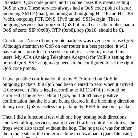
translate
QoS code points, and in some cases this means setting
QoS to zero. These services always had a QoS code point of zero:
incoming SMTP (mail), incoming and outgoing HTTP and HTTPS
(web), outgoing FTP, DNS, IPv6 tunnel, SSH-slogin. These
outgoing services had nonzero QoS but in all cases the replies had a
QoS of zero: SIP (0x68), RTP (0xb8), scp (0x10, should be 0).
Conclusion: None of our remote partners was ever seen to use QoS.
Although attention to QoS on our router is a best practice, it will
have almost no effect on service quality as seen my me and my
users. My ATA (Analog Telephone Adapter) for VoIP is setting the
normal QoS. SSH-slogin-scp needs to be configured to set the right
QoS code points.
I have positive confirmation that my ATA turned on QoS in
outgoing packets, but QoS had been cleared to zero when it arrived
at the server. (This is legal according to RFC 2474.) I would be
surprised if the server left out QoS, but I don't have positive
confirmation that the bits are being cleared in the incoming direction.
In any case, QoS is useless for picking the PHB to use on a packet.
Then I did a functional test with one hog, testing both directions,
and several frog services, using several traffic control structures. The
frogs were also tested without the hog. The hog task was for either
the remote site or the router machine to download a giant file using