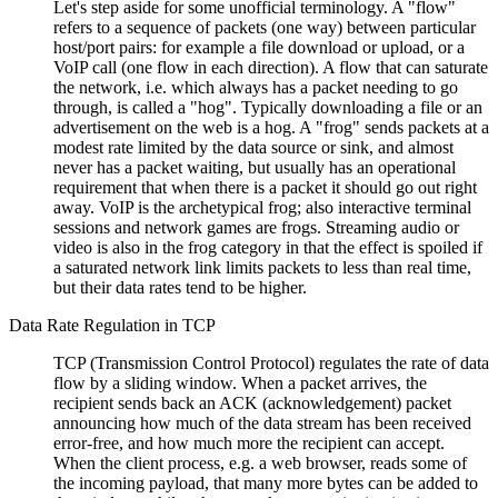
Let's step aside for some unofficial terminology. A
flow
refers to a sequence of packets (one way) between particular
host/port pairs: for example a file download or upload, or a
VoIP call (one flow in each direction). A flow that can saturate
the network, i.e. which always has a packet needing to go
through, is called a
hog
. Typically downloading a file or an
advertisement on the web is a hog. A
frog
sends packets at a
modest rate limited by the data source or sink, and almost
never has a packet waiting, but usually has an operational
requirement that when there is a packet it should go out right
away. VoIP is the archetypical frog; also interactive terminal
sessions and network games are frogs. Streaming audio or
video is also in the frog category in that the effect is spoiled if
a saturated network link limits packets to less than real time,
but their data rates tend to be higher.
Data Rate Regulation in TCP
TCP (Transmission Control Protocol) regulates the rate of data
flow by a sliding window. When a packet arrives, the
recipient sends back an ACK (acknowledgement) packet
announcing how much of the data stream has been received
error-free, and how much more the recipient can accept.
When the client process, e.g. a web browser, reads some of
the incoming payload, that many more bytes can be added to