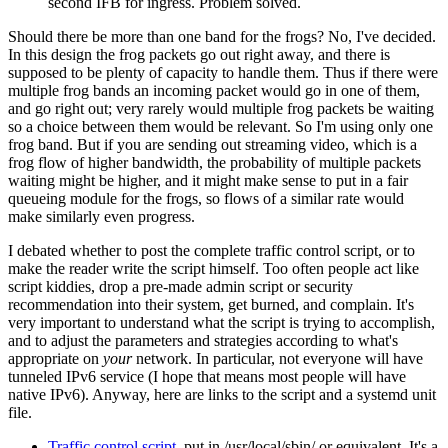
second IFB for ingress. Problem solved.
Should there be more than one band for the frogs? No, I've decided.
In this design the frog packets go out right away, and there is
supposed to be plenty of capacity to handle them. Thus if there were
multiple frog bands an incoming packet would go in one of them,
and go right out; very rarely would multiple frog packets be waiting
so a choice between them would be relevant. So I'm using only one
frog band. But if you are sending out streaming video, which is a
frog flow of higher bandwidth, the probability of multiple packets
waiting might be higher, and it might make sense to put in a fair
queueing module for the frogs, so flows of a similar rate would
make similarly even progress.
I debated whether to post the complete traffic control script, or to
make the reader write the script himself. Too often people act like
script kiddies, drop a pre-made admin script or security
recommendation into their system, get burned, and complain. It's
very important to understand what the script is trying to accomplish,
and to adjust the parameters and strategies according to what's
appropriate on
your
network. In particular, not everyone will have
tunneled IPv6 service (I hope that means most people will have
native IPv6). Anyway, here are links to the script and a systemd unit
file.
Traffic control script
, put in /usr/local/sbin/ or equivalent. It's a