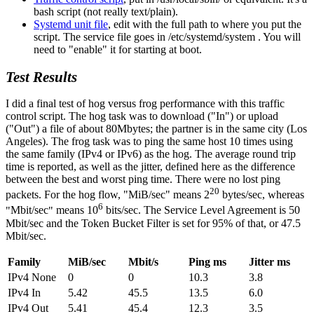
bash script (not really text/plain).
Systemd unit file
, edit with the full path to where you put the
script. The service file goes in /etc/systemd/system . You will
need to
enable
it for starting at boot.
Test Results
I did a final test of hog versus frog performance with this traffic
control script. The hog task was to download (
In
) or upload
(
Out
) a file of about 80Mbytes; the partner is in the same city (Los
Angeles). The frog task was to ping the same host 10 times using
the same family (IPv4 or IPv6) as the hog. The average round trip
time is reported, as well as the jitter, defined here as the difference
between the best and worst ping time. There were no lost ping
20
packets. For the hog flow,
MiB/sec
means 2
bytes/sec, whereas
6
Mbit/sec
means 10
bits/sec. The Service Level Agreement is 50
Mbit/sec and the Token Bucket Filter is set for 95% of that, or 47.5
Mbit/sec.
Family
MiB/sec
Mbit/s
Ping ms
Jitter ms
IPv4 None
0
0
10.3
3.8
IPv4 In
5.42
45.5
13.5
6.0
IPv4 Out
5.41
45.4
12.3
3.5