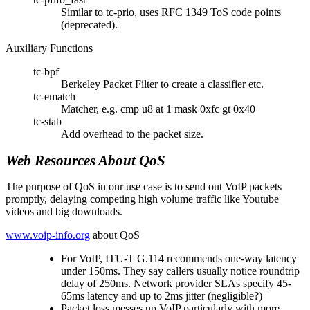
Similar to tc-prio, uses RFC 1349 ToS code points
(deprecated).
Auxiliary Functions
tc-bpf
Berkeley Packet Filter to create a classifier etc.
tc-ematch
Matcher, e.g. cmp u8 at 1 mask 0xfc gt 0x40
tc-stab
Add overhead to the packet size.
Web Resources About QoS
The purpose of QoS in our use case is to send out VoIP packets
promptly, delaying competing high volume traffic like Youtube
videos and big downloads.
www.voip-info.org
about QoS
For VoIP, ITU-T G.114 recommends one-way latency
under 150ms. They say callers usually notice roundtrip
delay of 250ms. Network provider SLAs specify 45-
65ms latency and up to 2ms jitter (negligible?)
Packet loss messes up VoIP particularly with more