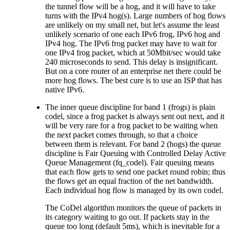
the tunnel flow will be a hog, and it will have to take
turns with the IPv4 hog(s). Large numbers of hog flows
are unlikely on my small net, but let's assume the least
unlikely scenario of one each IPv6 frog, IPv6 hog and
IPv4 hog. The IPv6 frog packet may have to wait for
one IPv4 frog packet, which at 50Mbit/sec would take
240 microseconds to send. This delay is insignificant.
But on a core router of an enterprise net there could be
more hog flows. The best cure is to use an ISP that has
native IPv6.
The inner queue discipline for band 1 (frogs) is plain
codel, since a frog packet is always sent out next, and it
will be very rare for a frog packet to be waiting when
the next packet comes through, so that a choice
between them is relevant. For band 2 (hogs) the queue
discipline is Fair Queuing with Controlled Delay Active
Queue Management (fq_codel). Fair queuing means
that each flow gets to send one packet round robin; thus
the flows get an equal fraction of the net bandwidth.
Each individual hog flow is managed by its own codel.
The CoDel algorithm monitors the queue of packets in
its category waiting to go out. If packets stay in the
queue too long (default 5ms), which is inevitable for a