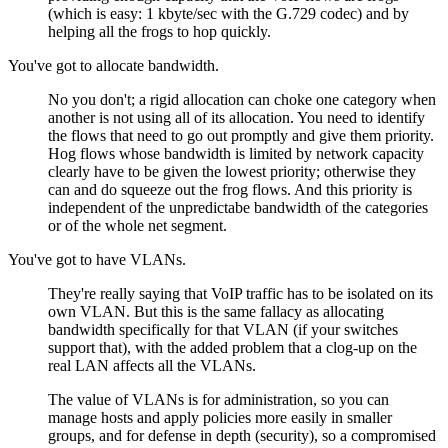
(which is easy: 1 kbyte/sec with the G.729 codec) and by
helping all the frogs to hop quickly.
You've got to allocate bandwidth.
No you don't; a rigid allocation can choke one category when
another is not using all of its allocation. You need to identify
the flows that need to go out promptly and give them priority.
Hog flows whose bandwidth is limited by network capacity
clearly have to be given the lowest priority; otherwise they
can and do squeeze out the frog flows. And this priority is
independent of the unpredictabe bandwidth of the categories
or of the whole net segment.
You've got to have VLANs.
They're really saying that VoIP traffic has to be isolated on its
own VLAN. But this is the same fallacy as allocating
bandwidth specifically for that VLAN (if your switches
support that), with the added problem that a clog-up on the
real LAN affects all the VLANs.
The value of VLANs is for administration, so you can
manage hosts and apply policies more easily in smaller
groups, and for defense in depth (security), so a compromised