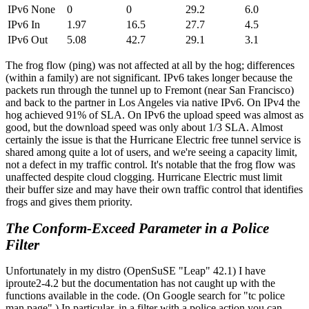
IPv6 None
0
0
29.2
6.0
IPv6 In
1.97
16.5
27.7
4.5
IPv6 Out
5.08
42.7
29.1
3.1
The frog flow (ping) was not affected at all by the hog; differences
(within a family) are not significant. IPv6 takes longer because the
packets run through the tunnel up to Fremont (near San Francisco)
and back to the partner in Los Angeles via native IPv6. On IPv4 the
hog achieved 91% of SLA. On IPv6 the upload speed was almost as
good, but the download speed was only about 1/3 SLA. Almost
certainly the issue is that the Hurricane Electric free tunnel service is
shared among quite a lot of users, and we're seeing a capacity limit,
not a defect in my traffic control. It's notable that the frog flow was
unaffected despite cloud clogging. Hurricane Electric must limit
their buffer size and may have their own traffic control that identifies
frogs and gives them priority.
The Conform-Exceed Parameter in a Police
Filter
Unfortunately in my distro (OpenSuSE
Leap
42.1) I have
iproute2-4.2 but the documentation has not caught up with the
functions available in the code. (On Google search for
tc police
man page
.) In particular, in a filter with a police action you can