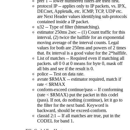
pref 1 -- lower numbered filters are tried first.
protocol IP -- applies only to IP packets, vs. IPX,
DECnet, Appletalk, etc. ICMP, TCP, UDP etc.
are Next Header values identifying sub-protocols
contained inside a IP packet.
u32 -- Type of filter (bitmatching).
estimator 250ms 2sec -- (1) Count traffic for this
interval, (2) twice the halflife for an exponential
moving average of the interval counts. Legal
values for both are 250ms and powers of 2 times
that. 8x interval is a good value for the 2*halflife.
List of matches -- Required even if matching all
packets. u8 0 0 at 0 means for byte 0, mask off
all bits and see if the result is 0.
police -- Test on data rate.
avrate $RMAX -- estimator required, match if
rate < $RMAX
conform-exceed continue/pass -- If conforming
(rate < $RMAX) put the packet in this codel
(pass). If not, do nothing (continue), let it go to
the filter for the next band. Keyword is
backward, should be exceed-conform.
classid 2:1 -- If all matches are true, put in the
CODEL for band 1.