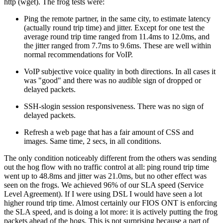
http (wget). The frog tests were:
Ping the remote partner, in the same city, to estimate latency
(actually round trip time) and jitter. Except for one test the
average round trip time ranged from 11.4ms to 12.0ms, and
the jitter ranged from 7.7ms to 9.6ms. These are well within
normal recommendations for VoIP.
VoIP subjective voice quality in both directions. In all cases it
was
good
and there was no audible sign of dropped or
delayed packets.
SSH-slogin session responsiveness. There was no sign of
delayed packets.
Refresh a web page that has a fair amount of CSS and
images. Same time, 2 secs, in all conditions.
The only condition noticeably different from the others was sending
out the hog flow with no traffic control at all: ping round trip time
went up to 48.8ms and jitter was 21.0ms, but no other effect was
seen on the frogs. We achieved 96% of our SLA speed (Service
Level Agreement). If I were using DSL I would have seen a lot
higher round trip time. Almost certainly our FIOS ONT is enforcing
the SLA speed, and is doing a lot more: it is actively putting the frog
packets ahead of the hogs. This is not surprising because a part of