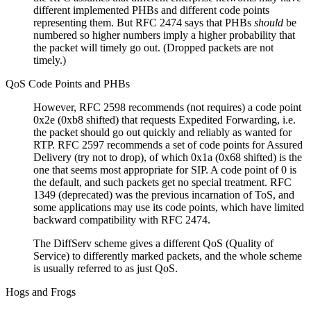
different implemented PHBs and different code points
representing them. But RFC 2474 says that PHBs
should
be
numbered so higher numbers imply a higher probability that
the packet will timely go out. (Dropped packets are not
timely.)
QoS Code Points and PHBs
However, RFC 2598 recommends (not requires) a code point
0x2e (0xb8 shifted) that requests Expedited Forwarding, i.e.
the packet should go out quickly and reliably as wanted for
RTP. RFC 2597 recommends a set of code points for Assured
Delivery (try not to drop), of which 0x1a (0x68 shifted) is the
one that seems most appropriate for SIP. A code point of 0 is
the default, and such packets get no special treatment. RFC
1349 (deprecated) was the previous incarnation of ToS, and
some applications may use its code points, which have limited
backward compatibility with RFC 2474.
The DiffServ scheme gives a different QoS (Quality of
Service) to differently marked packets, and the whole scheme
is usually referred to as just QoS.
Hogs and Frogs