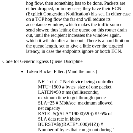
hog flow, then something has to be done. Packets are
either dropped, or in my case, they have their ECN
(Explicit Congestion Notification) bits set. In either case
on a TCP hog flow the far end will reduce its
acceptance window, which makes the traffic source
send slower, thus letting the queue on this router drain
out, until the recipient increases the window again,
which it will do after a timeout. There is a hard limit on
the queue length, set to give a little over the targeted
latency, in case the endpoints ignore or botch ECN.
Code for Generic Egress Queue Discipline
Token Bucket Filter: (Mind the units.)
NET=eth1 # Net device being controlled
MTU=1500 # bytes, size of one packet
LATEN=50 # ms (milliseconds),
maximum time to get through queue
SLA=25 # Mbit/sec, maximum allowed
net capacity
RATE=$(((SLA*19000)/20)) # 95% of
SLA data rate in kbit/s
BURST=$(((RATE*1000)/HZ)) #
Number of bytes that can go out during 1