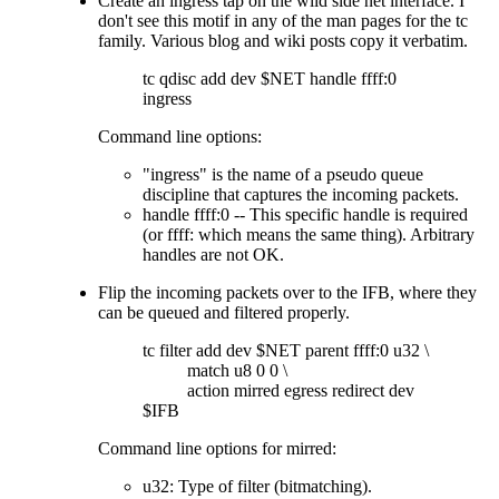
Create an ingress tap on the wild side net interface. I
don't see this motif in any of the man pages for the tc
family. Various blog and wiki posts copy it verbatim.
tc qdisc add dev $NET handle ffff:0
ingress
Command line options:
ingress
is the name of a pseudo queue
discipline that captures the incoming packets.
handle ffff:0 -- This specific handle is required
(or ffff: which means the same thing). Arbitrary
handles are not OK.
Flip the incoming packets over to the IFB, where they
can be queued and filtered properly.
tc filter add dev $NET parent ffff:0 u32 \
match u8 0 0 \
action mirred egress redirect dev
$IFB
Command line options for mirred:
u32: Type of filter (bitmatching).