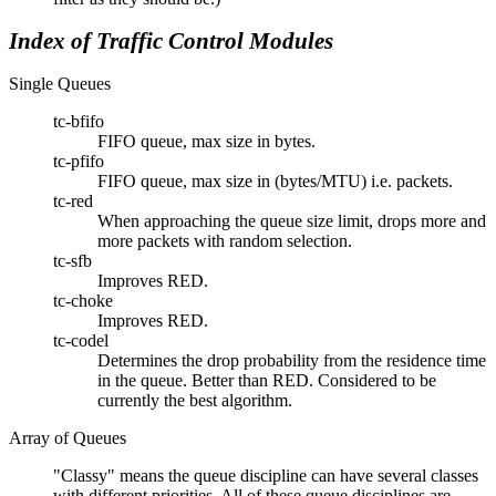
Index of Traffic Control Modules
Single Queues
tc-bfifo
FIFO queue, max size in bytes.
tc-pfifo
FIFO queue, max size in (bytes/MTU) i.e. packets.
tc-red
When approaching the queue size limit, drops more and
more packets with random selection.
tc-sfb
Improves RED.
tc-choke
Improves RED.
tc-codel
Determines the drop probability from the residence time
in the queue. Better than RED. Considered to be
currently the best algorithm.
Array of Queues
Classy
means the queue discipline can have several classes
with different priorities. All of these queue disciplines are