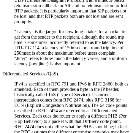
UDP (Unreliable Datagram Protocol) with a timeout-based
retransmission fallback for SIP and no retransmission for lost
RTP packets. It is particularly important that SIP packets not
be lost, and that RTP packets both are not lost and are sent
promptly.
Latency
is the jargon for how long it takes for a packet to
get from the sender to the recipient, although the round trip
time is sometimes incorrectly referred to as the latency. Per
ITU-T G.114, a latency of 150msec or a round trip time of
250msec is about the maximum before users complain.
Jitter
refers to how much the latency varies, and a uniform
latency (low jitter) is also important.
Differentiated Services (QoS)
IPv4 is specified in RFC 791 and IPv6 in RFC 2460, both as
amended. Each of them provides a byte in the IP header,
historically called ToS (Type of Service). Its current
interpretation comes from RFC 2474, plus RFC 3168 for
ECN (Explicit Congestion Notification). The 64 code points
described in RFC 2474 are referred to as Differentiated
Services. Each cues the router to apply a different PHB (Per
Hop Behavior) to a packet with that DiffServ code point.
RFC 2474 does not define what the PHBs should be; in fact
the RFC assumes that different enterprise networks may have