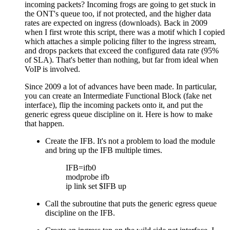
incoming packets? Incoming frogs are going to get stuck in
the ONT's queue too, if not protected, and the higher data
rates are expected on ingress (downloads). Back in 2009
when I first wrote this script, there was a motif which I copied
which attaches a simple policing filter to the ingress stream,
and drops packets that exceed the configured data rate (95%
of SLA). That's better than nothing, but far from ideal when
VoIP is involved.
Since 2009 a lot of advances have been made. In particular,
you can create an Intermediate Functional Block (fake net
interface), flip the incoming packets onto it, and put the
generic egress queue discipline on it. Here is how to make
that happen.
Create the IFB. It's not a problem to load the module
and bring up the IFB multiple times.
IFB=ifb0
modprobe ifb
ip link set $IFB up
Call the subroutine that puts the generic egress queue
discipline on the IFB.