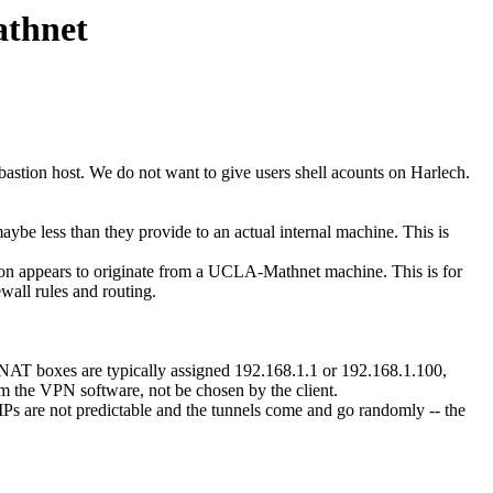
athnet
astion host. We do not want to give users shell acounts on Harlech.
aybe less than they provide to an actual internal machine. This is
ion appears to originate from a UCLA-Mathnet machine. This is for
wall rules and routing.
d NAT boxes are typically assigned 192.168.1.1 or 192.168.1.100,
rom the VPN software, not be chosen by the client.
 IPs are not predictable and the tunnels come and go randomly -- the