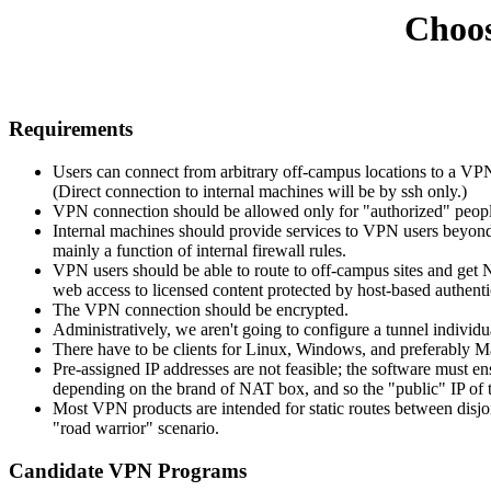
Choos
Requirements
Users can connect from arbitrary off-campus locations to a VPN
(Direct connection to internal machines will be by ssh only.)
VPN connection should be allowed only for "authorized" peopl
Internal machines should provide services to VPN users beyond wh
mainly a function of internal firewall rules.
VPN users should be able to route to off-campus sites and get
web access to licensed content protected by host-based authentic
The VPN connection should be encrypted.
Administratively, we aren't going to configure a tunnel individua
There have to be clients for Linux, Windows, and preferably
Pre-assigned IP addresses are not feasible; the software must 
depending on the brand of NAT box, and so the
public
IP of 
Most VPN products are intended for static routes between disjoi
"road warrior" scenario.
Candidate VPN Programs