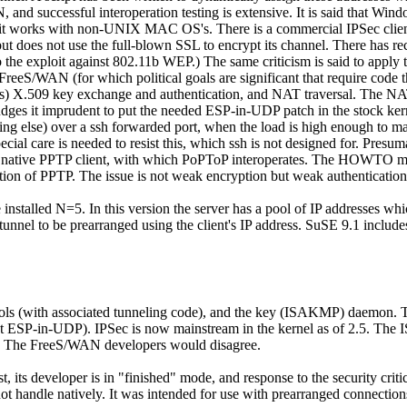
nd successful interoperation testing is extensive. It is said that Windo
er it works with non-UNIX MAC OS's. There is a commercial IPSec cli
ut does not use the full-blown SSL to encrypt its channel. There has re
o the exploit against 802.11b WEP.) The same criticism is said to apply t
eS/WAN (for which political goals are significant that require code th
 X.509 key exchange and authentication, and NAT traversal. The NAT p
dges it imprudent to put the needed ESP-in-UDP patch in the stock kerne
g else) over a ssh forwarded port, when the load is high enough to make 
pecial care is needed to resist this, which ssh is not designed for. Presu
native PPTP client, with which PoPToP interoperates. The HOWTO ment
ation of PPTP. The issue is not weak encryption but weak authentication
alled N=5. In this version the server has a pool of IP addresses which i
tunnel to be prearranged using the client's IP address. SuSE 9.1 incl
ocols (with associated tunneling code), and the key (ISAKMP) daemon. 
out ESP-in-UDP). IPSec is now mainstream in the kernel as of 2.5. Th
 up. The FreeS/WAN developers would disagree.
t, its developer is in
finished
mode, and response to the security crit
nnot handle natively. It was intended for use with prearranged connection