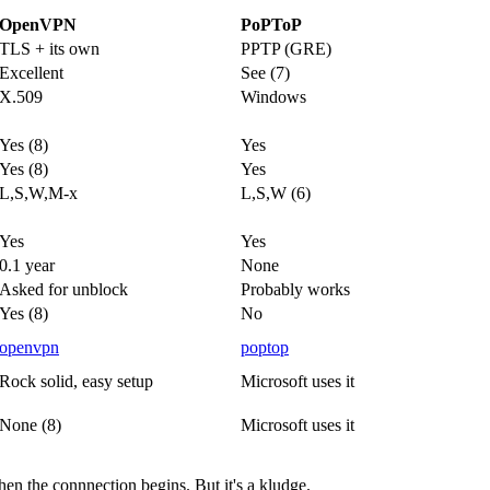
OpenVPN
PoPToP
TLS + its own
PPTP (GRE)
Excellent
See (7)
X.509
Windows
Yes (8)
Yes
Yes (8)
Yes
L,S,W,M-x
L,S,W (6)
Yes
Yes
0.1 year
None
Asked for unblock
Probably works
Yes (8)
No
openvpn
poptop
Rock solid, easy setup
Microsoft uses it
None (8)
Microsoft uses it
hen the connnection begins. But it's a kludge.