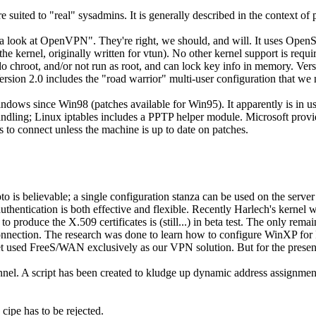
e suited to
real
sysadmins. It is generally described in the context of
e a look at OpenVPN
. They're right, we should, and will. It uses Ope
he kernel, originally written for vtun). No other kernel support is 
o chroot, and/or not run as root, and can lock key info in memory. Versio
Version 2.0 includes the
road warrior
multi-user configuration that we 
dows since Win98 (patches available for Win95). It apparently is in use
ndling; Linux iptables includes a PPTP helper module. Microsoft provi
es to connect unless the machine is up to date on patches.
s believable; a single configuration stanza can be used on the server for
uthentication is both effective and flexible. Recently Harlech's kernel
roduce the X.509 certificates is (still...) in beta test. The only remain
connection. The research was done to learn how to configure WinXP for I
athnet used FreeS/WAN exclusively as our VPN solution. But for the pres
unnel. A script has been created to kludge up dynamic address assignment
 cipe has to be rejected.