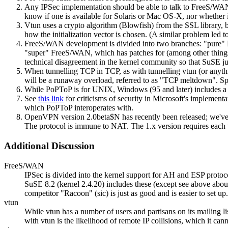
Any IPSec implementation should be able to talk to FreeS/WAN, a
know if one is available for Solaris or Mac OS-X, nor wheth
Vtun uses a crypto algorithm (Blowfish) from the SSL library, b
how the initialization vector is chosen. (A similar problem led t
FreeS/WAN development is divided into two branches: "pure" Fre
"super" FreeS/WAN, which has patches for (among other things)
technical disagreement in the kernel community so that SuSE ju
When tunnelling TCP in TCP, as with tunnelling vtun (or anythin
will be a runaway overload, referred to as
TCP meltdown
. S
While PoPToP is for UNIX, Windows (95 and later) includes a 
See
this link
for criticisms of security in Microsoft's implement
which PoPToP interoperates with.
OpenVPN version 2.0beta$N has recently been released; we've inst
The protocol is immune to NAT. The 1.x version requires each 
Additional Discussion
FreeS/WAN
IPSec is divided into the kernel support for AH and ESP prot
SuSE 8.2 (kernel 2.4.20) includes these (except see above ab
competitor "Racoon" (sic) is just as good and is easier to set
vtun
While vtun has a number of users and partisans on its mailing lis
with vtun is the likelihood of remote IP collisions, which it ca