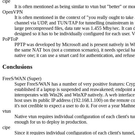
cipe
It is often mentioned as being similar to vtun but
better
or mor
OpenVPN
It is often mentioned in the context of
you really ought to tak
channel via UDP, and TUN/TAP for tunnelling (mainstream in t
large precompressed files, data rate was 1.455 Mby/sec. It can d
designed so it has to be individually configured for each user. 
PoPToP
PPTP was developed by Microsoft and is present natively in Win
the same NAT box (not a common scenario), it needs special ha
native one; it can use a smart card for authentication, and refus
Conclusions
FreeS/WAN (Super)
Super FreeS/WAN has a number of very positive features: Crypto i
established if a laptop is suspended and reawakened; endpoint a
interoperates with Win2K and WinXP natively. A web interface to p
host uses its public IP address (192.168.1.100) on the remote 
it's not credible to expect a user to do it. For over a year M
vtun
Native vtun requires individual configuration of each client's t
enough for us to deploy in production.
cipe
Since it requires individual configuration of each client's tunnel,