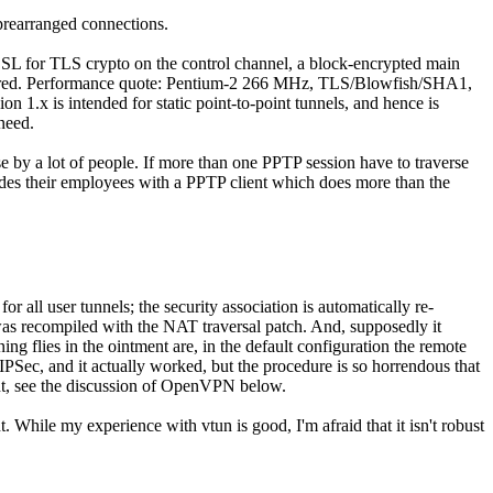
 prearranged connections.
nSSL for TLS crypto on the control channel, a block-encrypted main
required. Performance quote: Pentium-2 266 MHz, TLS/Blowfish/SHA1,
n 1.x is intended for static point-to-point tunnels, and hence is
need.
 by a lot of people. If more than one PPTP session have to traverse
des their employees with a PPTP client which does more than the
 all user tunnels; the security association is automatically re-
 was recompiled with the NAT traversal patch. And, supposedly it
ing flies in the ointment are, in the default configuration the remote
PSec, and it actually worked, but the procedure is so horrendous that
ent, see the discussion of OpenVPN below.
. While my experience with vtun is good, I'm afraid that it isn't robust