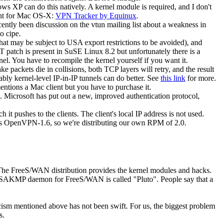
ws XP can do this natively. A kernel module is required, and I don't
ent for Mac OS-X:
VPN Tracker by Equinux
.
cently been discussion on the vtun mailing list about a weakness in
o cipe.
at may be subject to USA export restrictions to be avoided), and
atch is present in SuSE Linux 8.2 but unfortunately there is a
l. You have to recompile the kernel yourself if you want it.
packets die in collisions, both TCP layers will retry, and the result
mably kernel-level IP-in-IP tunnels can do better. See
this link
for more.
ions a Mac client but you have to purchase it.
. Microsoft has put out a new, improved authentication protocol,
t pushes to the clients. The client's local IP address is not used.
udes OpenVPN-1.6, so we're distributing our own RPM of 2.0.
The FreeS/WAN distribution provides the kernel modules and hacks.
e ISAKMP daemon for FreeS/WAN is called "Pluto". People say that a
icism mentioned above has not been swift. For us, the biggest problem
s.