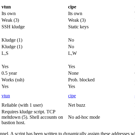
vtun
cipe
Its own
Its own
Weak (3)
Weak (3)
SSH kludge
Static keys
Kludge (1)
No
Kludge (1)
No
L,S
L,W
Yes
Yes
0.5 year
None
Works (ssh)
Prob. blocked
Yes
Yes
vtun
cipe
Reliable (with 1 user)
Net buzz
Requires kludge script. TCP
meltdown (5). Shell accounts on
No ad-hoc mode
bastion host.
unnel. A script has been written to dynamically assign these addresses w