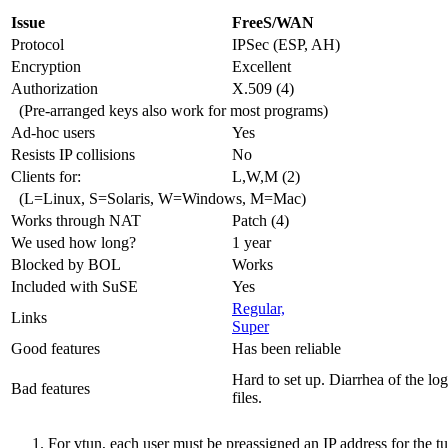
Issue
FreeS/WAN
Protocol
IPSec (ESP, AH)
Encryption
Excellent
Authorization
X.509 (4)
(Pre-arranged keys also work for most programs)
Ad-hoc users
Yes
Resists IP collisions
No
Clients for:
L,W,M (2)
(L=Linux, S=Solaris, W=Windows, M=Mac)
Works through NAT
Patch (4)
We used how long?
1 year
Blocked by BOL
Works
Included with SuSE
Yes
Regular,
Links
Super
Good features
Has been reliable
Hard to set up. Diarrhea of the log
Bad features
files.
For vtun, each user must be preassigned an IP address for the t