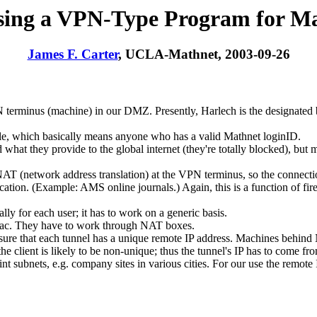
ing a VPN-Type Program for M
James F. Carter
, UCLA-Mathnet, 2003-09-26
 terminus (machine) in our DMZ. Presently, Harlech is the designated b
e, which basically means anyone who has a valid Mathnet loginID.
at they provide to the global internet (they're totally blocked), but m
 NAT (network address translation) at the VPN terminus, so the connect
ation. (Example: AMS online journals.) Again, this is a function of fire
lly for each user; it has to work on a generic basis.
 Mac. They have to work through NAT boxes.
ensure that each tunnel has a unique remote IP address. Machines behin
the client is likely to be non-unique; thus the tunnel's IP has to come f
nt subnets, e.g. company sites in various cities. For our use the remote