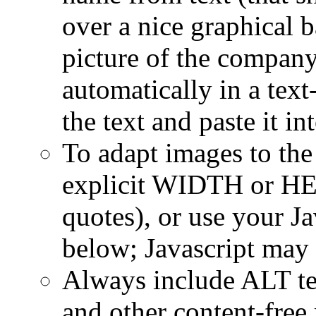
over a nice graphical 
picture of the compan
automatically in a text
the text and paste it i
To adapt images to the
explicit WIDTH or HE
quotes), or use your Ja
below; Javascript may 
Always include ALT tex
and other content-free 