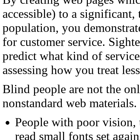
accessible) to a significant,
population, you demonstra
for customer service. Sight
predict what kind of servic
assessing how you treat less
Blind people are not the on
nonstandard web materials.
People with poor vision, 
read small fonts set agai