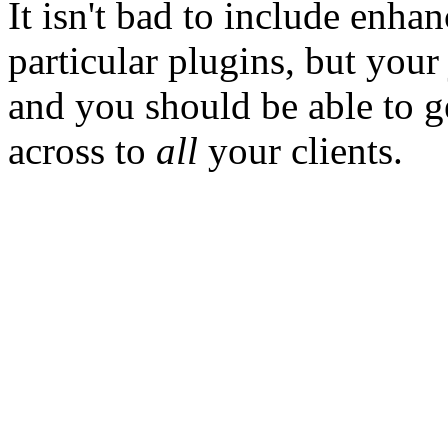
It isn't bad to include enha
particular plugins, but you
and you should be able to 
across to
all
your clients.