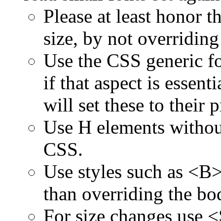
Please at least honor t
size, by not overriding
Use the CSS generic f
if that aspect is essent
will set these to their 
Use H elements without
CSS.
Use styles such as <B
than overriding the bod
For size changes use