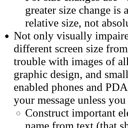
greater size change is 
relative size, not absol
Not only visually impaire
different screen size fro
trouble with images of al
graphic design, and small
enabled phones and PDAs,
your message unless you 
Construct important e
name from text (that sh