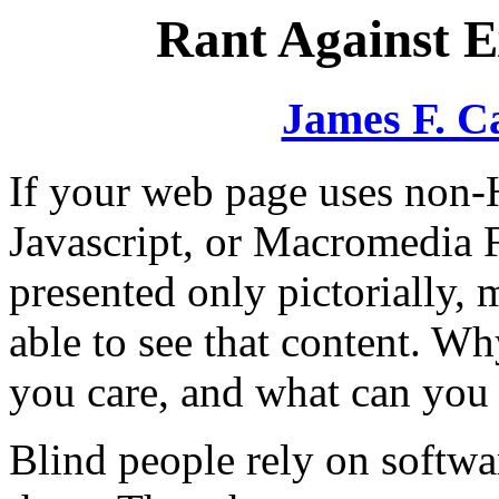
Rant Against 
James F. C
If your web page uses non-
Javascript, or Macromedia Fl
presented only pictorially, 
able to see that content. W
you care, and what can you 
Blind people rely on softwa