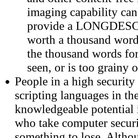
imaging capability can
provide a LONGDESC a
worth a thousand words
the thousand words for
seen, or is too grainy 
People in a high security
scripting languages in th
knowledgeable potential i
who take computer securi
something to lose. Althou