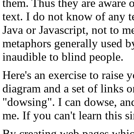
them. Thus they are aware o
text. I do not know of any 
Java or Javascript, not to m
metaphors generally used by
inaudible to blind people.
Here's an exercise to raise 
diagram and a set of links 
dowsing
. I can dowse, and
me. If you can't learn this s
By creating web pages which