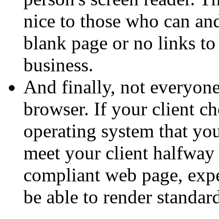
nice to those who can and
blank page or no links to
business.
And finally, not everyon
browser. If your client c
operating system that yo
meet your client halfway 
compliant web page, exp
be able to render standar