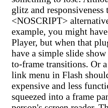
glitz and responsiveness 
<NOSCRIPT> alternatives
example, you might have
Player, but when that plu
have a simple slide show 
to-frame transitions. Or
link menu in Flash shoul
expensive and less functio
squeezed into a frame pan
person's screen reader. T