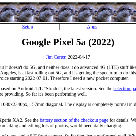
Setup
Apps
Google Pixel 5a (2022)
Jim Carter
, 2022-04-17
t it doesn't do 5G, and neither does it do advanced 4G (LTE) stuff li
geles, is at last rolling out 5G, and it's getting the spectrum to do th
voice starting 2022-07-01. Therefore I need a new pocket computer.
 based on Android-12L
Strudel
, the latest version. See the
selection p
providing. So far it's been performing well.
, 1080x2340px, 157mm diagonal. The display is completely normal in di
t Xperia XA2. See the
battery section of the checkout page
for details. W
ion taking and editing lots of photos, would need daily charging.
d of view, and a 83° front camera. So far they have performed well. When