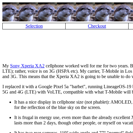
Selection
Checkout
My
Sony Xperia XA2
cellphone worked well for me for two years. Bu
LTE); rather, voice is on 3G (HSPA etc). My carrier, T-Mobile in Los An
and 3G. This means that the Xperia XA2 is going to be unable to do 
I replaced it with a Google Pixel 5a
barbet
, running LineageOS-19
5G and 4G (LTE) with VoLTE, compatible with what T-Mobile will be 
It has a nice display in cellphone size (not phablet): AMOLED
for the reflection of the blue sky on the screen.
It is frugal in energy use, even more than the already excellen
lasts more than 2 days, though other people, or myself on vacat
It has two rear cameras, 119° wide angle and 77°
normal
fiel