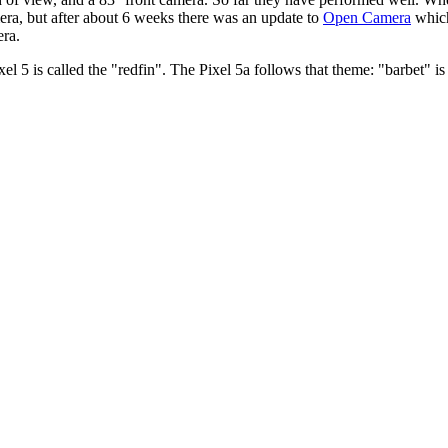
era, but after about 6 weeks there was an update to
Open Camera
which
era.
el 5 is called the
redfin
. The Pixel 5a follows that theme:
barbet
is