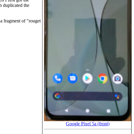
 duplicated the
 a fragment of
rouget
Google Pixel 5a (front)