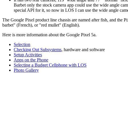
Barbet only the stock camera app could use the wide angle cam
special API for it, so now in LOS I can use the wide angle cam
The Google Pixel product line chassis are named after fish, and the Pix
barbet
(French), or
red mullet
(English).
Here is more information about the Google Pixel 5a.
Selection
Checking Out Subsystems
, hardware and software
Setup Activities
Apps on the Phone
Selecting a Budget Cellphone with LOS
Photo Gallery