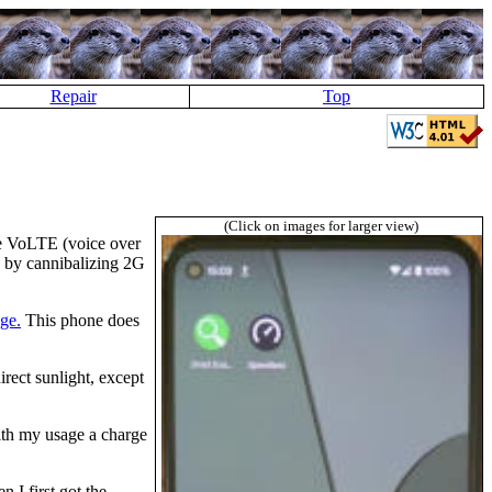
Repair
Top
(Click on images for larger view)
ke VoLTE (voice over
is by cannibalizing 2G
age.
This phone does
rect sunlight, except
ith my usage a charge
 I first got the