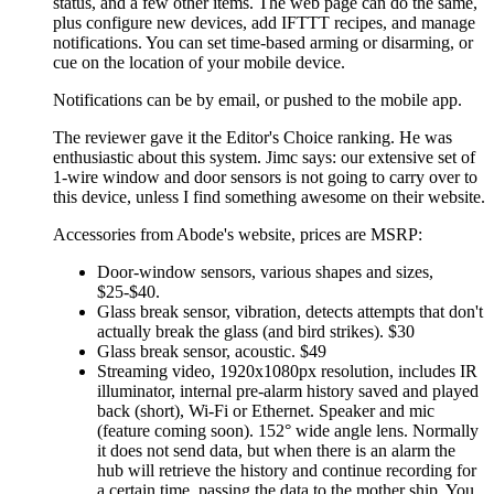
status, and a few other items. The web page can do the same,
plus configure new devices, add IFTTT recipes, and manage
notifications. You can set time-based arming or disarming, or
cue on the location of your mobile device.
Notifications can be by email, or pushed to the mobile app.
The reviewer gave it the Editor's Choice ranking. He was
enthusiastic about this system. Jimc says: our extensive set of
1-wire window and door sensors is not going to carry over to
this device, unless I find something awesome on their website.
Accessories from Abode's website, prices are MSRP:
Door-window sensors, various shapes and sizes,
$25-$40.
Glass break sensor, vibration, detects attempts that don't
actually break the glass (and bird strikes). $30
Glass break sensor, acoustic. $49
Streaming video, 1920x1080px resolution, includes IR
illuminator, internal pre-alarm history saved and played
back (short), Wi-Fi or Ethernet. Speaker and mic
(feature coming soon). 152° wide angle lens. Normally
it does not send data, but when there is an alarm the
hub will retrieve the history and continue recording for
a certain time, passing the data to the mother ship. You