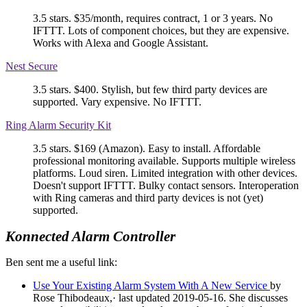
3.5 stars. $35/month, requires contract, 1 or 3 years. No
IFTTT. Lots of component choices, but they are expensive.
Works with Alexa and Google Assistant.
Nest Secure
3.5 stars. $400. Stylish, but few third party devices are
supported. Vary expensive. No IFTTT.
Ring Alarm Security Kit
3.5 stars. $169 (Amazon). Easy to install. Affordable
professional monitoring available. Supports multiple wireless
platforms. Loud siren. Limited integration with other devices.
Doesn't support IFTTT. Bulky contact sensors. Interoperation
with Ring cameras and third party devices is not (yet)
supported.
Konnected Alarm Controller
Ben sent me a useful link:
Use Your Existing Alarm System With A New Service
by
Rose Thibodeaux,· last updated 2019-05-16. She discusses