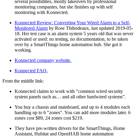
several possibilities, mostly takeovers by professional
monitoring companies, but she finishes up with self
monitoring with Konnected.
Konnected Review: Converting Your Wired Alarm to a Self-
Monitored Alarm
by Rose Thibodeaux, last updated 2019-05-
18. Her test case is an alarm system 5 years old that was never
activated or used: no testing, no documentation, to be taken
over by a SmartThings home automation hub. She got it
working.
Konnected company website.
Konnected FAQ.
From the middle link:
Konnected claims to work with
common wired security
system panels such as… and all other hardwired systems
.
You buy a chassis and mainboard, and up to 4 modules each
handling up to 6
zones
. You can add more modules later. 6
zones cost $89, 24 zones cost $219.
They have pre-written drivers for the SmartThings, Home
Assistant, Hubitat and OpenHAB home automation