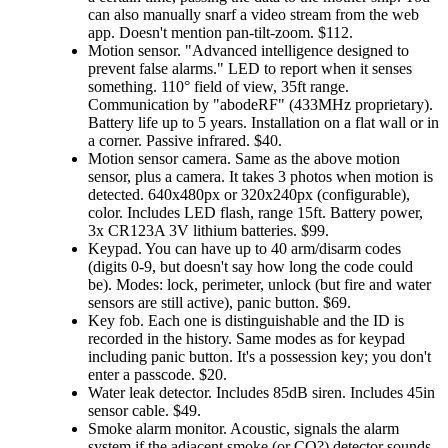
can also manually snarf a video stream from the web
app. Doesn't mention pan-tilt-zoom. $112.
Motion sensor.
Advanced intelligence designed to
prevent false alarms.
LED to report when it senses
something. 110° field of view, 35ft range.
Communication by
abodeRF
(433MHz proprietary).
Battery life up to 5 years. Installation on a flat wall or in
a corner. Passive infrared. $40.
Motion sensor camera. Same as the above motion
sensor, plus a camera. It takes 3 photos when motion is
detected. 640x480px or 320x240px (configurable),
color. Includes LED flash, range 15ft. Battery power,
3x CR123A 3V lithium batteries. $99.
Keypad. You can have up to 40 arm/disarm codes
(digits 0-9, but doesn't say how long the code could
be). Modes: lock, perimeter, unlock (but fire and water
sensors are still active), panic button. $69.
Key fob. Each one is distinguishable and the ID is
recorded in the history. Same modes as for keypad
including panic button. It's a possession key; you don't
enter a passcode. $20.
Water leak detector. Includes 85dB siren. Includes 45in
sensor cable. $49.
Smoke alarm monitor. Acoustic, signals the alarm
system if the adjacent smoke (or CO?) detector sounds.