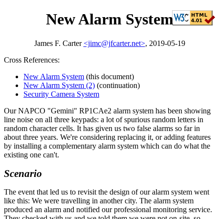
New Alarm System
James F. Carter
<jimc@jfcarter.net>
, 2019-05-19
Cross References:
New Alarm System
(this document)
New Alarm System (2)
(continuation)
Security Camera System
Our NAPCO
Gemini
RP1CAe2 alarm system has been showing
line noise on all three keypads: a lot of spurious random letters in
random character cells. It has given us two false alarms so far in
about three years. We're considering replacing it, or adding features
by installing a complementary alarm system which can do what the
existing one can't.
Scenario
The event that led us to revisit the design of our alarm system went
like this: We were travelling in another city. The alarm system
produced an alarm and notified our professional monitoring service.
They checked with us and we told them we were not on-site, so