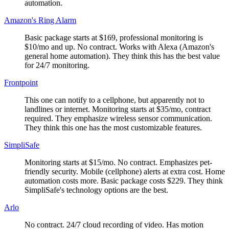
automation.
Amazon's Ring Alarm
Basic package starts at $169, professional monitoring is
$10/mo and up. No contract. Works with Alexa (Amazon's
general home automation). They think this has the best value
for 24/7 monitoring.
Frontpoint
This one can notify to a cellphone, but apparently not to
landlines or internet. Monitoring starts at $35/mo, contract
required. They emphasize wireless sensor communication.
They think this one has the most customizable features.
SimpliSafe
Monitoring starts at $15/mo. No contract. Emphasizes pet-
friendly security. Mobile (cellphone) alerts at extra cost. Home
automation costs more. Basic package costs $229. They think
SimpliSafe's technology options are the best.
Arlo
No contract. 24/7 cloud recording of video. Has motion