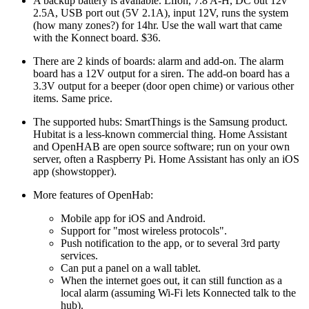
A backup battery is available. LiIon, 7.8 A-H, DC out 12v
2.5A, USB port out (5V 2.1A), input 12V, runs the system
(how many zones?) for 14hr. Use the wall wart that came
with the Konnect board. $36.
There are 2 kinds of boards: alarm and add-on. The alarm
board has a 12V output for a siren. The add-on board has a
3.3V output for a beeper (door open chime) or various other
items. Same price.
The supported hubs: SmartThings is the Samsung product.
Hubitat is a less-known commercial thing. Home Assistant
and OpenHAB are open source software; run on your own
server, often a Raspberry Pi. Home Assistant has only an iOS
app (showstopper).
More features of OpenHab:
Mobile app for iOS and Android.
Support for
most wireless protocols
.
Push notification to the app, or to several 3rd party
services.
Can put a panel on a wall tablet.
When the internet goes out, it can still function as a
local alarm (assuming Wi-Fi lets Konnected talk to the
hub).