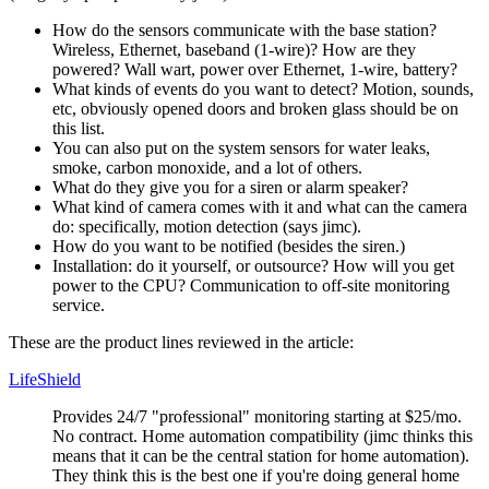
How do the sensors communicate with the base station?
Wireless, Ethernet, baseband (1-wire)? How are they
powered? Wall wart, power over Ethernet, 1-wire, battery?
What kinds of events do you want to detect? Motion, sounds,
etc, obviously opened doors and broken glass should be on
this list.
You can also put on the system sensors for water leaks,
smoke, carbon monoxide, and a lot of others.
What do they give you for a siren or alarm speaker?
What kind of camera comes with it and what can the camera
do: specifically, motion detection (says jimc).
How do you want to be notified (besides the siren.)
Installation: do it yourself, or outsource? How will you get
power to the CPU? Communication to off-site monitoring
service.
These are the product lines reviewed in the article:
LifeShield
Provides 24/7
professional
monitoring starting at $25/mo.
No contract. Home automation compatibility (jimc thinks this
means that it can be the central station for home automation).
They think this is the best one if you're doing general home