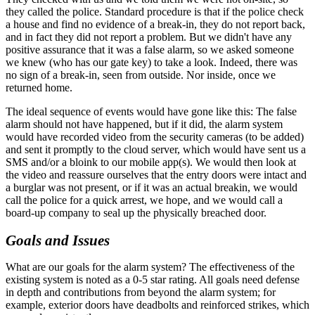
they called the police. Standard procedure is that if the police check
a house and find no evidence of a break-in, they do not report back,
and in fact they did not report a problem. But we didn't have any
positive assurance that it was a false alarm, so we asked someone
we knew (who has our gate key) to take a look. Indeed, there was
no sign of a break-in, seen from outside. Nor inside, once we
returned home.
The ideal sequence of events would have gone like this: The false
alarm should not have happened, but if it did, the alarm system
would have recorded video from the security cameras (to be added)
and sent it promptly to the cloud server, which would have sent us a
SMS and/or a bloink to our mobile app(s). We would then look at
the video and reassure ourselves that the entry doors were intact and
a burglar was not present, or if it was an actual breakin, we would
call the police for a quick arrest, we hope, and we would call a
board-up company to seal up the physically breached door.
Goals and Issues
What are our goals for the alarm system? The effectiveness of the
existing system is noted as a 0-5 star rating. All goals need defense
in depth and contributions from beyond the alarm system; for
example, exterior doors have deadbolts and reinforced strikes, which