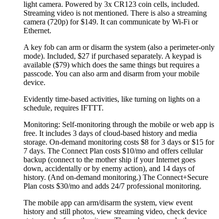
light camera. Powered by 3x CR123 coin cells, included.
Streaming video is not mentioned. There is also a streaming
camera (720p) for $149. It can communicate by Wi-Fi or
Ethernet.
A key fob can arm or disarm the system (also a perimeter-only
mode). Included, $27 if purchased separately. A keypad is
available ($79) which does the same things but requires a
passcode. You can also arm and disarm from your mobile
device.
Evidently time-based activities, like turning on lights on a
schedule, requires IFTTT.
Monitoring: Self-monitoring through the mobile or web app is
free. It includes 3 days of cloud-based history and media
storage. On-demand monitoring costs $8 for 3 days or $15 for
7 days. The Connect Plan costs $10/mo and offers cellular
backup (connect to the mother ship if your Internet goes
down, accidentally or by enemy action), and 14 days of
history. (And on-demand monitoring.) The Connect+Secure
Plan costs $30/mo and adds 24/7 professional monitoring.
The mobile app can arm/disarm the system, view event
history and still photos, view streaming video, check device