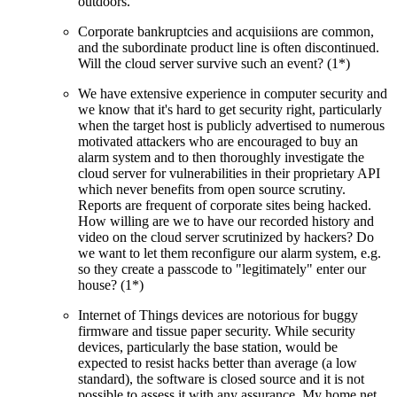
outdoors.
Corporate bankruptcies and acquisiions are common,
and the subordinate product line is often discontinued.
Will the cloud server survive such an event? (1*)
We have extensive experience in computer security and
we know that it's hard to get security right, particularly
when the target host is publicly advertised to numerous
motivated attackers who are encouraged to buy an
alarm system and to then thoroughly investigate the
cloud server for vulnerabilities in their proprietary API
which never benefits from open source scrutiny.
Reports are frequent of corporate sites being hacked.
How willing are we to have our recorded history and
video on the cloud server scrutinized by hackers? Do
we want to let them reconfigure our alarm system, e.g.
so they create a passcode to
legitimately
enter our
house? (1*)
Internet of Things devices are notorious for buggy
firmware and tissue paper security. While security
devices, particularly the base station, would be
expected to resist hacks better than average (a low
standard), the software is closed source and it is not
possible to assess it with any assurance. My home net