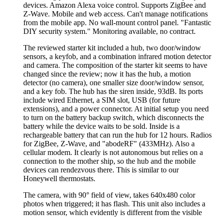
devices. Amazon Alexa voice control. Supports ZigBee and
Z-Wave. Mobile and web access. Can't manage notifications
from the mobile app. No wall-mount control panel.
Fantastic
DIY security system.
Monitoring available, no contract.
The reviewed starter kit included a hub, two door/window
sensors, a keyfob, and a combination infrared motion detector
and camera. The composition of the starter kit seems to have
changed since the review; now it has the hub, a motion
detector (no camera), one smaller size door/window sensor,
and a key fob. The hub has the siren inside, 93dB. Its ports
include wired Ethernet, a SIM slot, USB (for future
extensions), and a power connector. At initial setup you need
to turn on the battery backup switch, which disconnects the
battery while the device waits to be sold. Inside is a
rechargeable battery that can run the hub for 12 hours. Radios
for ZigBee, Z-Wave, and
abodeRF
(433MHz). Also a
cellular modem. It clearly is not autonomous but relies on a
connection to the mother ship, so the hub and the mobile
devices can rendezvous there. This is similar to our
Honeywell thermostats.
The camera, with 90° field of view, takes 640x480 color
photos when triggered; it has flash. This unit also includes a
motion sensor, which evidently is different from the visible