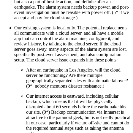
but also a part of hostile action, and definite after an
earthquake. The alarm system needs backup power, and post-
event investigation must be feasible with power off. (5* if we
accept and pay for cloud storage.)
Our existing system is local only. The potential replacements
all communicate with a cloud server, and all have a mobile
app that can control the alarm machine, configure it, and
review history, by talking to the cloud server. If the cloud
server goes away, many aspects of the alarm system are lost,
specifically post-event assessment, and also configuration
setup. The cloud server issue expands into these points:
After an earthquake in Los Angeles, will the cloud
server be functioning? Are there multiple
geographically separated sites with automatic failover?
(0*, nobody mentions disaster resistance.)
Our internet access is eastward, including cellular
backup, which means that it will be physically
disrupted about 60 seconds before the earthquake hits
our site. (0*) Backup communication via Inmarsat is
attractive to the paranoid geek, but is not really practical
in our case, particularly if we are off-site and cannot do
the required manual steps such as taking the antenna