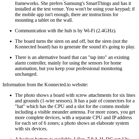
frameworks. She prefers Samsung's SmartThings and has it
installed at the test venue. You won't be using your keypad; if
the mobile app isn't enough, there are instructions for
mounting a tablet on the wall.
Communication with the hub is by Wi-Fi (2.4GHz).
The board turns the siren on and off, but the siren (not the
Konnected board) has to generate the sound it's going to play.
There is an alternative board that can
tap into
an existing
alarm controller, mainly for using the sensors for home
automation, but you keep your professional monitoring
unchanged.
Information from the Konnected.io website:
The photo shows a board with screw attachments for six lines
and grounds (1-wire sensors). It has a pair of connectors for a
hat
which has the CPU and a slot for the comms module
including a visible meander antenna. For more zones, you get
more complete devices, with a separate CPU and IP address
for each set of 6 zones; a photo shows an elaborate system
with six devices.