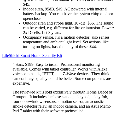
$45.
Indoor siren, 95dB, $49. AC powered with internal
battery backup. You can have the system chirp on door
open/close.
Outdoor siren and strobe light, 107dB, $56. The sound
can be varied, e.g. different for fire or intrusion. Power:
2x D cells, last 3 years.
Occupancy sensor. It's a motion detector; also senses
temperature and ambient light level. Set actions, like
turning on lights, based on any of these. $44.
LifeShield Smart Home Security Kit
4 stars. $199. Easy to install. Professional monitoring
available. Comes with tablet controller. Works with Alexa
voice commands, IFTTT, and Z-Wave devices. They think
camera image quality could be better. Some components are
expensive.
The reviewed kit is sold exclusively through Home Depot or
Groupon. It includes the base station, a keypad, a key fob,
four door/window sensors, a motion sensor, an acoustic
smoke detector relay, an indoor camera, and an Asus Memo
Pad 7 tablet with their software preinstalled.