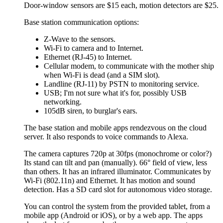
Door-window sensors are $15 each, motion detectors are $25.
Base station communication options:
Z-Wave to the sensors.
Wi-Fi to camera and to Internet.
Ethernet (RJ-45) to Internet.
Cellular modem, to communicate with the mother ship
when Wi-Fi is dead (and a SIM slot).
Landline (RJ-11) by PSTN to monitoring service.
USB; I'm not sure what it's for, possibly USB
networking.
105dB siren, to burglar's ears.
The base station and mobile apps rendezvous on the cloud
server. It also responds to voice commands to Alexa.
The camera captures 720p at 30fps (monochrome or color?)
Its stand can tilt and pan (manually). 66° field of view, less
than others. It has an infrared illuminator. Communicates by
Wi-Fi (802.11n) and Ethernet. It has motion and sound
detection. Has a SD card slot for autonomous video storage.
You can control the system from the provided tablet, from a
mobile app (Android or iOS), or by a web app. The apps