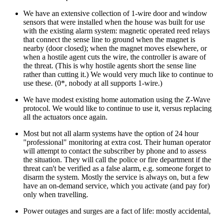
We have an extensive collection of 1-wire door and window
sensors that were installed when the house was built for use
with the existing alarm system: magnetic operated reed relays
that connect the sense line to ground when the magnet is
nearby (door closed); when the magnet moves elsewhere, or
when a hostile agent cuts the wire, the controller is aware of
the threat. (This is why hostile agents short the sense line
rather than cutting it.) We would very much like to continue to
use these. (0*, nobody at all supports 1-wire.)
We have modest existing home automation using the Z-Wave
protocol. We would like to continue to use it, versus replacing
all the actuators once again.
Most but not all alarm systems have the option of 24 hour
professional
monitoring at extra cost. Their human operator
will attempt to contact the subscriber by phone and to assess
the situation. They will call the police or fire department if the
threat can't be verified as a false alarm, e.g. someone forget to
disarm the system. Mostly the service is always on, but a few
have an on-demand service, which you activate (and pay for)
only when travelling.
Power outages and surges are a fact of life: mostly accidental,