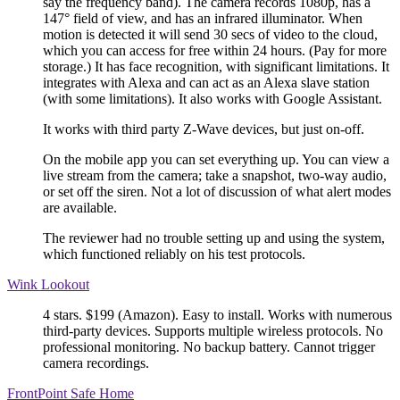
say the frequency band). The camera records 1080p, has a
147° field of view, and has an infrared illuminator. When
motion is detected it will send 30 secs of video to the cloud,
which you can access for free within 24 hours. (Pay for more
storage.) It has face recognition, with significant limitations. It
integrates with Alexa and can act as an Alexa slave station
(with some limitations). It also works with Google Assistant.
It works with third party Z-Wave devices, but just on-off.
On the mobile app you can set everything up. You can view a
live stream from the camera; take a snapshot, two-way audio,
or set off the siren. Not a lot of discussion of what alert modes
are available.
The reviewer had no trouble setting up and using the system,
which functioned reliably on his test protocols.
Wink Lookout
4 stars. $199 (Amazon). Easy to install. Works with numerous
third-party devices. Supports multiple wireless protocols. No
professional monitoring. No backup battery. Cannot trigger
camera recordings.
FrontPoint Safe Home