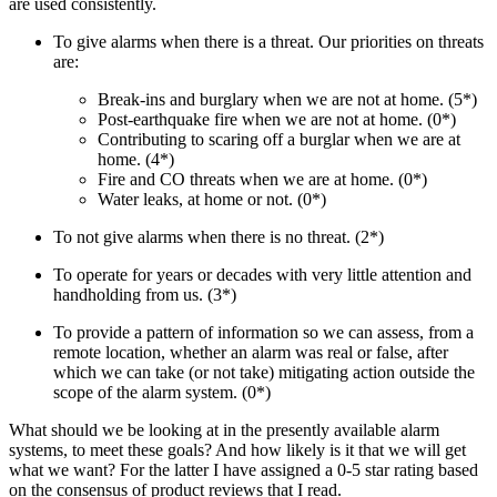
are used consistently.
To give alarms when there is a threat. Our priorities on threats
are:
Break-ins and burglary when we are not at home. (5*)
Post-earthquake fire when we are not at home. (0*)
Contributing to scaring off a burglar when we are at
home. (4*)
Fire and CO threats when we are at home. (0*)
Water leaks, at home or not. (0*)
To not give alarms when there is no threat. (2*)
To operate for years or decades with very little attention and
handholding from us. (3*)
To provide a pattern of information so we can assess, from a
remote location, whether an alarm was real or false, after
which we can take (or not take) mitigating action outside the
scope of the alarm system. (0*)
What should we be looking at in the presently available alarm
systems, to meet these goals? And how likely is it that we will get
what we want? For the latter I have assigned a 0-5 star rating based
on the consensus of product reviews that I read.