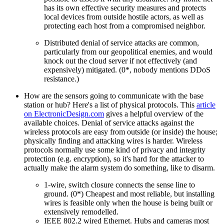
has its own effective security measures and protects
local devices from outside hostile actors, as well as
protecting each host from a compromised neighbor.
Distributed denial of service attacks are common,
particularly from our geopolitical enemies, and would
knock out the cloud server if not effectively (and
expensively) mitigated. (0*, nobody mentions DDoS
resistance.)
How are the sensors going to communicate with the base
station or hub? Here's a list of physical protocols. This
article
on ElectronicDesign.com
gives a helpful overview of the
available choices. Denial of service attacks against the
wireless protocols are easy from outside (or inside) the house;
physically finding and attacking wires is harder. Wireless
protocols normally use some kind of privacy and integrity
protection (e.g. encryption), so it's hard for the attacker to
actually make the alarm system do something, like to disarm.
1-wire, switch closure connects the sense line to
ground. (0*) Cheapest and most reliable, but installing
wires is feasible only when the house is being built or
extensively remodelled.
IEEE 802.2 wired Ethernet. Hubs and cameras most