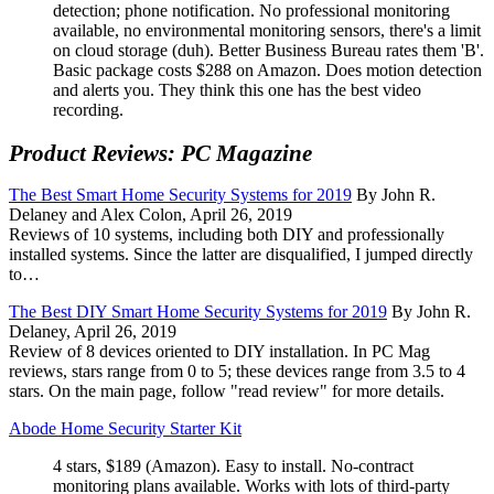
detection; phone notification. No professional monitoring
available, no environmental monitoring sensors, there's a limit
on cloud storage (duh). Better Business Bureau rates them 'B'.
Basic package costs $288 on Amazon. Does motion detection
and alerts you. They think this one has the best video
recording.
Product Reviews: PC Magazine
The Best Smart Home Security Systems for 2019
By John R.
Delaney and Alex Colon, April 26, 2019
Reviews of 10 systems, including both DIY and professionally
installed systems. Since the latter are disqualified, I jumped directly
to…
The Best DIY Smart Home Security Systems for 2019
By John R.
Delaney, April 26, 2019
Review of 8 devices oriented to DIY installation. In PC Mag
reviews, stars range from 0 to 5; these devices range from 3.5 to 4
stars. On the main page, follow
read review
for more details.
Abode Home Security Starter Kit
4 stars, $189 (Amazon). Easy to install. No-contract
monitoring plans available. Works with lots of third-party