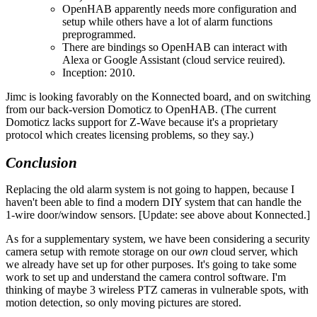
OpenHAB apparently needs more configuration and
setup while others have a lot of alarm functions
preprogrammed.
There are bindings so OpenHAB can interact with
Alexa or Google Assistant (cloud service reuired).
Inception: 2010.
Jimc is looking favorably on the Konnected board, and on switching
from our back-version Domoticz to OpenHAB. (The current
Domoticz lacks support for Z-Wave because it's a proprietary
protocol which creates licensing problems, so they say.)
Conclusion
Replacing the old alarm system is not going to happen, because I
haven't been able to find a modern DIY system that can handle the
1-wire door/window sensors. [Update: see above about Konnected.]
As for a supplementary system, we have been considering a security
camera setup with remote storage on our
own
cloud server, which
we already have set up for other purposes. It's going to take some
work to set up and understand the camera control software. I'm
thinking of maybe 3 wireless PTZ cameras in vulnerable spots, with
motion detection, so only moving pictures are stored.