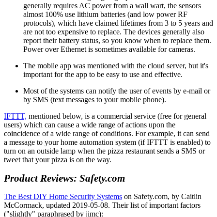
generally requires AC power from a wall wart, the sensors
almost 100% use lithium batteries (and low power RF
protocols), which have claimed lifetimes from 3 to 5 years and
are not too expensive to replace. The devices generally also
report their battery status, so you know when to replace them.
Power over Ethernet is sometimes available for cameras.
The mobile app was mentioned with the cloud server, but it's
important for the app to be easy to use and effective.
Most of the systems can notify the user of events by e-mail or
by SMS (text messages to your mobile phone).
IFTTT,
mentioned below, is a commercial service (free for general
users) which can cause a wide range of actions upon the
coincidence of a wide range of conditions. For example, it can send
a message to your home automation system (if IFTTT is enabled) to
turn on an outside lamp when the pizza restaurant sends a SMS or
tweet that your pizza is on the way.
Product Reviews: Safety.com
The Best DIY Home Security Systems
on Safety.com, by Caitlin
McCormack, updated 2019-05-08. Their list of important factors
(
slightly
paraphrased by jimc):