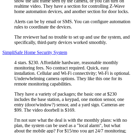
show the last frame seen by the camera, or you can turn on
realtime video. They have a section for controlling Z-Wave
home automation devices, and another section for door locks.
Alerts can be by email or SMS. You can configure automation
rules to coordinate the devices.
The reviewer had no trouble to set up and use the system, and
specifically, third-party devices worked smoothly.
SimpliSafe Home Security System
4 stars. $230. Affordable hardware, reasonable monthly
monitoring fees. No contract required. Quick, easy
installation. Cellular and Wi-Fi connectivity; Wi-Fi is optional.
Underwhelming camera options. They like this one for its
remote monitoring capabilities.
They have a variety of packages; the basic one at $230
includes the base station, a keypad, one motion sensor, one
entry (door/window?) sensor, and a yard sign. Cameras are
$99. The video doorbell is $169.
I'm not sure what the deal is with the monthly plans: with no
plan, the system can be used as a
local alarm
, but what
about the mobile app? For $15/mo you get 24/7 monitoring;