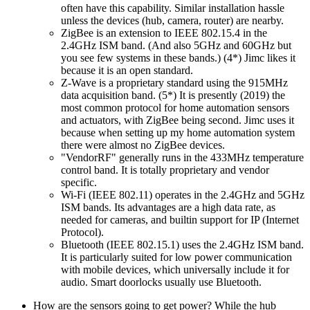
often have this capability. Similar installation hassle
unless the devices (hub, camera, router) are nearby.
ZigBee is an extension to IEEE 802.15.4 in the
2.4GHz ISM band. (And also 5GHz and 60GHz but
you see few systems in these bands.) (4*) Jimc likes it
because it is an open standard.
Z-Wave is a proprietary standard using the 915MHz
data acquisition band. (5*) It is presently (2019) the
most common protocol for home automation sensors
and actuators, with ZigBee being second. Jimc uses it
because when setting up my home automation system
there were almost no ZigBee devices.
VendorRF
generally runs in the 433MHz temperature
control band. It is totally proprietary and vendor
specific.
Wi-Fi (IEEE 802.11) operates in the 2.4GHz and 5GHz
ISM bands. Its advantages are a high data rate, as
needed for cameras, and builtin support for IP (Internet
Protocol).
Bluetooth (IEEE 802.15.1) uses the 2.4GHz ISM band.
It is particularly suited for low power communication
with mobile devices, which universally include it for
audio. Smart doorlocks usually use Bluetooth.
How are the sensors going to get power? While the hub