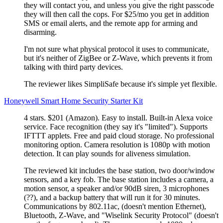
they will contact you, and unless you give the right passcode
they will then call the cops. For $25/mo you get in addition
SMS or email alerts, and the remote app for arming and
disarming.
I'm not sure what physical protocol it uses to communicate,
but it's neither of ZigBee or Z-Wave, which prevents it from
talking with third party devices.
The reviewer likes SimpliSafe because it's simple yet flexible.
Honeywell Smart Home Security Starter Kit
4 stars. $201 (Amazon). Easy to install. Built-in Alexa voice
service. Face recognition (they say it's
limited
). Supports
IFTTT applets. Free and paid cloud storage. No professional
monitoring option. Camera resolution is 1080p with motion
detection. It can play sounds for aliveness simulation.
The reviewed kit includes the base station, two door/window
sensors, and a key fob. The base station includes a camera, a
motion sensor, a speaker and/or 90dB siren, 3 microphones
(??), and a backup battery that will run it for 30 minutes.
Communications by 802.11ac, (doesn't mention Ethernet),
Bluetooth, Z-Wave, and
Wiselink Security Protocol
(doesn't