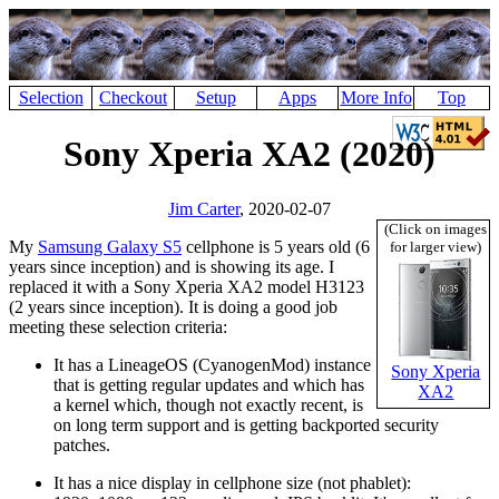
Selection
Checkout
Setup
Apps
More Info
Top
Sony Xperia XA2 (2020)
Jim Carter
, 2020-02-07
(Click on images
My
Samsung Galaxy S5
cellphone is 5 years old (6
for larger view)
years since inception) and is showing its age. I
replaced it with a Sony Xperia XA2 model H3123
(2 years since inception). It is doing a good job
meeting these selection criteria:
It has a LineageOS (CyanogenMod) instance
Sony Xperia
that is getting regular updates and which has
XA2
a kernel which, though not exactly recent, is
on long term support and is getting backported security
patches.
It has a nice display in cellphone size (not phablet):