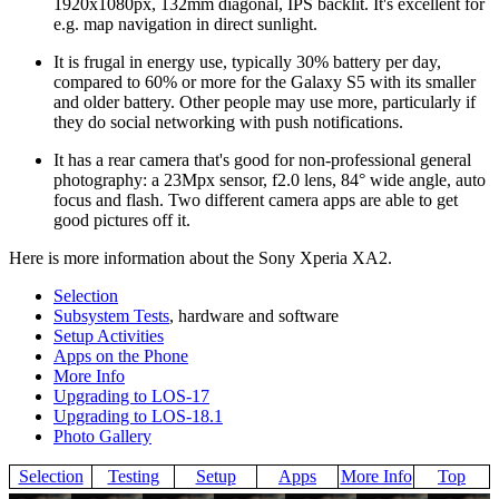
1920x1080px, 132mm diagonal, IPS backlit. It's excellent for
e.g. map navigation in direct sunlight.
It is frugal in energy use, typically 30% battery per day,
compared to 60% or more for the Galaxy S5 with its smaller
and older battery. Other people may use more, particularly if
they do social networking with push notifications.
It has a rear camera that's good for non-professional general
photography: a 23Mpx sensor, f2.0 lens, 84° wide angle, auto
focus and flash. Two different camera apps are able to get
good pictures off it.
Here is more information about the Sony Xperia XA2.
Selection
Subsystem Tests
, hardware and software
Setup Activities
Apps on the Phone
More Info
Upgrading to LOS-17
Upgrading to LOS-18.1
Photo Gallery
Selection
Testing
Setup
Apps
More Info
Top